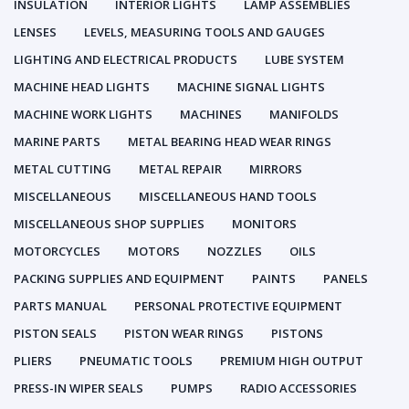
INSULATION
INTERIOR LIGHTS
LAMP ASSEMBLIES
LENSES
LEVELS, MEASURING TOOLS AND GAUGES
LIGHTING AND ELECTRICAL PRODUCTS
LUBE SYSTEM
MACHINE HEAD LIGHTS
MACHINE SIGNAL LIGHTS
MACHINE WORK LIGHTS
MACHINES
MANIFOLDS
MARINE PARTS
METAL BEARING HEAD WEAR RINGS
METAL CUTTING
METAL REPAIR
MIRRORS
MISCELLANEOUS
MISCELLANEOUS HAND TOOLS
MISCELLANEOUS SHOP SUPPLIES
MONITORS
MOTORCYCLES
MOTORS
NOZZLES
OILS
PACKING SUPPLIES AND EQUIPMENT
PAINTS
PANELS
PARTS MANUAL
PERSONAL PROTECTIVE EQUIPMENT
PISTON SEALS
PISTON WEAR RINGS
PISTONS
PLIERS
PNEUMATIC TOOLS
PREMIUM HIGH OUTPUT
PRESS-IN WIPER SEALS
PUMPS
RADIO ACCESSORIES