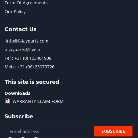
Term Of Agreements
Our Policy
Contact Us
info@0-jayparts.com
o-jayparts@live.nl
Tel : +31 (0) 103401908
Mob : +31 (06) 23079726
This site is secured
Downloads
WARRANTY CLAIM FORM
Subscribe