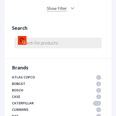
Show Filter
Search
Products
search
Brands
ATLAS COPCO
1
BOBCAT
4
BOSCH
4
CASE
2
CATERPILLAR
123
CUMMINS
4