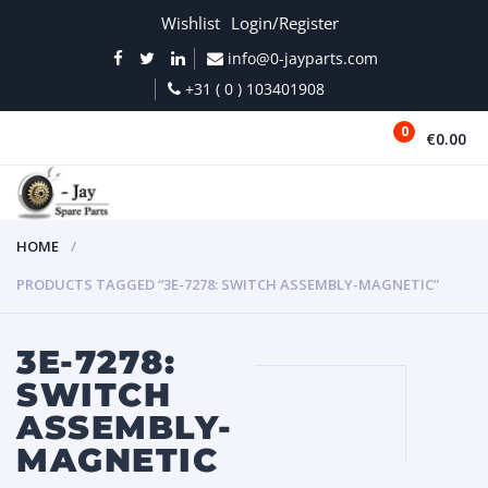
Wishlist
Login/Register
info@0-jayparts.com
+31 ( 0 ) 103401908
0
€0.00
MENU
HOME
PRODUCTS TAGGED “3E-7278: SWITCH ASSEMBLY-MAGNETIC”
3E-7278:
SWITCH
ASSEMBLY-
MAGNETIC