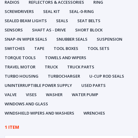
RADIOS
REFLECTORS & ACCESSORIES
RING
SCREWDRIVERS
SEAL KIT
SEAL-0-RING
SEALED BEAM LIGHTS
SEALS
SEAT BELTS
SENSORS
SHAFT AS - DRIVE
SHORT BLOCK
SNAP-IN WIPER SEALS
SNUBBER SEALS
SUSPENSION
SWITCHES
TAPE
TOOL BOXES
TOOL SETS
TORQUE TOOLS
TOWELS AND WIPERS
TRAVEL MOTOR
TRUCK
TRUCK PARTS
TURBO HOUSING
TURBOCHARGER
U-CUP ROD SEALS
UNINTERRUPTIBLE POWER SUPPLY
USED PARTS
VALVE
VISES
WASHER
WATER PUMP
WINDOWS AND GLASS
WINDSHIELD WIPERS AND WASHERS
WRENCHES
1 ITEM