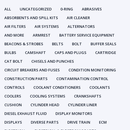
ALL
UNCATEGORIZED
0-RING
ABRASIVES
ABSORBENTS AND SPILL KITS
AIR CLEANER
AIR FILTERS
AIR SYSTEMS
ALTERNATORS
AND MORE
ARMREST
BATTERY SERVICE EQUIPMENT
BEACONS & STROBES
BELTS
BOLT
BUFFER SEALS
BULBS
CAMSHAFT
CAPS AND PLUGS
CARTRIDGE
CAT BOLT
CHISELS AND PUNCHES
CIRCUIT BREAKERS AND FUSES
CONDITION MONITORING
CONSTRUCTION PARTS
CONTAMINATION CONTROL
CONTROLS
COOLANT CONDITIONERS
COOLANTS
COOLERS
COOLING SYSTEMS
CRANKSHAFTS
CUSHION
CYLINDER HEAD
CYLINDER LINER
DIESEL EXHAUST FLUID
DISPLAY MONITORS
DISPLAYS
DIVERSE PARTS
DRIVE TRAIN
ECM