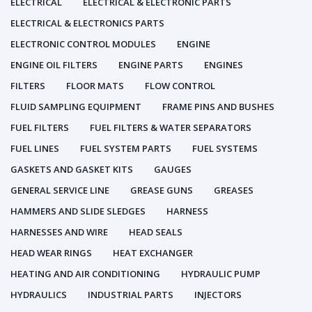
ELECTRICAL
ELECTRICAL & ELECTRONIC PARTS
ELECTRICAL & ELECTRONICS PARTS
ELECTRONIC CONTROL MODULES
ENGINE
ENGINE OIL FILTERS
ENGINE PARTS
ENGINES
FILTERS
FLOOR MATS
FLOW CONTROL
FLUID SAMPLING EQUIPMENT
FRAME PINS AND BUSHES
FUEL FILTERS
FUEL FILTERS & WATER SEPARATORS
FUEL LINES
FUEL SYSTEM PARTS
FUEL SYSTEMS
GASKETS AND GASKET KITS
GAUGES
GENERAL SERVICE LINE
GREASE GUNS
GREASES
HAMMERS AND SLIDE SLEDGES
HARNESS
HARNESSES AND WIRE
HEAD SEALS
HEAD WEAR RINGS
HEAT EXCHANGER
HEATING AND AIR CONDITIONING
HYDRAULIC PUMP
HYDRAULICS
INDUSTRIAL PARTS
INJECTORS