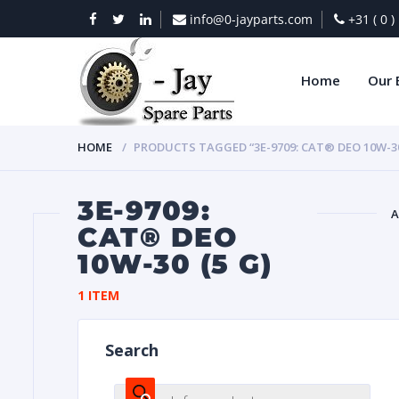
info@0-jayparts.com
+31 ( 0 
Home
Our 
HOME
PRODUCTS TAGGED “3E-9709: CAT® DEO 10W-30 
3E-9709:
A
CAT® DEO
10W-30 (5 G)
BAT
1 ITEM
Search
DIES
Products