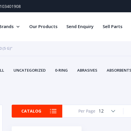
) 103401908
Brands
Our Products
Send Enquiry
Sell Parts
(5 G)”
LL
UNCATEGORIZED
0-RING
ABRASIVES
ABSORBENTS 
AIR FILTERS
AIR SYSTEMS
ALTERNAT
TERY SERVICE EQUIPMENT
BEACONS & STROBES
BELTS
B
CAMSHAFT
CAPS AND PLUGS
CARTRIDGE
CAT
CIRCUIT BREAKERS AND FUSES
CONDITION MONITO
12
CATALOG
Per Page
CONTAMINATION CONTROL
CONTROLS
COOLANT CONDITION
COOLING SYSTEMS
CRANKSHAFTS
CUSHION
CY
EL EXHAUST FLUID
DISPLAY MONITORS
DISPLAYS
DIVERSE