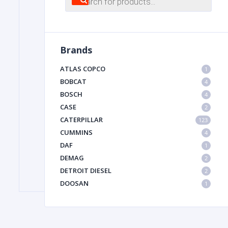
search
FILTER
Brands
FU
ATLAS COPCO
1
BOBCAT
4
BOSCH
4
CASE
2
CATERPILLAR
123
CUMMINS
4
DAF
1
MA
DEMAG
2
METAL 
DETROIT DIESEL
2
DOOSAN
1
DYNAPAC
1
HIAB
1
HITACHI CONSTRUCTION MACHINERY
1