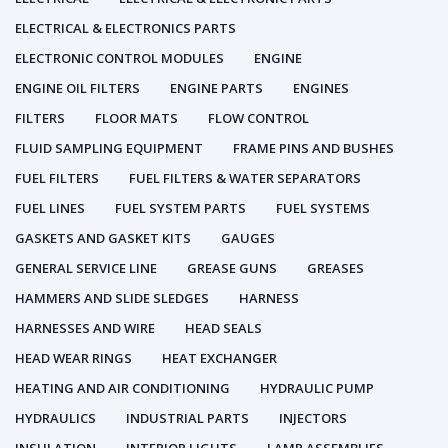
ELECTRICAL & ELECTRONICS PARTS
ELECTRONIC CONTROL MODULES
ENGINE
ENGINE OIL FILTERS
ENGINE PARTS
ENGINES
FILTERS
FLOOR MATS
FLOW CONTROL
FLUID SAMPLING EQUIPMENT
FRAME PINS AND BUSHES
FUEL FILTERS
FUEL FILTERS & WATER SEPARATORS
FUEL LINES
FUEL SYSTEM PARTS
FUEL SYSTEMS
GASKETS AND GASKET KITS
GAUGES
GENERAL SERVICE LINE
GREASE GUNS
GREASES
HAMMERS AND SLIDE SLEDGES
HARNESS
HARNESSES AND WIRE
HEAD SEALS
HEAD WEAR RINGS
HEAT EXCHANGER
HEATING AND AIR CONDITIONING
HYDRAULIC PUMP
HYDRAULICS
INDUSTRIAL PARTS
INJECTORS