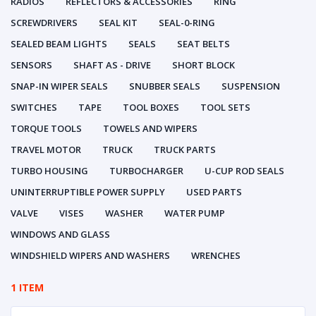
RADIOS
REFLECTORS & ACCESSORIES
RING
SCREWDRIVERS
SEAL KIT
SEAL-0-RING
SEALED BEAM LIGHTS
SEALS
SEAT BELTS
SENSORS
SHAFT AS - DRIVE
SHORT BLOCK
SNAP-IN WIPER SEALS
SNUBBER SEALS
SUSPENSION
SWITCHES
TAPE
TOOL BOXES
TOOL SETS
TORQUE TOOLS
TOWELS AND WIPERS
TRAVEL MOTOR
TRUCK
TRUCK PARTS
TURBO HOUSING
TURBOCHARGER
U-CUP ROD SEALS
UNINTERRUPTIBLE POWER SUPPLY
USED PARTS
VALVE
VISES
WASHER
WATER PUMP
WINDOWS AND GLASS
WINDSHIELD WIPERS AND WASHERS
WRENCHES
1 ITEM