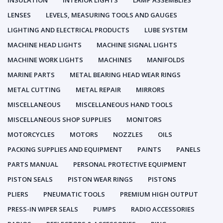
INSULATION
INTERIOR LIGHTS
LAMP ASSEMBLIES
LENSES
LEVELS, MEASURING TOOLS AND GAUGES
LIGHTING AND ELECTRICAL PRODUCTS
LUBE SYSTEM
MACHINE HEAD LIGHTS
MACHINE SIGNAL LIGHTS
MACHINE WORK LIGHTS
MACHINES
MANIFOLDS
MARINE PARTS
METAL BEARING HEAD WEAR RINGS
METAL CUTTING
METAL REPAIR
MIRRORS
MISCELLANEOUS
MISCELLANEOUS HAND TOOLS
MISCELLANEOUS SHOP SUPPLIES
MONITORS
MOTORCYCLES
MOTORS
NOZZLES
OILS
PACKING SUPPLIES AND EQUIPMENT
PAINTS
PANELS
PARTS MANUAL
PERSONAL PROTECTIVE EQUIPMENT
PISTON SEALS
PISTON WEAR RINGS
PISTONS
PLIERS
PNEUMATIC TOOLS
PREMIUM HIGH OUTPUT
PRESS-IN WIPER SEALS
PUMPS
RADIO ACCESSORIES