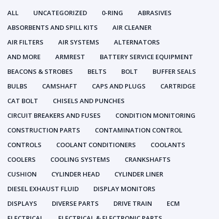
ALL
UNCATEGORIZED
0-RING
ABRASIVES
ABSORBENTS AND SPILL KITS
AIR CLEANER
AIR FILTERS
AIR SYSTEMS
ALTERNATORS
AND MORE
ARMREST
BATTERY SERVICE EQUIPMENT
BEACONS & STROBES
BELTS
BOLT
BUFFER SEALS
BULBS
CAMSHAFT
CAPS AND PLUGS
CARTRIDGE
CAT BOLT
CHISELS AND PUNCHES
CIRCUIT BREAKERS AND FUSES
CONDITION MONITORING
CONSTRUCTION PARTS
CONTAMINATION CONTROL
CONTROLS
COOLANT CONDITIONERS
COOLANTS
COOLERS
COOLING SYSTEMS
CRANKSHAFTS
CUSHION
CYLINDER HEAD
CYLINDER LINER
DIESEL EXHAUST FLUID
DISPLAY MONITORS
DISPLAYS
DIVERSE PARTS
DRIVE TRAIN
ECM
ELECTRICAL
ELECTRICAL & ELECTRONIC PARTS