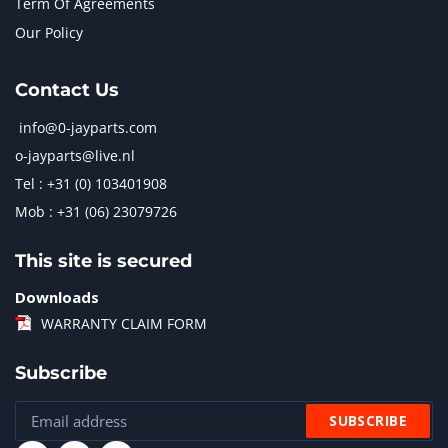
Term Of Agreements
Our Policy
Contact Us
info@0-jayparts.com
o-jayparts@live.nl
Tel : +31 (0) 103401908
Mob : +31 (06) 23079726
This site is secured
Downloads
WARRANTY CLAIM FORM
Subscribe