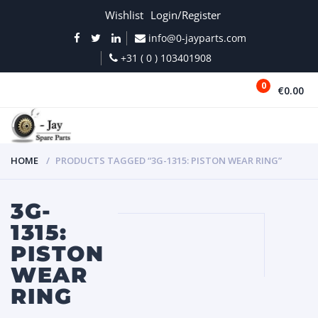
Wishlist
Login/Register
info@0-jayparts.com
+31 ( 0 ) 103401908
0
€0.00
MENU
HOME
PRODUCTS TAGGED “3G-1315: PISTON WEAR RING”
3G-
1315:
PISTON
WEAR
RING