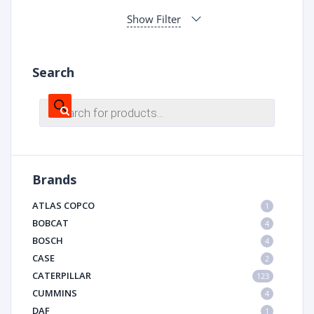
Show Filter
Search
Products
search
Brands
ATLAS COPCO
1
BOBCAT
4
BOSCH
4
CASE
2
CATERPILLAR
123
CUMMINS
4
DAF
1