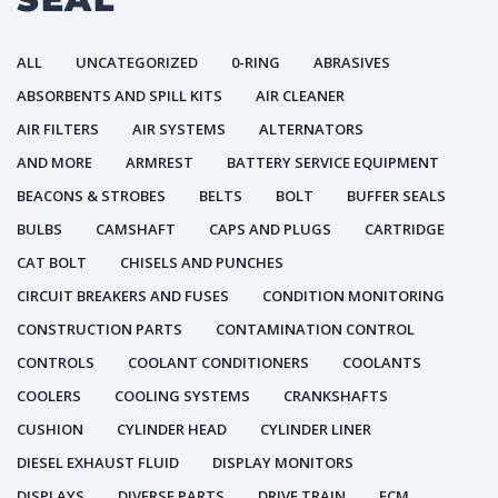
ALL
UNCATEGORIZED
0-RING
ABRASIVES
ABSORBENTS AND SPILL KITS
AIR CLEANER
AIR FILTERS
AIR SYSTEMS
ALTERNATORS
AND MORE
ARMREST
BATTERY SERVICE EQUIPMENT
BEACONS & STROBES
BELTS
BOLT
BUFFER SEALS
BULBS
CAMSHAFT
CAPS AND PLUGS
CARTRIDGE
CAT BOLT
CHISELS AND PUNCHES
CIRCUIT BREAKERS AND FUSES
CONDITION MONITORING
CONSTRUCTION PARTS
CONTAMINATION CONTROL
CONTROLS
COOLANT CONDITIONERS
COOLANTS
COOLERS
COOLING SYSTEMS
CRANKSHAFTS
CUSHION
CYLINDER HEAD
CYLINDER LINER
DIESEL EXHAUST FLUID
DISPLAY MONITORS
DISPLAYS
DIVERSE PARTS
DRIVE TRAIN
ECM