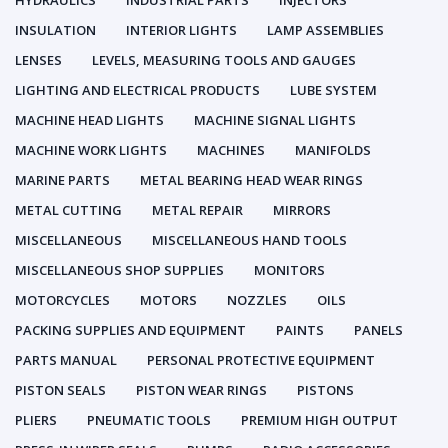
HYDRAULICS
INDUSTRIAL PARTS
INJECTORS
INSULATION
INTERIOR LIGHTS
LAMP ASSEMBLIES
LENSES
LEVELS, MEASURING TOOLS AND GAUGES
LIGHTING AND ELECTRICAL PRODUCTS
LUBE SYSTEM
MACHINE HEAD LIGHTS
MACHINE SIGNAL LIGHTS
MACHINE WORK LIGHTS
MACHINES
MANIFOLDS
MARINE PARTS
METAL BEARING HEAD WEAR RINGS
METAL CUTTING
METAL REPAIR
MIRRORS
MISCELLANEOUS
MISCELLANEOUS HAND TOOLS
MISCELLANEOUS SHOP SUPPLIES
MONITORS
MOTORCYCLES
MOTORS
NOZZLES
OILS
PACKING SUPPLIES AND EQUIPMENT
PAINTS
PANELS
PARTS MANUAL
PERSONAL PROTECTIVE EQUIPMENT
PISTON SEALS
PISTON WEAR RINGS
PISTONS
PLIERS
PNEUMATIC TOOLS
PREMIUM HIGH OUTPUT