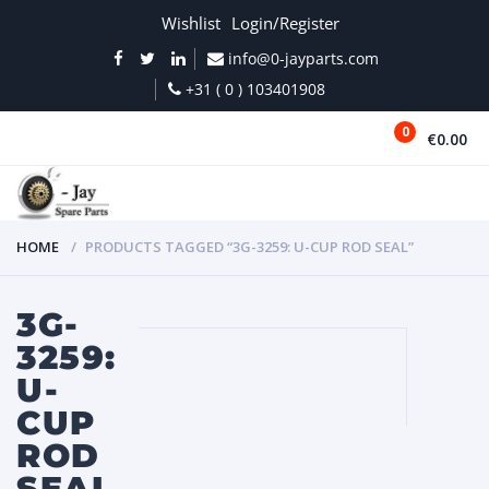
Wishlist
Login/Register
info@0-jayparts.com
+31 ( 0 ) 103401908
0
€0.00
MENU
HOME
PRODUCTS TAGGED “3G-3259: U-CUP ROD SEAL”
3G-
3259:
U-
CUP
ROD
SEAL