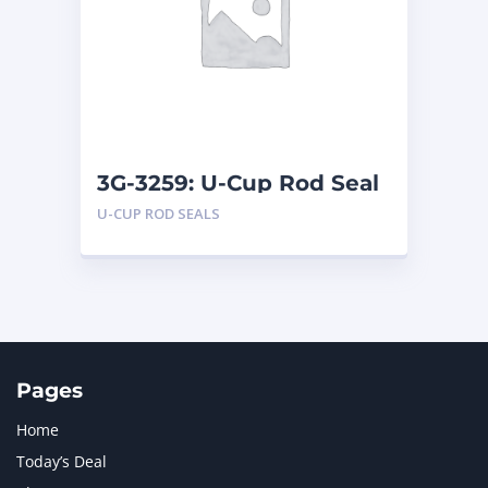
LIUGONG
1
MAN
1
MERCEDES BENZ
1
MTU
1
NAVISTAR INTERNATIONAL CORPORATION
2
NEW HOLLAND
2
ORENSTEIN AND KOPPEL GMBH
1
3G-3259: U-Cup Rod Seal
ORENSTEIN AND KOPPEL GMBH (O&K)
1
U-CUP ROD SEALS
PACCAR
2
PERKINS
1
ROTOTILT
1
SANY
1
SCANIA
2
SHANDONG HEAVY INDUSTRY
2
TAKEUCHI
2
Pages
Home
Today’s Deal