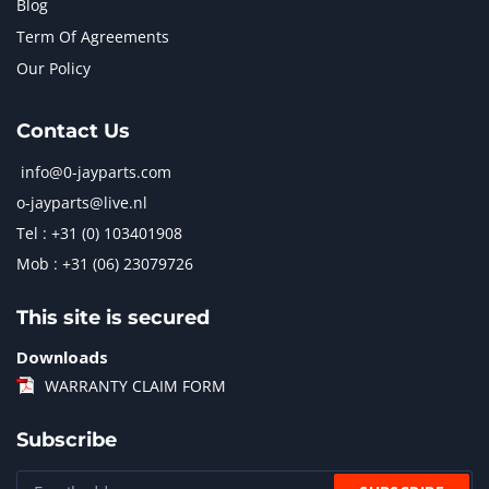
Blog
Term Of Agreements
Our Policy
Contact Us
info@0-jayparts.com
o-jayparts@live.nl
Tel : +31 (0) 103401908
Mob : +31 (06) 23079726
This site is secured
Downloads
WARRANTY CLAIM FORM
Subscribe