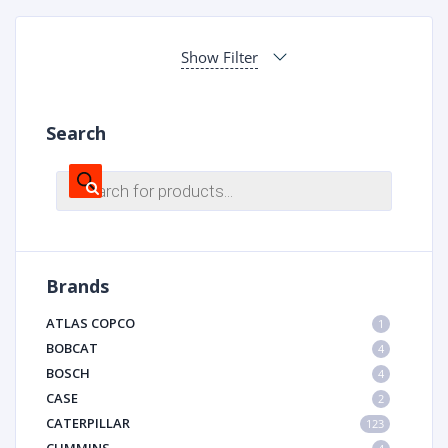
Show Filter
Search
Products
search
Brands
ATLAS COPCO
1
BOBCAT
4
BOSCH
4
CASE
2
CATERPILLAR
123