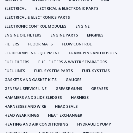
ELECTRICAL
ELECTRICAL & ELECTRONIC PARTS
ELECTRICAL & ELECTRONICS PARTS
ELECTRONIC CONTROL MODULES
ENGINE
ENGINE OIL FILTERS
ENGINE PARTS
ENGINES
FILTERS
FLOOR MATS
FLOW CONTROL
FLUID SAMPLING EQUIPMENT
FRAME PINS AND BUSHES
FUEL FILTERS
FUEL FILTERS & WATER SEPARATORS
FUEL LINES
FUEL SYSTEM PARTS
FUEL SYSTEMS
GASKETS AND GASKET KITS
GAUGES
GENERAL SERVICE LINE
GREASE GUNS
GREASES
HAMMERS AND SLIDE SLEDGES
HARNESS
HARNESSES AND WIRE
HEAD SEALS
HEAD WEAR RINGS
HEAT EXCHANGER
HEATING AND AIR CONDITIONING
HYDRAULIC PUMP