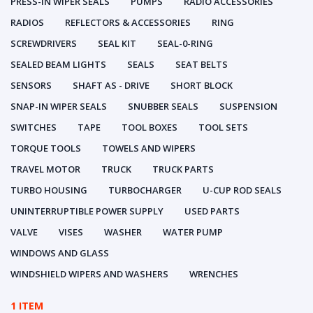
PRESS-IN WIPER SEALS
PUMPS
RADIO ACCESSORIES
RADIOS
REFLECTORS & ACCESSORIES
RING
SCREWDRIVERS
SEAL KIT
SEAL-0-RING
SEALED BEAM LIGHTS
SEALS
SEAT BELTS
SENSORS
SHAFT AS - DRIVE
SHORT BLOCK
SNAP-IN WIPER SEALS
SNUBBER SEALS
SUSPENSION
SWITCHES
TAPE
TOOL BOXES
TOOL SETS
TORQUE TOOLS
TOWELS AND WIPERS
TRAVEL MOTOR
TRUCK
TRUCK PARTS
TURBO HOUSING
TURBOCHARGER
U-CUP ROD SEALS
UNINTERRUPTIBLE POWER SUPPLY
USED PARTS
VALVE
VISES
WASHER
WATER PUMP
WINDOWS AND GLASS
WINDSHIELD WIPERS AND WASHERS
WRENCHES
1 ITEM