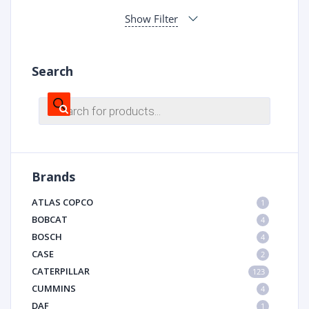
Show Filter
Search
Products
search
Brands
ATLAS COPCO
1
BOBCAT
4
BOSCH
4
CASE
2
CATERPILLAR
123
CUMMINS
4
DAF
1