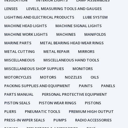
INSULATION
INTERIOR LIGHTS
LAMP ASSEMBLIES
LENSES
LEVELS, MEASURING TOOLS AND GAUGES
LIGHTING AND ELECTRICAL PRODUCTS
LUBE SYSTEM
MACHINE HEAD LIGHTS
MACHINE SIGNAL LIGHTS
MACHINE WORK LIGHTS
MACHINES
MANIFOLDS
MARINE PARTS
METAL BEARING HEAD WEAR RINGS
METAL CUTTING
METAL REPAIR
MIRRORS
MISCELLANEOUS
MISCELLANEOUS HAND TOOLS
MISCELLANEOUS SHOP SUPPLIES
MONITORS
MOTORCYCLES
MOTORS
NOZZLES
OILS
PACKING SUPPLIES AND EQUIPMENT
PAINTS
PANELS
PARTS MANUAL
PERSONAL PROTECTIVE EQUIPMENT
PISTON SEALS
PISTON WEAR RINGS
PISTONS
PLIERS
PNEUMATIC TOOLS
PREMIUM HIGH OUTPUT
PRESS-IN WIPER SEALS
PUMPS
RADIO ACCESSORIES