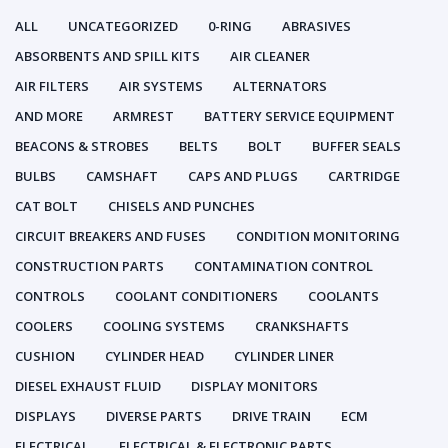
ALL
UNCATEGORIZED
0-RING
ABRASIVES
ABSORBENTS AND SPILL KITS
AIR CLEANER
AIR FILTERS
AIR SYSTEMS
ALTERNATORS
AND MORE
ARMREST
BATTERY SERVICE EQUIPMENT
BEACONS & STROBES
BELTS
BOLT
BUFFER SEALS
BULBS
CAMSHAFT
CAPS AND PLUGS
CARTRIDGE
CAT BOLT
CHISELS AND PUNCHES
CIRCUIT BREAKERS AND FUSES
CONDITION MONITORING
CONSTRUCTION PARTS
CONTAMINATION CONTROL
CONTROLS
COOLANT CONDITIONERS
COOLANTS
COOLERS
COOLING SYSTEMS
CRANKSHAFTS
CUSHION
CYLINDER HEAD
CYLINDER LINER
DIESEL EXHAUST FLUID
DISPLAY MONITORS
DISPLAYS
DIVERSE PARTS
DRIVE TRAIN
ECM
ELECTRICAL
ELECTRICAL & ELECTRONIC PARTS