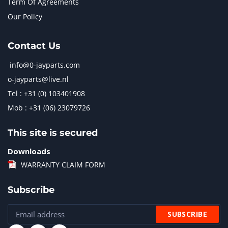
Term Of Agreements
Our Policy
Contact Us
info@0-jayparts.com
o-jayparts@live.nl
Tel : +31 (0) 103401908
Mob : +31 (06) 23079726
This site is secured
Downloads
WARRANTY CLAIM FORM
Subscribe