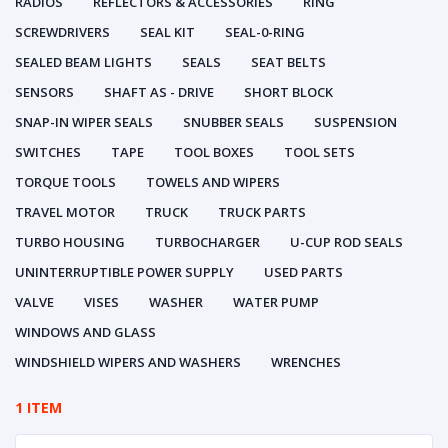
RADIOS
REFLECTORS & ACCESSORIES
RING
SCREWDRIVERS
SEAL KIT
SEAL-0-RING
SEALED BEAM LIGHTS
SEALS
SEAT BELTS
SENSORS
SHAFT AS - DRIVE
SHORT BLOCK
SNAP-IN WIPER SEALS
SNUBBER SEALS
SUSPENSION
SWITCHES
TAPE
TOOL BOXES
TOOL SETS
TORQUE TOOLS
TOWELS AND WIPERS
TRAVEL MOTOR
TRUCK
TRUCK PARTS
TURBO HOUSING
TURBOCHARGER
U-CUP ROD SEALS
UNINTERRUPTIBLE POWER SUPPLY
USED PARTS
VALVE
VISES
WASHER
WATER PUMP
WINDOWS AND GLASS
WINDSHIELD WIPERS AND WASHERS
WRENCHES
1 ITEM