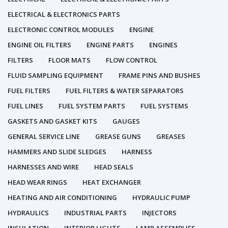
ELECTRICAL & ELECTRONICS PARTS
ELECTRONIC CONTROL MODULES
ENGINE
ENGINE OIL FILTERS
ENGINE PARTS
ENGINES
FILTERS
FLOOR MATS
FLOW CONTROL
FLUID SAMPLING EQUIPMENT
FRAME PINS AND BUSHES
FUEL FILTERS
FUEL FILTERS & WATER SEPARATORS
FUEL LINES
FUEL SYSTEM PARTS
FUEL SYSTEMS
GASKETS AND GASKET KITS
GAUGES
GENERAL SERVICE LINE
GREASE GUNS
GREASES
HAMMERS AND SLIDE SLEDGES
HARNESS
HARNESSES AND WIRE
HEAD SEALS
HEAD WEAR RINGS
HEAT EXCHANGER
HEATING AND AIR CONDITIONING
HYDRAULIC PUMP
HYDRAULICS
INDUSTRIAL PARTS
INJECTORS