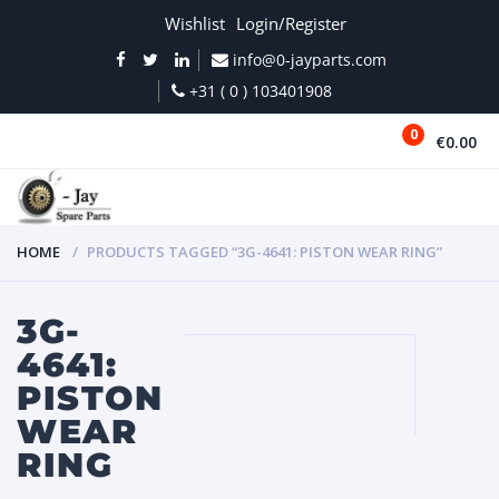
Wishlist
Login/Register
info@0-jayparts.com
+31 ( 0 ) 103401908
0
€0.00
MENU
HOME
PRODUCTS TAGGED “3G-4641: PISTON WEAR RING”
3G-
4641:
PISTON
WEAR
RING