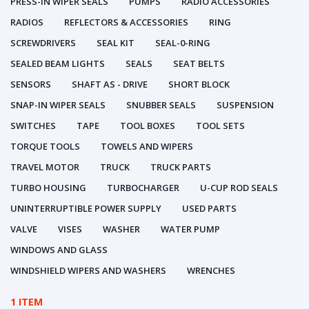
PRESS-IN WIPER SEALS
PUMPS
RADIO ACCESSORIES
RADIOS
REFLECTORS & ACCESSORIES
RING
SCREWDRIVERS
SEAL KIT
SEAL-0-RING
SEALED BEAM LIGHTS
SEALS
SEAT BELTS
SENSORS
SHAFT AS - DRIVE
SHORT BLOCK
SNAP-IN WIPER SEALS
SNUBBER SEALS
SUSPENSION
SWITCHES
TAPE
TOOL BOXES
TOOL SETS
TORQUE TOOLS
TOWELS AND WIPERS
TRAVEL MOTOR
TRUCK
TRUCK PARTS
TURBO HOUSING
TURBOCHARGER
U-CUP ROD SEALS
UNINTERRUPTIBLE POWER SUPPLY
USED PARTS
VALVE
VISES
WASHER
WATER PUMP
WINDOWS AND GLASS
WINDSHIELD WIPERS AND WASHERS
WRENCHES
1 ITEM