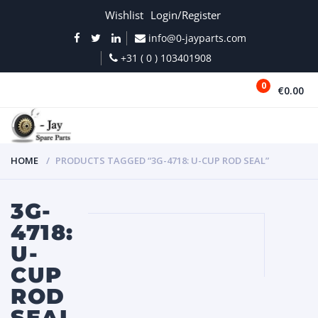
Wishlist
Login/Register
info@0-jayparts.com
+31 ( 0 ) 103401908
0
€0.00
MENU
HOME
PRODUCTS TAGGED “3G-4718: U-CUP ROD SEAL”
3G-
4718:
U-
CUP
ROD
SEAL