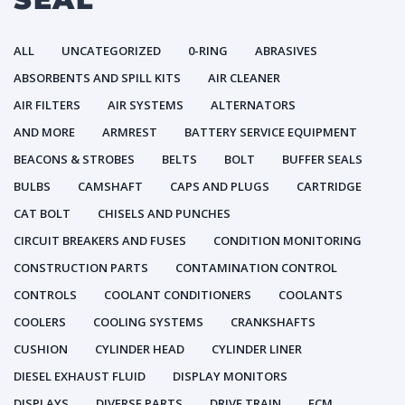
ALL
UNCATEGORIZED
0-RING
ABRASIVES
ABSORBENTS AND SPILL KITS
AIR CLEANER
AIR FILTERS
AIR SYSTEMS
ALTERNATORS
AND MORE
ARMREST
BATTERY SERVICE EQUIPMENT
BEACONS & STROBES
BELTS
BOLT
BUFFER SEALS
BULBS
CAMSHAFT
CAPS AND PLUGS
CARTRIDGE
CAT BOLT
CHISELS AND PUNCHES
CIRCUIT BREAKERS AND FUSES
CONDITION MONITORING
CONSTRUCTION PARTS
CONTAMINATION CONTROL
CONTROLS
COOLANT CONDITIONERS
COOLANTS
COOLERS
COOLING SYSTEMS
CRANKSHAFTS
CUSHION
CYLINDER HEAD
CYLINDER LINER
DIESEL EXHAUST FLUID
DISPLAY MONITORS
DISPLAYS
DIVERSE PARTS
DRIVE TRAIN
ECM