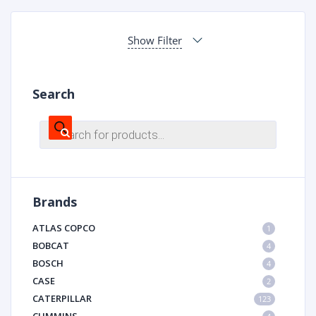
Show Filter
Search
Products
search
Brands
ATLAS COPCO
1
BOBCAT
4
BOSCH
4
CASE
2
CATERPILLAR
123