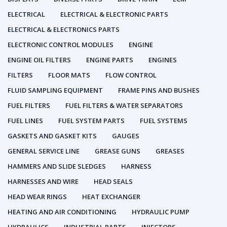
ELECTRICAL
ELECTRICAL & ELECTRONIC PARTS
ELECTRICAL & ELECTRONICS PARTS
ELECTRONIC CONTROL MODULES
ENGINE
ENGINE OIL FILTERS
ENGINE PARTS
ENGINES
FILTERS
FLOOR MATS
FLOW CONTROL
FLUID SAMPLING EQUIPMENT
FRAME PINS AND BUSHES
FUEL FILTERS
FUEL FILTERS & WATER SEPARATORS
FUEL LINES
FUEL SYSTEM PARTS
FUEL SYSTEMS
GASKETS AND GASKET KITS
GAUGES
GENERAL SERVICE LINE
GREASE GUNS
GREASES
HAMMERS AND SLIDE SLEDGES
HARNESS
HARNESSES AND WIRE
HEAD SEALS
HEAD WEAR RINGS
HEAT EXCHANGER
HEATING AND AIR CONDITIONING
HYDRAULIC PUMP