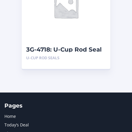
LIUGONG
1
MAN
1
MERCEDES BENZ
1
MTU
1
NAVISTAR INTERNATIONAL CORPORATION
2
NEW HOLLAND
2
ORENSTEIN AND KOPPEL GMBH
1
3G-4718: U-Cup Rod Seal
ORENSTEIN AND KOPPEL GMBH (O&K)
1
U-CUP ROD SEALS
PACCAR
2
PERKINS
1
ROTOTILT
1
SANY
1
SCANIA
2
SHANDONG HEAVY INDUSTRY
2
TAKEUCHI
2
Pages
Home
Today’s Deal