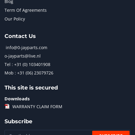
Blog
Term Of Agreements
Our Policy
Contact Us
info@0-jayparts.com
o-jayparts@live.nl
Tel : +31 (0) 103401908
Mob : +31 (06) 23079726
This site is secured
Downloads
WARRANTY CLAIM FORM
Subscribe