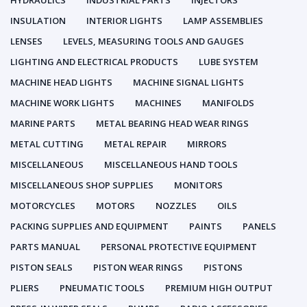
HYDRAULICS
INDUSTRIAL PARTS
INJECTORS
INSULATION
INTERIOR LIGHTS
LAMP ASSEMBLIES
LENSES
LEVELS, MEASURING TOOLS AND GAUGES
LIGHTING AND ELECTRICAL PRODUCTS
LUBE SYSTEM
MACHINE HEAD LIGHTS
MACHINE SIGNAL LIGHTS
MACHINE WORK LIGHTS
MACHINES
MANIFOLDS
MARINE PARTS
METAL BEARING HEAD WEAR RINGS
METAL CUTTING
METAL REPAIR
MIRRORS
MISCELLANEOUS
MISCELLANEOUS HAND TOOLS
MISCELLANEOUS SHOP SUPPLIES
MONITORS
MOTORCYCLES
MOTORS
NOZZLES
OILS
PACKING SUPPLIES AND EQUIPMENT
PAINTS
PANELS
PARTS MANUAL
PERSONAL PROTECTIVE EQUIPMENT
PISTON SEALS
PISTON WEAR RINGS
PISTONS
PLIERS
PNEUMATIC TOOLS
PREMIUM HIGH OUTPUT