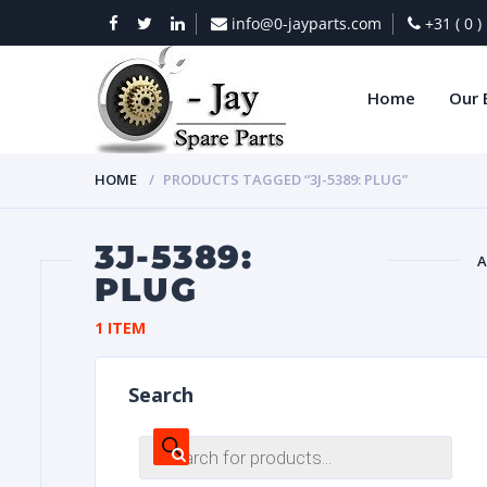
info@0-jayparts.com
+31 ( 0 
Home
Our 
HOME
PRODUCTS TAGGED “3J-5389: PLUG”
3J-5389:
A
PLUG
BAT
1 ITEM
Search
Products
search
DIES