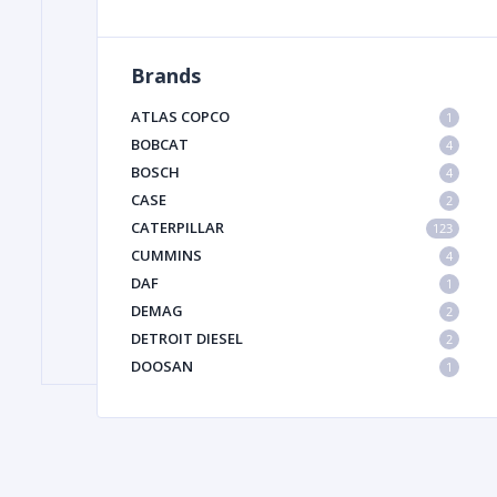
Brands
FILTER
ATLAS COPCO
1
FU
BOBCAT
4
BOSCH
4
CASE
2
CATERPILLAR
123
CUMMINS
4
DAF
1
DEMAG
2
MA
DETROIT DIESEL
2
METAL 
DOOSAN
1
DYNAPAC
1
HIAB
1
HITACHI CONSTRUCTION MACHINERY
1
HYUNDAI HEAVY INDUSTRIES
1