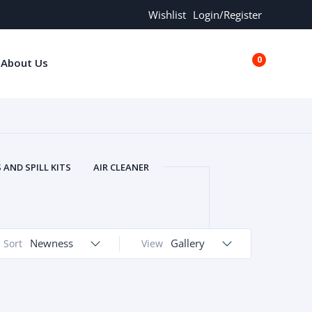
Wishlist
Login/Register
0
About Us
€0.00
AND SPILL KITS
AIR CLEANER
ORS
AND MORE
ARMREST
OLT
BUFFER SEALS
BULBS
 BOLT
CHISELS AND PUNCHES
Newness
Gallery
Sort
View
RING
CONSTRUCTION PARTS
ERS
COOLANTS
COOLERS
LINDER HEAD
CYLINDER LINER
 PARTS
DRIVE TRAIN
ECM