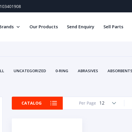
) 103401908
Brands
Our Products
Send Enquiry
Sell Parts
LL
UNCATEGORIZED
0-RING
ABRASIVES
ABSORBENTS 
AIR FILTERS
AIR SYSTEMS
ALTERNAT
TERY SERVICE EQUIPMENT
BEACONS & STROBES
BELTS
B
CAMSHAFT
CAPS AND PLUGS
CARTRIDGE
CAT
12
CATALOG
Per Page
CIRCUIT BREAKERS AND FUSES
CONDITION MONITO
CONTAMINATION CONTROL
CONTROLS
COOLANT CONDITION
COOLING SYSTEMS
CRANKSHAFTS
CUSHION
CY
EL EXHAUST FLUID
DISPLAY MONITORS
DISPLAYS
DIVERSE