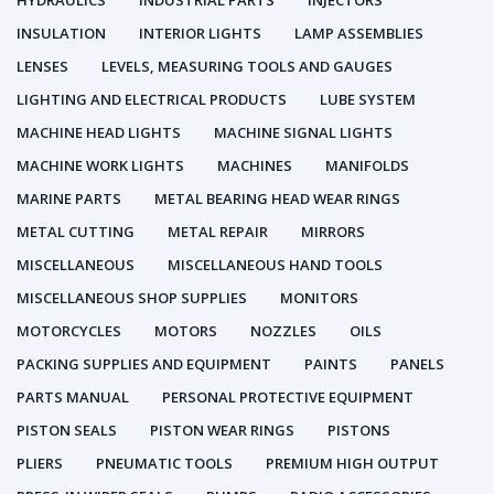
HYDRAULICS
INDUSTRIAL PARTS
INJECTORS
INSULATION
INTERIOR LIGHTS
LAMP ASSEMBLIES
LENSES
LEVELS, MEASURING TOOLS AND GAUGES
LIGHTING AND ELECTRICAL PRODUCTS
LUBE SYSTEM
MACHINE HEAD LIGHTS
MACHINE SIGNAL LIGHTS
MACHINE WORK LIGHTS
MACHINES
MANIFOLDS
MARINE PARTS
METAL BEARING HEAD WEAR RINGS
METAL CUTTING
METAL REPAIR
MIRRORS
MISCELLANEOUS
MISCELLANEOUS HAND TOOLS
MISCELLANEOUS SHOP SUPPLIES
MONITORS
MOTORCYCLES
MOTORS
NOZZLES
OILS
PACKING SUPPLIES AND EQUIPMENT
PAINTS
PANELS
PARTS MANUAL
PERSONAL PROTECTIVE EQUIPMENT
PISTON SEALS
PISTON WEAR RINGS
PISTONS
PLIERS
PNEUMATIC TOOLS
PREMIUM HIGH OUTPUT