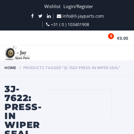
Wishlist
Login/Register
info@0-jayparts.com
+31 ( 0 ) 103401908
0
€0.00
MENU
HOME
PRODUCTS TAGGED “3J-7622: PRESS-IN WIPER SEAL”
3J-
7622:
PRESS-
IN
WIPER
SEAL