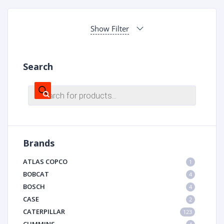
Show Filter
Search
Products
search
Brands
ATLAS COPCO
1
BOBCAT
4
BOSCH
4
CASE
2
CATERPILLAR
123