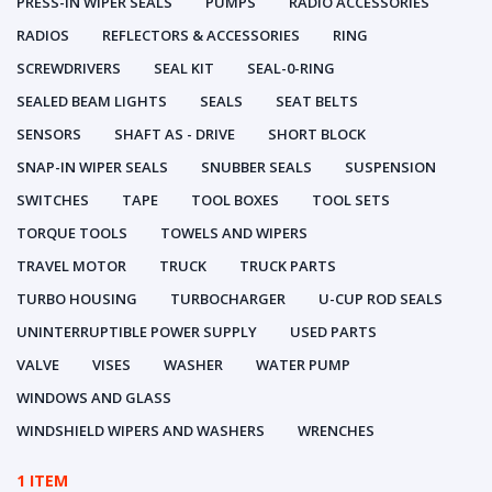
PRESS-IN WIPER SEALS
PUMPS
RADIO ACCESSORIES
RADIOS
REFLECTORS & ACCESSORIES
RING
SCREWDRIVERS
SEAL KIT
SEAL-0-RING
SEALED BEAM LIGHTS
SEALS
SEAT BELTS
SENSORS
SHAFT AS - DRIVE
SHORT BLOCK
SNAP-IN WIPER SEALS
SNUBBER SEALS
SUSPENSION
SWITCHES
TAPE
TOOL BOXES
TOOL SETS
TORQUE TOOLS
TOWELS AND WIPERS
TRAVEL MOTOR
TRUCK
TRUCK PARTS
TURBO HOUSING
TURBOCHARGER
U-CUP ROD SEALS
UNINTERRUPTIBLE POWER SUPPLY
USED PARTS
VALVE
VISES
WASHER
WATER PUMP
WINDOWS AND GLASS
WINDSHIELD WIPERS AND WASHERS
WRENCHES
1 ITEM