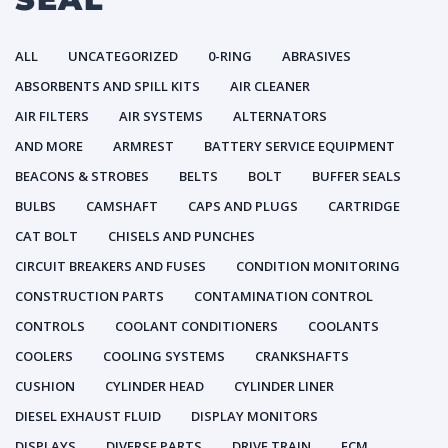
ALL
UNCATEGORIZED
0-RING
ABRASIVES
ABSORBENTS AND SPILL KITS
AIR CLEANER
AIR FILTERS
AIR SYSTEMS
ALTERNATORS
AND MORE
ARMREST
BATTERY SERVICE EQUIPMENT
BEACONS & STROBES
BELTS
BOLT
BUFFER SEALS
BULBS
CAMSHAFT
CAPS AND PLUGS
CARTRIDGE
CAT BOLT
CHISELS AND PUNCHES
CIRCUIT BREAKERS AND FUSES
CONDITION MONITORING
CONSTRUCTION PARTS
CONTAMINATION CONTROL
CONTROLS
COOLANT CONDITIONERS
COOLANTS
COOLERS
COOLING SYSTEMS
CRANKSHAFTS
CUSHION
CYLINDER HEAD
CYLINDER LINER
DIESEL EXHAUST FLUID
DISPLAY MONITORS
DISPLAYS
DIVERSE PARTS
DRIVE TRAIN
ECM