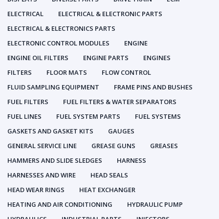
ELECTRICAL
ELECTRICAL & ELECTRONIC PARTS
ELECTRICAL & ELECTRONICS PARTS
ELECTRONIC CONTROL MODULES
ENGINE
ENGINE OIL FILTERS
ENGINE PARTS
ENGINES
FILTERS
FLOOR MATS
FLOW CONTROL
FLUID SAMPLING EQUIPMENT
FRAME PINS AND BUSHES
FUEL FILTERS
FUEL FILTERS & WATER SEPARATORS
FUEL LINES
FUEL SYSTEM PARTS
FUEL SYSTEMS
GASKETS AND GASKET KITS
GAUGES
GENERAL SERVICE LINE
GREASE GUNS
GREASES
HAMMERS AND SLIDE SLEDGES
HARNESS
HARNESSES AND WIRE
HEAD SEALS
HEAD WEAR RINGS
HEAT EXCHANGER
HEATING AND AIR CONDITIONING
HYDRAULIC PUMP