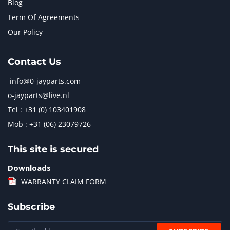
Blog
Term Of Agreements
Our Policy
Contact Us
info@0-jayparts.com
o-jayparts@live.nl
Tel : +31 (0) 103401908
Mob : +31 (06) 23079726
This site is secured
Downloads
WARRANTY CLAIM FORM
Subscribe