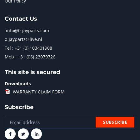
Our Policy
Contact Us
info@0-jayparts.com
o-jayparts@live.nl
Tel : +31 (0) 103401908
Mob : +31 (06) 23079726
This site is secured
Downloads
WARRANTY CLAIM FORM
Subscribe