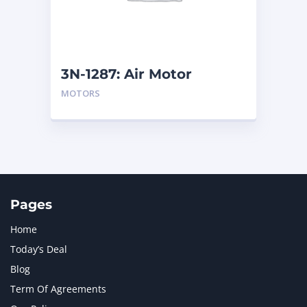
MTU
1
NAVISTAR INTERNATIONAL CORPORATION
2
NEW HOLLAND
2
ORENSTEIN AND KOPPEL GMBH
1
3N-1287: Air Motor
ORENSTEIN AND KOPPEL GMBH (O&K)
1
MOTORS
PACCAR
2
PERKINS
1
ROTOTILT
1
SANY
1
SCANIA
2
SHANDONG HEAVY INDUSTRY
2
TAKEUCHI
2
Pages
Home
Today’s Deal
Blog
Term Of Agreements