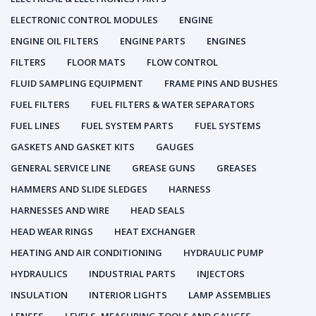
ELECTRONIC CONTROL MODULES
ENGINE
ENGINE OIL FILTERS
ENGINE PARTS
ENGINES
FILTERS
FLOOR MATS
FLOW CONTROL
FLUID SAMPLING EQUIPMENT
FRAME PINS AND BUSHES
FUEL FILTERS
FUEL FILTERS & WATER SEPARATORS
FUEL LINES
FUEL SYSTEM PARTS
FUEL SYSTEMS
GASKETS AND GASKET KITS
GAUGES
GENERAL SERVICE LINE
GREASE GUNS
GREASES
HAMMERS AND SLIDE SLEDGES
HARNESS
HARNESSES AND WIRE
HEAD SEALS
HEAD WEAR RINGS
HEAT EXCHANGER
HEATING AND AIR CONDITIONING
HYDRAULIC PUMP
HYDRAULICS
INDUSTRIAL PARTS
INJECTORS
INSULATION
INTERIOR LIGHTS
LAMP ASSEMBLIES