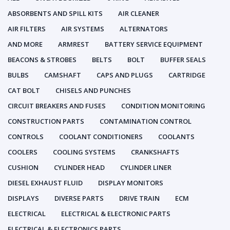
ABSORBENTS AND SPILL KITS
AIR CLEANER
AIR FILTERS
AIR SYSTEMS
ALTERNATORS
AND MORE
ARMREST
BATTERY SERVICE EQUIPMENT
BEACONS & STROBES
BELTS
BOLT
BUFFER SEALS
BULBS
CAMSHAFT
CAPS AND PLUGS
CARTRIDGE
CAT BOLT
CHISELS AND PUNCHES
CIRCUIT BREAKERS AND FUSES
CONDITION MONITORING
CONSTRUCTION PARTS
CONTAMINATION CONTROL
CONTROLS
COOLANT CONDITIONERS
COOLANTS
COOLERS
COOLING SYSTEMS
CRANKSHAFTS
CUSHION
CYLINDER HEAD
CYLINDER LINER
DIESEL EXHAUST FLUID
DISPLAY MONITORS
DISPLAYS
DIVERSE PARTS
DRIVE TRAIN
ECM
ELECTRICAL
ELECTRICAL & ELECTRONIC PARTS
ELECTRICAL & ELECTRONICS PARTS