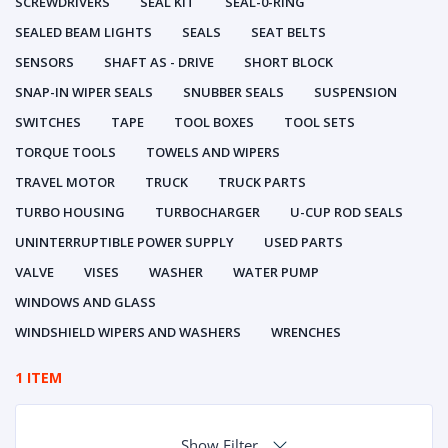
SCREWDRIVERS
SEAL KIT
SEAL-0-RING
SEALED BEAM LIGHTS
SEALS
SEAT BELTS
SENSORS
SHAFT AS - DRIVE
SHORT BLOCK
SNAP-IN WIPER SEALS
SNUBBER SEALS
SUSPENSION
SWITCHES
TAPE
TOOL BOXES
TOOL SETS
TORQUE TOOLS
TOWELS AND WIPERS
TRAVEL MOTOR
TRUCK
TRUCK PARTS
TURBO HOUSING
TURBOCHARGER
U-CUP ROD SEALS
UNINTERRUPTIBLE POWER SUPPLY
USED PARTS
VALVE
VISES
WASHER
WATER PUMP
WINDOWS AND GLASS
WINDSHIELD WIPERS AND WASHERS
WRENCHES
1 ITEM
Show Filter