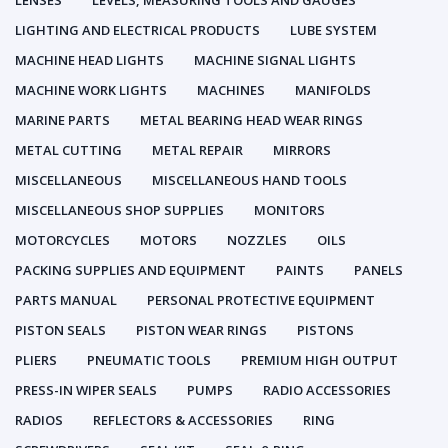
LENSES
LEVELS, MEASURING TOOLS AND GAUGES
LIGHTING AND ELECTRICAL PRODUCTS
LUBE SYSTEM
MACHINE HEAD LIGHTS
MACHINE SIGNAL LIGHTS
MACHINE WORK LIGHTS
MACHINES
MANIFOLDS
MARINE PARTS
METAL BEARING HEAD WEAR RINGS
METAL CUTTING
METAL REPAIR
MIRRORS
MISCELLANEOUS
MISCELLANEOUS HAND TOOLS
MISCELLANEOUS SHOP SUPPLIES
MONITORS
MOTORCYCLES
MOTORS
NOZZLES
OILS
PACKING SUPPLIES AND EQUIPMENT
PAINTS
PANELS
PARTS MANUAL
PERSONAL PROTECTIVE EQUIPMENT
PISTON SEALS
PISTON WEAR RINGS
PISTONS
PLIERS
PNEUMATIC TOOLS
PREMIUM HIGH OUTPUT
PRESS-IN WIPER SEALS
PUMPS
RADIO ACCESSORIES
RADIOS
REFLECTORS & ACCESSORIES
RING