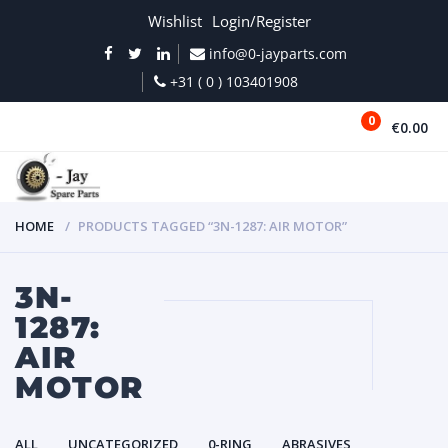
Wishlist
Login/Register
info@0-jayparts.com
+31 ( 0 ) 103401908
0
€0.00
MENU
HOME
PRODUCTS TAGGED “3N-1287: AIR MOTOR”
3N-
1287:
AIR
MOTOR
ALL
UNCATEGORIZED
0-RING
ABRASIVES