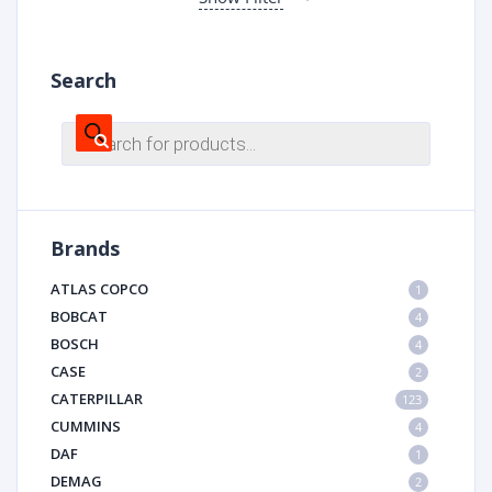
Search
Products
search
Brands
ATLAS COPCO
1
BOBCAT
4
BOSCH
4
CASE
2
CATERPILLAR
123
CUMMINS
4
DAF
1
DEMAG
2