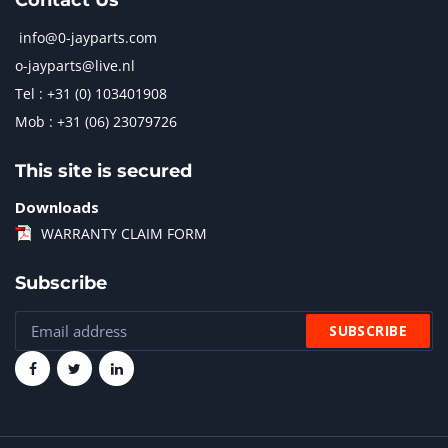
Contact Us
info@0-jayparts.com
o-jayparts@live.nl
Tel : +31 (0) 103401908
Mob : +31 (06) 23079726
This site is secured
Downloads
WARRANTY CLAIM FORM
Subscribe