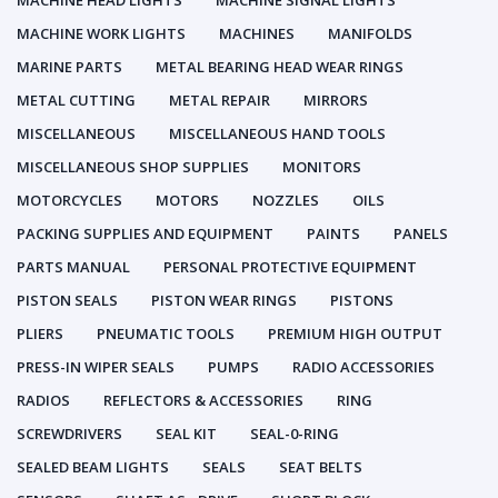
MACHINE HEAD LIGHTS
MACHINE SIGNAL LIGHTS
MACHINE WORK LIGHTS
MACHINES
MANIFOLDS
MARINE PARTS
METAL BEARING HEAD WEAR RINGS
METAL CUTTING
METAL REPAIR
MIRRORS
MISCELLANEOUS
MISCELLANEOUS HAND TOOLS
MISCELLANEOUS SHOP SUPPLIES
MONITORS
MOTORCYCLES
MOTORS
NOZZLES
OILS
PACKING SUPPLIES AND EQUIPMENT
PAINTS
PANELS
PARTS MANUAL
PERSONAL PROTECTIVE EQUIPMENT
PISTON SEALS
PISTON WEAR RINGS
PISTONS
PLIERS
PNEUMATIC TOOLS
PREMIUM HIGH OUTPUT
PRESS-IN WIPER SEALS
PUMPS
RADIO ACCESSORIES
RADIOS
REFLECTORS & ACCESSORIES
RING
SCREWDRIVERS
SEAL KIT
SEAL-0-RING
SEALED BEAM LIGHTS
SEALS
SEAT BELTS