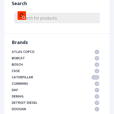
Search
Products
search
Brands
ATLAS COPCO
1
BOBCAT
4
BOSCH
4
CASE
2
CATERPILLAR
123
CUMMINS
4
DAF
1
DEMAG
2
DETROIT DIESEL
2
DOOSAN
1