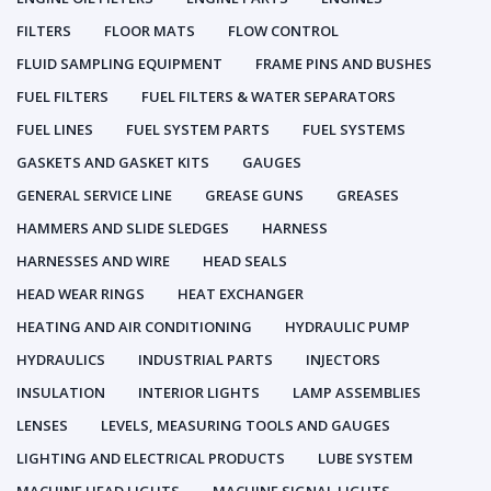
FILTERS
FLOOR MATS
FLOW CONTROL
FLUID SAMPLING EQUIPMENT
FRAME PINS AND BUSHES
FUEL FILTERS
FUEL FILTERS & WATER SEPARATORS
FUEL LINES
FUEL SYSTEM PARTS
FUEL SYSTEMS
GASKETS AND GASKET KITS
GAUGES
GENERAL SERVICE LINE
GREASE GUNS
GREASES
HAMMERS AND SLIDE SLEDGES
HARNESS
HARNESSES AND WIRE
HEAD SEALS
HEAD WEAR RINGS
HEAT EXCHANGER
HEATING AND AIR CONDITIONING
HYDRAULIC PUMP
HYDRAULICS
INDUSTRIAL PARTS
INJECTORS
INSULATION
INTERIOR LIGHTS
LAMP ASSEMBLIES
LENSES
LEVELS, MEASURING TOOLS AND GAUGES
LIGHTING AND ELECTRICAL PRODUCTS
LUBE SYSTEM