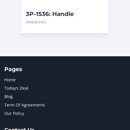
NEW HOLLAND
2
ORENSTEIN AND KOPPEL GMBH
1
3P-1536: Handle
ORENSTEIN AND KOPPEL GMBH (O&K)
1
WRENCHES
PACCAR
2
PERKINS
1
ROTOTILT
1
SANY
1
SCANIA
2
SHANDONG HEAVY INDUSTRY
2
TAKEUCHI
2
Pages
Home
Today’s Deal
Blog
Term Of Agreements
Our Policy