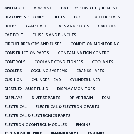
AND MORE
ARMREST
BATTERY SERVICE EQUIPMENT
BEACONS & STROBES
BELTS
BOLT
BUFFER SEALS
BULBS
CAMSHAFT
CAPS AND PLUGS
CARTRIDGE
CAT BOLT
CHISELS AND PUNCHES
CIRCUIT BREAKERS AND FUSES
CONDITION MONITORING
CONSTRUCTION PARTS
CONTAMINATION CONTROL
CONTROLS
COOLANT CONDITIONERS
COOLANTS
COOLERS
COOLING SYSTEMS
CRANKSHAFTS
CUSHION
CYLINDER HEAD
CYLINDER LINER
DIESEL EXHAUST FLUID
DISPLAY MONITORS
DISPLAYS
DIVERSE PARTS
DRIVE TRAIN
ECM
ELECTRICAL
ELECTRICAL & ELECTRONIC PARTS
ELECTRICAL & ELECTRONICS PARTS
ELECTRONIC CONTROL MODULES
ENGINE
ENGINE OIL FILTERS
ENGINE PARTS
ENGINES