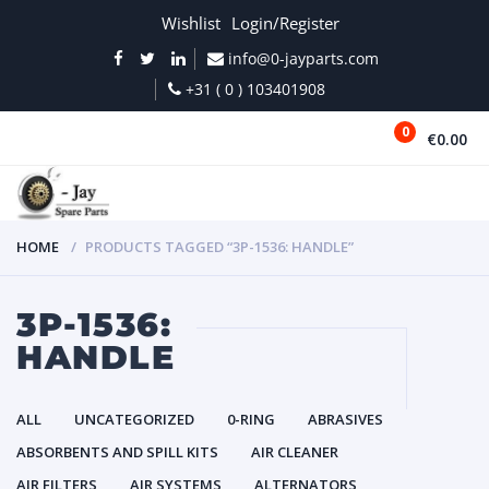
Wishlist
Login/Register
info@0-jayparts.com
+31 ( 0 ) 103401908
0
€0.00
MENU
HOME
PRODUCTS TAGGED “3P-1536: HANDLE”
3P-1536:
HANDLE
ALL
UNCATEGORIZED
0-RING
ABRASIVES
ABSORBENTS AND SPILL KITS
AIR CLEANER
AIR FILTERS
AIR SYSTEMS
ALTERNATORS