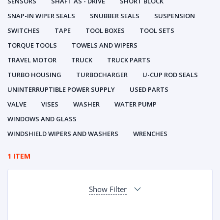
SENSORS
SHAFT AS - DRIVE
SHORT BLOCK
SNAP-IN WIPER SEALS
SNUBBER SEALS
SUSPENSION
SWITCHES
TAPE
TOOL BOXES
TOOL SETS
TORQUE TOOLS
TOWELS AND WIPERS
TRAVEL MOTOR
TRUCK
TRUCK PARTS
TURBO HOUSING
TURBOCHARGER
U-CUP ROD SEALS
UNINTERRUPTIBLE POWER SUPPLY
USED PARTS
VALVE
VISES
WASHER
WATER PUMP
WINDOWS AND GLASS
WINDSHIELD WIPERS AND WASHERS
WRENCHES
1 ITEM
Show Filter