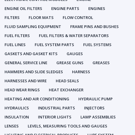
ENGINE OIL FILTERS
ENGINE PARTS
ENGINES
FILTERS
FLOOR MATS
FLOW CONTROL
FLUID SAMPLING EQUIPMENT
FRAME PINS AND BUSHES
FUEL FILTERS
FUEL FILTERS & WATER SEPARATORS
FUEL LINES
FUEL SYSTEM PARTS
FUEL SYSTEMS
GASKETS AND GASKET KITS
GAUGES
GENERAL SERVICE LINE
GREASE GUNS
GREASES
HAMMERS AND SLIDE SLEDGES
HARNESS
HARNESSES AND WIRE
HEAD SEALS
HEAD WEAR RINGS
HEAT EXCHANGER
HEATING AND AIR CONDITIONING
HYDRAULIC PUMP
HYDRAULICS
INDUSTRIAL PARTS
INJECTORS
INSULATION
INTERIOR LIGHTS
LAMP ASSEMBLIES
LENSES
LEVELS, MEASURING TOOLS AND GAUGES