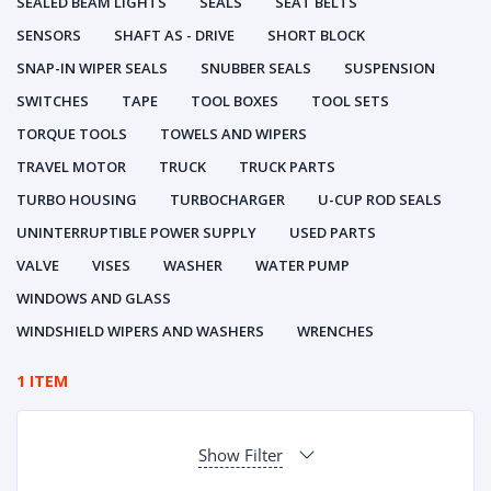
SEALED BEAM LIGHTS
SEALS
SEAT BELTS
SENSORS
SHAFT AS - DRIVE
SHORT BLOCK
SNAP-IN WIPER SEALS
SNUBBER SEALS
SUSPENSION
SWITCHES
TAPE
TOOL BOXES
TOOL SETS
TORQUE TOOLS
TOWELS AND WIPERS
TRAVEL MOTOR
TRUCK
TRUCK PARTS
TURBO HOUSING
TURBOCHARGER
U-CUP ROD SEALS
UNINTERRUPTIBLE POWER SUPPLY
USED PARTS
VALVE
VISES
WASHER
WATER PUMP
WINDOWS AND GLASS
WINDSHIELD WIPERS AND WASHERS
WRENCHES
1 ITEM
Show Filter