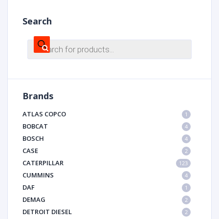
Search
Products
search
Brands
ATLAS COPCO
1
BOBCAT
4
BOSCH
4
CASE
2
CATERPILLAR
123
CUMMINS
4
DAF
1
DEMAG
2
DETROIT DIESEL
2