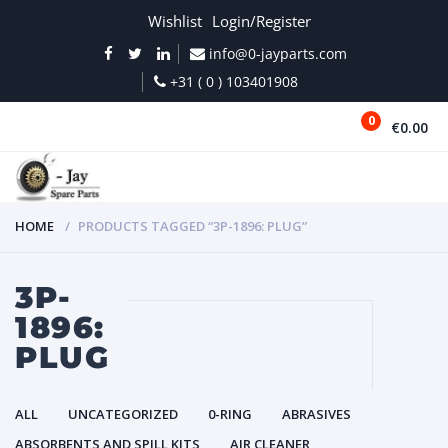
Wishlist
Login/Register
info@0-jayparts.com
+31 ( 0 ) 103401908
0
€0.00
MENU
HOME
PRODUCTS TAGGED “3P-1896: PLUG”
3P-
1896:
PLUG
ALL
UNCATEGORIZED
0-RING
ABRASIVES
ABSORBENTS AND SPILL KITS
AIR CLEANER