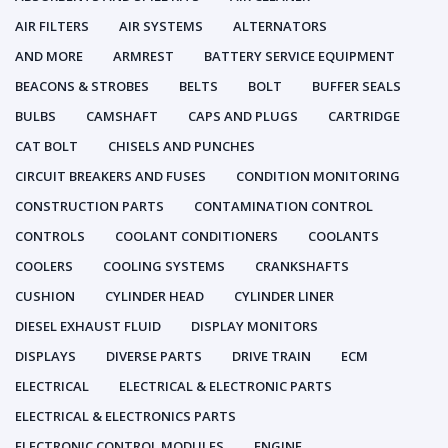
AIR FILTERS
AIR SYSTEMS
ALTERNATORS
AND MORE
ARMREST
BATTERY SERVICE EQUIPMENT
BEACONS & STROBES
BELTS
BOLT
BUFFER SEALS
BULBS
CAMSHAFT
CAPS AND PLUGS
CARTRIDGE
CAT BOLT
CHISELS AND PUNCHES
CIRCUIT BREAKERS AND FUSES
CONDITION MONITORING
CONSTRUCTION PARTS
CONTAMINATION CONTROL
CONTROLS
COOLANT CONDITIONERS
COOLANTS
COOLERS
COOLING SYSTEMS
CRANKSHAFTS
CUSHION
CYLINDER HEAD
CYLINDER LINER
DIESEL EXHAUST FLUID
DISPLAY MONITORS
DISPLAYS
DIVERSE PARTS
DRIVE TRAIN
ECM
ELECTRICAL
ELECTRICAL & ELECTRONIC PARTS
ELECTRICAL & ELECTRONICS PARTS
ELECTRONIC CONTROL MODULES
ENGINE