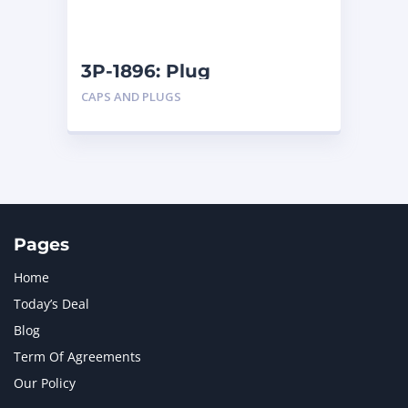
NAVISTAR INTERNATIONAL CORPORATION
2
NEW HOLLAND
2
ORENSTEIN AND KOPPEL GMBH
1
3P-1896: Plug
ORENSTEIN AND KOPPEL GMBH (O&K)
1
CAPS AND PLUGS
PACCAR
2
PERKINS
1
ROTOTILT
1
SANY
1
SCANIA
2
SHANDONG HEAVY INDUSTRY
2
TAKEUCHI
2
Pages
Home
Today’s Deal
Blog
Term Of Agreements
Our Policy