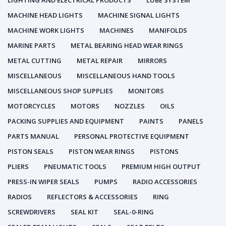
LIGHTING AND ELECTRICAL PRODUCTS
LUBE SYSTEM
MACHINE HEAD LIGHTS
MACHINE SIGNAL LIGHTS
MACHINE WORK LIGHTS
MACHINES
MANIFOLDS
MARINE PARTS
METAL BEARING HEAD WEAR RINGS
METAL CUTTING
METAL REPAIR
MIRRORS
MISCELLANEOUS
MISCELLANEOUS HAND TOOLS
MISCELLANEOUS SHOP SUPPLIES
MONITORS
MOTORCYCLES
MOTORS
NOZZLES
OILS
PACKING SUPPLIES AND EQUIPMENT
PAINTS
PANELS
PARTS MANUAL
PERSONAL PROTECTIVE EQUIPMENT
PISTON SEALS
PISTON WEAR RINGS
PISTONS
PLIERS
PNEUMATIC TOOLS
PREMIUM HIGH OUTPUT
PRESS-IN WIPER SEALS
PUMPS
RADIO ACCESSORIES
RADIOS
REFLECTORS & ACCESSORIES
RING
SCREWDRIVERS
SEAL KIT
SEAL-0-RING