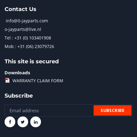
Contact Us
info@0-jayparts.com
o-jayparts@live.nl
Tel : +31 (0) 103401908
Mob : +31 (06) 23079726
This site is secured
Downloads
WARRANTY CLAIM FORM
Subscribe