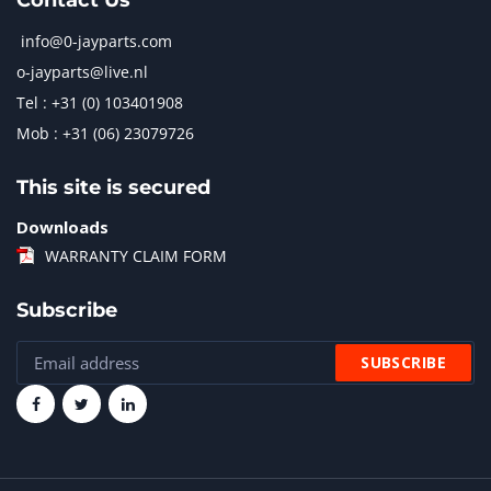
Contact Us
info@0-jayparts.com
o-jayparts@live.nl
Tel : +31 (0) 103401908
Mob : +31 (06) 23079726
This site is secured
Downloads
WARRANTY CLAIM FORM
Subscribe