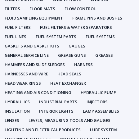
FILTERS
FLOOR MATS
FLOW CONTROL
FLUID SAMPLING EQUIPMENT
FRAME PINS AND BUSHES
FUEL FILTERS
FUEL FILTERS & WATER SEPARATORS
FUEL LINES
FUEL SYSTEM PARTS
FUEL SYSTEMS
GASKETS AND GASKET KITS
GAUGES
GENERAL SERVICE LINE
GREASE GUNS
GREASES
HAMMERS AND SLIDE SLEDGES
HARNESS
HARNESSES AND WIRE
HEAD SEALS
HEAD WEAR RINGS
HEAT EXCHANGER
HEATING AND AIR CONDITIONING
HYDRAULIC PUMP
HYDRAULICS
INDUSTRIAL PARTS
INJECTORS
INSULATION
INTERIOR LIGHTS
LAMP ASSEMBLIES
LENSES
LEVELS, MEASURING TOOLS AND GAUGES
LIGHTING AND ELECTRICAL PRODUCTS
LUBE SYSTEM