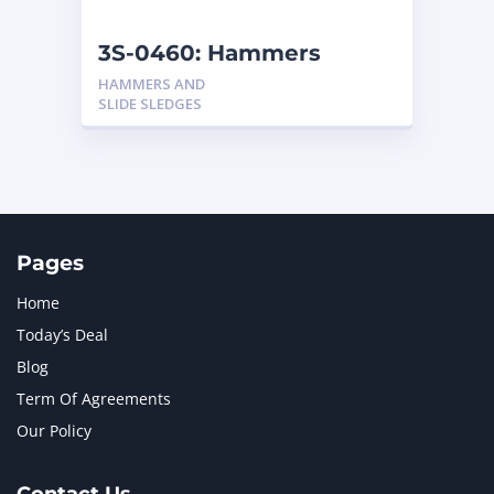
NEW HOLLAND
2
ORENSTEIN AND KOPPEL GMBH
1
3S-0460: Hammers
ORENSTEIN AND KOPPEL GMBH (O&K)
1
HAMMERS AND
PACCAR
2
SLIDE SLEDGES
PERKINS
1
ROTOTILT
1
SANY
1
SCANIA
2
SHANDONG HEAVY INDUSTRY
2
TAKEUCHI
2
Pages
Home
Today’s Deal
Blog
Term Of Agreements
Our Policy