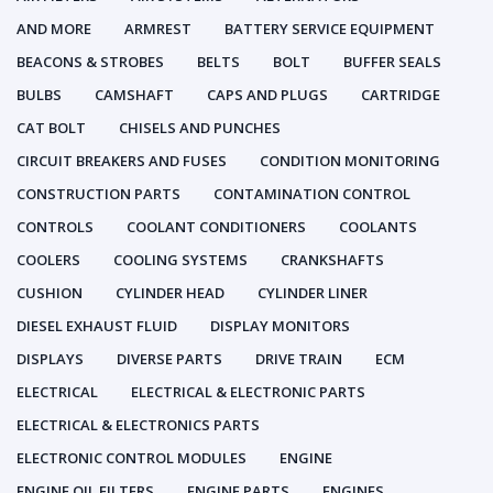
AND MORE
ARMREST
BATTERY SERVICE EQUIPMENT
BEACONS & STROBES
BELTS
BOLT
BUFFER SEALS
BULBS
CAMSHAFT
CAPS AND PLUGS
CARTRIDGE
CAT BOLT
CHISELS AND PUNCHES
CIRCUIT BREAKERS AND FUSES
CONDITION MONITORING
CONSTRUCTION PARTS
CONTAMINATION CONTROL
CONTROLS
COOLANT CONDITIONERS
COOLANTS
COOLERS
COOLING SYSTEMS
CRANKSHAFTS
CUSHION
CYLINDER HEAD
CYLINDER LINER
DIESEL EXHAUST FLUID
DISPLAY MONITORS
DISPLAYS
DIVERSE PARTS
DRIVE TRAIN
ECM
ELECTRICAL
ELECTRICAL & ELECTRONIC PARTS
ELECTRICAL & ELECTRONICS PARTS
ELECTRONIC CONTROL MODULES
ENGINE
ENGINE OIL FILTERS
ENGINE PARTS
ENGINES