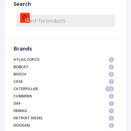
Search
Products
search
Brands
ATLAS COPCO
1
BOBCAT
4
BOSCH
4
CASE
2
CATERPILLAR
123
CUMMINS
4
DAF
1
DEMAG
2
DETROIT DIESEL
2
DOOSAN
1