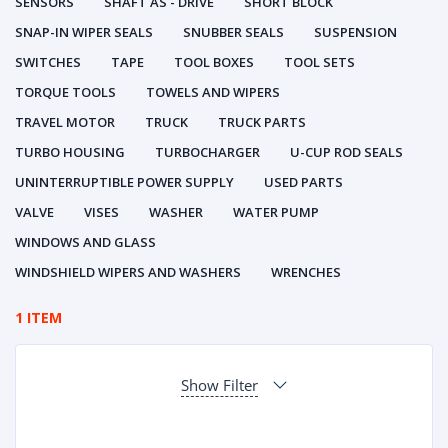
SENSORS
SHAFT AS - DRIVE
SHORT BLOCK
SNAP-IN WIPER SEALS
SNUBBER SEALS
SUSPENSION
SWITCHES
TAPE
TOOL BOXES
TOOL SETS
TORQUE TOOLS
TOWELS AND WIPERS
TRAVEL MOTOR
TRUCK
TRUCK PARTS
TURBO HOUSING
TURBOCHARGER
U-CUP ROD SEALS
UNINTERRUPTIBLE POWER SUPPLY
USED PARTS
VALVE
VISES
WASHER
WATER PUMP
WINDOWS AND GLASS
WINDSHIELD WIPERS AND WASHERS
WRENCHES
1 ITEM
Show Filter