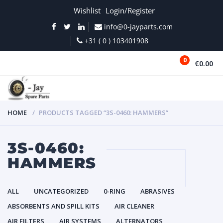
Wishlist
Login/Register
info@0-jayparts.com
+31 ( 0 ) 103401908
0
€0.00
MENU
HOME
PRODUCTS TAGGED “3S-0460: HAMMERS”
3S-0460:
HAMMERS
ALL
UNCATEGORIZED
0-RING
ABRASIVES
ABSORBENTS AND SPILL KITS
AIR CLEANER
AIR FILTERS
AIR SYSTEMS
ALTERNATORS