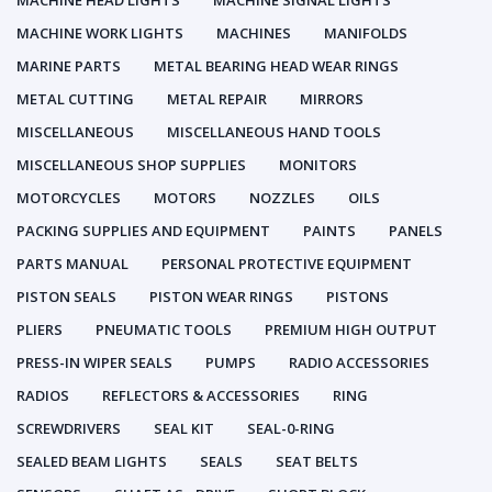
MACHINE HEAD LIGHTS
MACHINE SIGNAL LIGHTS
MACHINE WORK LIGHTS
MACHINES
MANIFOLDS
MARINE PARTS
METAL BEARING HEAD WEAR RINGS
METAL CUTTING
METAL REPAIR
MIRRORS
MISCELLANEOUS
MISCELLANEOUS HAND TOOLS
MISCELLANEOUS SHOP SUPPLIES
MONITORS
MOTORCYCLES
MOTORS
NOZZLES
OILS
PACKING SUPPLIES AND EQUIPMENT
PAINTS
PANELS
PARTS MANUAL
PERSONAL PROTECTIVE EQUIPMENT
PISTON SEALS
PISTON WEAR RINGS
PISTONS
PLIERS
PNEUMATIC TOOLS
PREMIUM HIGH OUTPUT
PRESS-IN WIPER SEALS
PUMPS
RADIO ACCESSORIES
RADIOS
REFLECTORS & ACCESSORIES
RING
SCREWDRIVERS
SEAL KIT
SEAL-0-RING
SEALED BEAM LIGHTS
SEALS
SEAT BELTS