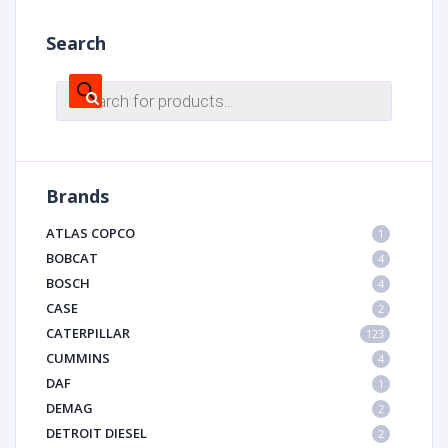
Search
Products
search
Brands
ATLAS COPCO
1
BOBCAT
4
BOSCH
4
CASE
2
CATERPILLAR
123
CUMMINS
4
DAF
1
DEMAG
2
DETROIT DIESEL
2