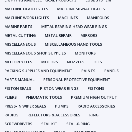
LIGHTING AND ELECTRICAL PRODUCTS
LUBE SYSTEM
MACHINE HEAD LIGHTS
MACHINE SIGNAL LIGHTS
MACHINE WORK LIGHTS
MACHINES
MANIFOLDS
MARINE PARTS
METAL BEARING HEAD WEAR RINGS
METAL CUTTING
METAL REPAIR
MIRRORS
MISCELLANEOUS
MISCELLANEOUS HAND TOOLS
MISCELLANEOUS SHOP SUPPLIES
MONITORS
MOTORCYCLES
MOTORS
NOZZLES
OILS
PACKING SUPPLIES AND EQUIPMENT
PAINTS
PANELS
PARTS MANUAL
PERSONAL PROTECTIVE EQUIPMENT
PISTON SEALS
PISTON WEAR RINGS
PISTONS
PLIERS
PNEUMATIC TOOLS
PREMIUM HIGH OUTPUT
PRESS-IN WIPER SEALS
PUMPS
RADIO ACCESSORIES
RADIOS
REFLECTORS & ACCESSORIES
RING
SCREWDRIVERS
SEAL KIT
SEAL-0-RING