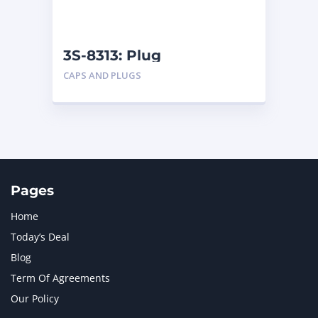
NAVISTAR INTERNATIONAL CORPORATION
2
NEW HOLLAND
2
ORENSTEIN AND KOPPEL GMBH
1
3S-8313: Plug
ORENSTEIN AND KOPPEL GMBH (O&K)
1
CAPS AND PLUGS
PACCAR
2
PERKINS
1
ROTOTILT
1
SANY
1
SCANIA
2
SHANDONG HEAVY INDUSTRY
2
TAKEUCHI
2
Pages
Home
Today’s Deal
Blog
Term Of Agreements
Our Policy