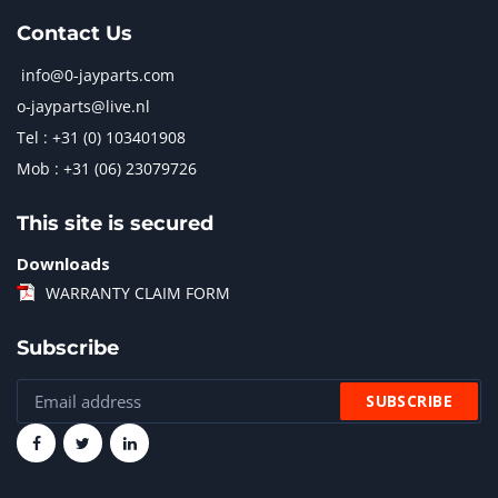
Contact Us
info@0-jayparts.com
o-jayparts@live.nl
Tel : +31 (0) 103401908
Mob : +31 (06) 23079726
This site is secured
Downloads
WARRANTY CLAIM FORM
Subscribe