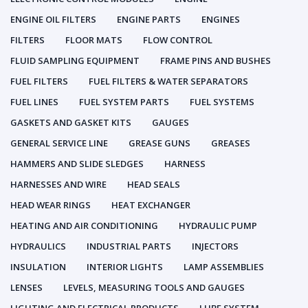
ENGINE OIL FILTERS
ENGINE PARTS
ENGINES
FILTERS
FLOOR MATS
FLOW CONTROL
FLUID SAMPLING EQUIPMENT
FRAME PINS AND BUSHES
FUEL FILTERS
FUEL FILTERS & WATER SEPARATORS
FUEL LINES
FUEL SYSTEM PARTS
FUEL SYSTEMS
GASKETS AND GASKET KITS
GAUGES
GENERAL SERVICE LINE
GREASE GUNS
GREASES
HAMMERS AND SLIDE SLEDGES
HARNESS
HARNESSES AND WIRE
HEAD SEALS
HEAD WEAR RINGS
HEAT EXCHANGER
HEATING AND AIR CONDITIONING
HYDRAULIC PUMP
HYDRAULICS
INDUSTRIAL PARTS
INJECTORS
INSULATION
INTERIOR LIGHTS
LAMP ASSEMBLIES
LENSES
LEVELS, MEASURING TOOLS AND GAUGES