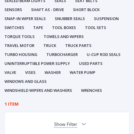
SEALED BEAM LIGHTS
SEALS
SEAT BELTS
SENSORS
SHAFT AS - DRIVE
SHORT BLOCK
SNAP-IN WIPER SEALS
SNUBBER SEALS
SUSPENSION
SWITCHES
TAPE
TOOL BOXES
TOOL SETS
TORQUE TOOLS
TOWELS AND WIPERS
TRAVEL MOTOR
TRUCK
TRUCK PARTS
TURBO HOUSING
TURBOCHARGER
U-CUP ROD SEALS
UNINTERRUPTIBLE POWER SUPPLY
USED PARTS
VALVE
VISES
WASHER
WATER PUMP
WINDOWS AND GLASS
WINDSHIELD WIPERS AND WASHERS
WRENCHES
1 ITEM
Show Filter