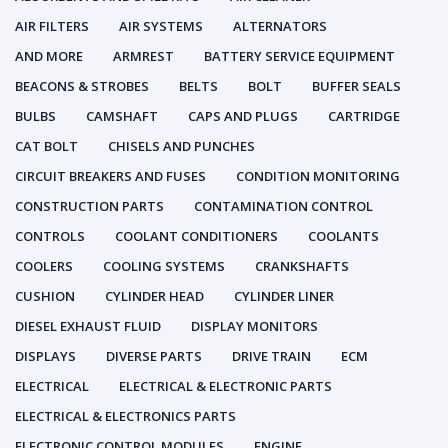
AIR FILTERS
AIR SYSTEMS
ALTERNATORS
AND MORE
ARMREST
BATTERY SERVICE EQUIPMENT
BEACONS & STROBES
BELTS
BOLT
BUFFER SEALS
BULBS
CAMSHAFT
CAPS AND PLUGS
CARTRIDGE
CAT BOLT
CHISELS AND PUNCHES
CIRCUIT BREAKERS AND FUSES
CONDITION MONITORING
CONSTRUCTION PARTS
CONTAMINATION CONTROL
CONTROLS
COOLANT CONDITIONERS
COOLANTS
COOLERS
COOLING SYSTEMS
CRANKSHAFTS
CUSHION
CYLINDER HEAD
CYLINDER LINER
DIESEL EXHAUST FLUID
DISPLAY MONITORS
DISPLAYS
DIVERSE PARTS
DRIVE TRAIN
ECM
ELECTRICAL
ELECTRICAL & ELECTRONIC PARTS
ELECTRICAL & ELECTRONICS PARTS
ELECTRONIC CONTROL MODULES
ENGINE