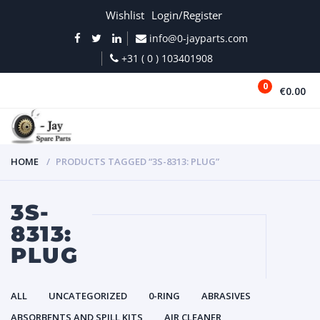
Wishlist
Login/Register
info@0-jayparts.com
+31 ( 0 ) 103401908
0
€0.00
MENU
HOME
PRODUCTS TAGGED “3S-8313: PLUG”
3S-
8313:
PLUG
ALL
UNCATEGORIZED
0-RING
ABRASIVES
ABSORBENTS AND SPILL KITS
AIR CLEANER