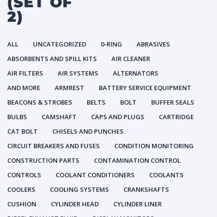
(SET OF
2)
ALL
UNCATEGORIZED
0-RING
ABRASIVES
ABSORBENTS AND SPILL KITS
AIR CLEANER
AIR FILTERS
AIR SYSTEMS
ALTERNATORS
AND MORE
ARMREST
BATTERY SERVICE EQUIPMENT
BEACONS & STROBES
BELTS
BOLT
BUFFER SEALS
BULBS
CAMSHAFT
CAPS AND PLUGS
CARTRIDGE
CAT BOLT
CHISELS AND PUNCHES
CIRCUIT BREAKERS AND FUSES
CONDITION MONITORING
CONSTRUCTION PARTS
CONTAMINATION CONTROL
CONTROLS
COOLANT CONDITIONERS
COOLANTS
COOLERS
COOLING SYSTEMS
CRANKSHAFTS
CUSHION
CYLINDER HEAD
CYLINDER LINER