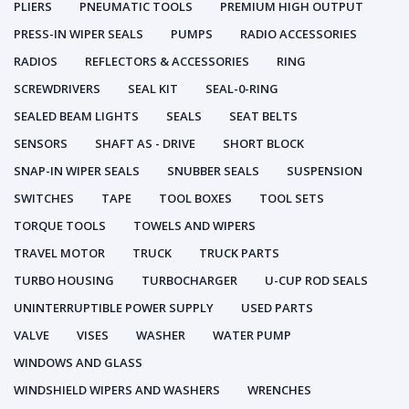
PLIERS
PNEUMATIC TOOLS
PREMIUM HIGH OUTPUT
PRESS-IN WIPER SEALS
PUMPS
RADIO ACCESSORIES
RADIOS
REFLECTORS & ACCESSORIES
RING
SCREWDRIVERS
SEAL KIT
SEAL-0-RING
SEALED BEAM LIGHTS
SEALS
SEAT BELTS
SENSORS
SHAFT AS - DRIVE
SHORT BLOCK
SNAP-IN WIPER SEALS
SNUBBER SEALS
SUSPENSION
SWITCHES
TAPE
TOOL BOXES
TOOL SETS
TORQUE TOOLS
TOWELS AND WIPERS
TRAVEL MOTOR
TRUCK
TRUCK PARTS
TURBO HOUSING
TURBOCHARGER
U-CUP ROD SEALS
UNINTERRUPTIBLE POWER SUPPLY
USED PARTS
VALVE
VISES
WASHER
WATER PUMP
WINDOWS AND GLASS
WINDSHIELD WIPERS AND WASHERS
WRENCHES