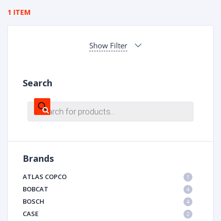
1 ITEM
Show Filter
Search
Products
search
Brands
ATLAS COPCO
1
BOBCAT
4
BOSCH
4
CASE
2