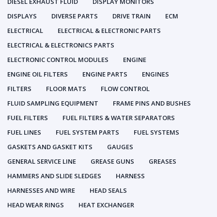
DIESEL EXHAUST FLUID
DISPLAY MONITORS
DISPLAYS
DIVERSE PARTS
DRIVE TRAIN
ECM
ELECTRICAL
ELECTRICAL & ELECTRONIC PARTS
ELECTRICAL & ELECTRONICS PARTS
ELECTRONIC CONTROL MODULES
ENGINE
ENGINE OIL FILTERS
ENGINE PARTS
ENGINES
FILTERS
FLOOR MATS
FLOW CONTROL
FLUID SAMPLING EQUIPMENT
FRAME PINS AND BUSHES
FUEL FILTERS
FUEL FILTERS & WATER SEPARATORS
FUEL LINES
FUEL SYSTEM PARTS
FUEL SYSTEMS
GASKETS AND GASKET KITS
GAUGES
GENERAL SERVICE LINE
GREASE GUNS
GREASES
HAMMERS AND SLIDE SLEDGES
HARNESS
HARNESSES AND WIRE
HEAD SEALS
HEAD WEAR RINGS
HEAT EXCHANGER