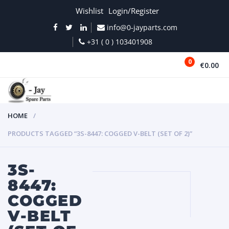
Wishlist
Login/Register
info@0-jayparts.com
+31 ( 0 ) 103401908
0
€0.00
MENU
HOME
PRODUCTS TAGGED “3S-8447: COGGED V-BELT (SET OF 2)”
3S-
8447:
COGGED
V-BELT