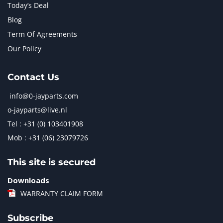
Today’s Deal
Blog
Term Of Agreements
Our Policy
Contact Us
info@0-jayparts.com
o-jayparts@live.nl
Tel : +31 (0) 103401908
Mob : +31 (06) 23079726
This site is secured
Downloads
WARRANTY CLAIM FORM
Subscribe