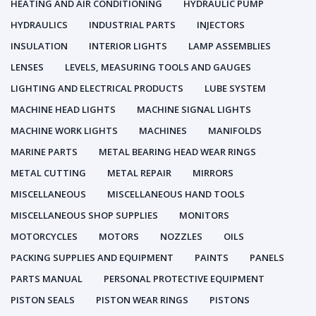
HEATING AND AIR CONDITIONING
HYDRAULIC PUMP
HYDRAULICS
INDUSTRIAL PARTS
INJECTORS
INSULATION
INTERIOR LIGHTS
LAMP ASSEMBLIES
LENSES
LEVELS, MEASURING TOOLS AND GAUGES
LIGHTING AND ELECTRICAL PRODUCTS
LUBE SYSTEM
MACHINE HEAD LIGHTS
MACHINE SIGNAL LIGHTS
MACHINE WORK LIGHTS
MACHINES
MANIFOLDS
MARINE PARTS
METAL BEARING HEAD WEAR RINGS
METAL CUTTING
METAL REPAIR
MIRRORS
MISCELLANEOUS
MISCELLANEOUS HAND TOOLS
MISCELLANEOUS SHOP SUPPLIES
MONITORS
MOTORCYCLES
MOTORS
NOZZLES
OILS
PACKING SUPPLIES AND EQUIPMENT
PAINTS
PANELS
PARTS MANUAL
PERSONAL PROTECTIVE EQUIPMENT
PISTON SEALS
PISTON WEAR RINGS
PISTONS