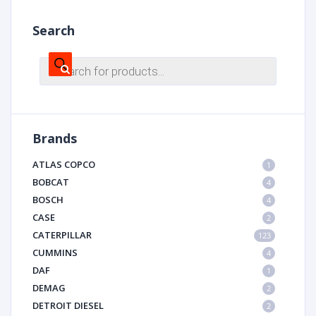
Search
Products
search
Brands
ATLAS COPCO
1
BOBCAT
4
BOSCH
4
CASE
2
CATERPILLAR
123
CUMMINS
4
DAF
1
DEMAG
2
DETROIT DIESEL
2