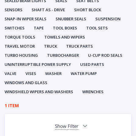
SEALED BEAM LIGHTS
SEALS
SEAT BELTS
SENSORS
SHAFT AS - DRIVE
SHORT BLOCK
SNAP-IN WIPER SEALS
SNUBBER SEALS
SUSPENSION
SWITCHES
TAPE
TOOL BOXES
TOOL SETS
TORQUE TOOLS
TOWELS AND WIPERS
TRAVEL MOTOR
TRUCK
TRUCK PARTS
TURBO HOUSING
TURBOCHARGER
U-CUP ROD SEALS
UNINTERRUPTIBLE POWER SUPPLY
USED PARTS
VALVE
VISES
WASHER
WATER PUMP
WINDOWS AND GLASS
WINDSHIELD WIPERS AND WASHERS
WRENCHES
1 ITEM
Show Filter