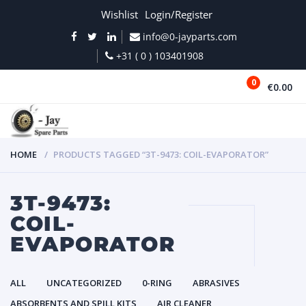
Wishlist
Login/Register
info@0-jayparts.com
+31 ( 0 ) 103401908
0
€0.00
MENU
HOME
PRODUCTS TAGGED “3T-9473: COIL-EVAPORATOR”
3T-9473:
COIL-
EVAPORATOR
ALL
UNCATEGORIZED
0-RING
ABRASIVES
ABSORBENTS AND SPILL KITS
AIR CLEANER