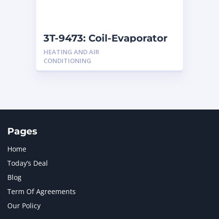
NAVISTAR INTERNATIONAL CORPORATION
2
NEW HOLLAND
2
ORENSTEIN AND KOPPEL GMBH
1
3T-9473: Coil-Evaporator
ORENSTEIN AND KOPPEL GMBH (O&K)
1
HEATING AND AIR
PACCAR
2
CONDITIONING
PERKINS
1
ROTOTILT
1
SANY
1
SCANIA
2
SHANDONG HEAVY INDUSTRY
2
TAKEUCHI
2
Pages
Home
Today’s Deal
Blog
Term Of Agreements
Our Policy