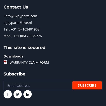
Contact Us
info@0-jayparts.com
o-jayparts@live.nl
Tel : +31 (0) 103401908
Mob : +31 (06) 23079726
This site is secured
Downloads
WARRANTY CLAIM FORM
Subscribe