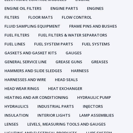
ENGINE OIL FILTERS
ENGINE PARTS
ENGINES
FILTERS
FLOOR MATS
FLOW CONTROL
FLUID SAMPLING EQUIPMENT
FRAME PINS AND BUSHES
FUEL FILTERS
FUEL FILTERS & WATER SEPARATORS
FUEL LINES
FUEL SYSTEM PARTS
FUEL SYSTEMS
GASKETS AND GASKET KITS
GAUGES
GENERAL SERVICE LINE
GREASE GUNS
GREASES
HAMMERS AND SLIDE SLEDGES
HARNESS
HARNESSES AND WIRE
HEAD SEALS
HEAD WEAR RINGS
HEAT EXCHANGER
HEATING AND AIR CONDITIONING
HYDRAULIC PUMP
HYDRAULICS
INDUSTRIAL PARTS
INJECTORS
INSULATION
INTERIOR LIGHTS
LAMP ASSEMBLIES
LENSES
LEVELS, MEASURING TOOLS AND GAUGES