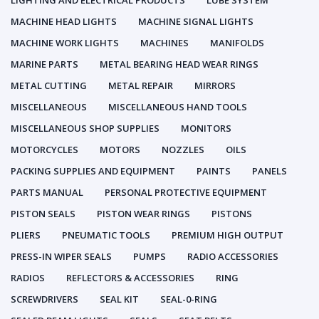
LIGHTING AND ELECTRICAL PRODUCTS
LUBE SYSTEM
MACHINE HEAD LIGHTS
MACHINE SIGNAL LIGHTS
MACHINE WORK LIGHTS
MACHINES
MANIFOLDS
MARINE PARTS
METAL BEARING HEAD WEAR RINGS
METAL CUTTING
METAL REPAIR
MIRRORS
MISCELLANEOUS
MISCELLANEOUS HAND TOOLS
MISCELLANEOUS SHOP SUPPLIES
MONITORS
MOTORCYCLES
MOTORS
NOZZLES
OILS
PACKING SUPPLIES AND EQUIPMENT
PAINTS
PANELS
PARTS MANUAL
PERSONAL PROTECTIVE EQUIPMENT
PISTON SEALS
PISTON WEAR RINGS
PISTONS
PLIERS
PNEUMATIC TOOLS
PREMIUM HIGH OUTPUT
PRESS-IN WIPER SEALS
PUMPS
RADIO ACCESSORIES
RADIOS
REFLECTORS & ACCESSORIES
RING
SCREWDRIVERS
SEAL KIT
SEAL-0-RING