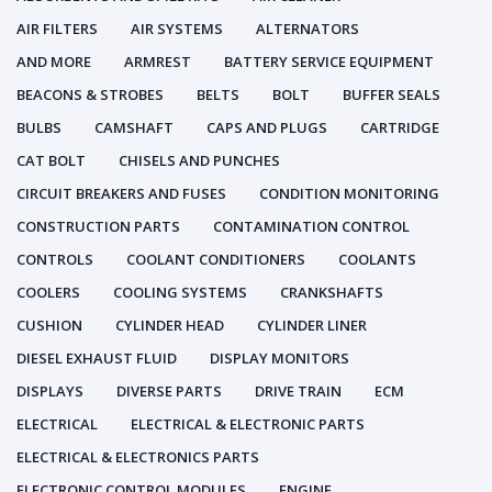
AIR FILTERS
AIR SYSTEMS
ALTERNATORS
AND MORE
ARMREST
BATTERY SERVICE EQUIPMENT
BEACONS & STROBES
BELTS
BOLT
BUFFER SEALS
BULBS
CAMSHAFT
CAPS AND PLUGS
CARTRIDGE
CAT BOLT
CHISELS AND PUNCHES
CIRCUIT BREAKERS AND FUSES
CONDITION MONITORING
CONSTRUCTION PARTS
CONTAMINATION CONTROL
CONTROLS
COOLANT CONDITIONERS
COOLANTS
COOLERS
COOLING SYSTEMS
CRANKSHAFTS
CUSHION
CYLINDER HEAD
CYLINDER LINER
DIESEL EXHAUST FLUID
DISPLAY MONITORS
DISPLAYS
DIVERSE PARTS
DRIVE TRAIN
ECM
ELECTRICAL
ELECTRICAL & ELECTRONIC PARTS
ELECTRICAL & ELECTRONICS PARTS
ELECTRONIC CONTROL MODULES
ENGINE