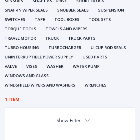
SENSORS
SHAFT AS - DRIVE
SHORT BLOCK
SNAP-IN WIPER SEALS
SNUBBER SEALS
SUSPENSION
SWITCHES
TAPE
TOOL BOXES
TOOL SETS
TORQUE TOOLS
TOWELS AND WIPERS
TRAVEL MOTOR
TRUCK
TRUCK PARTS
TURBO HOUSING
TURBOCHARGER
U-CUP ROD SEALS
UNINTERRUPTIBLE POWER SUPPLY
USED PARTS
VALVE
VISES
WASHER
WATER PUMP
WINDOWS AND GLASS
WINDSHIELD WIPERS AND WASHERS
WRENCHES
1 ITEM
Show Filter