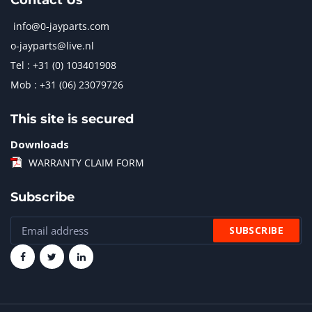
Contact Us
info@0-jayparts.com
o-jayparts@live.nl
Tel : +31 (0) 103401908
Mob : +31 (06) 23079726
This site is secured
Downloads
WARRANTY CLAIM FORM
Subscribe