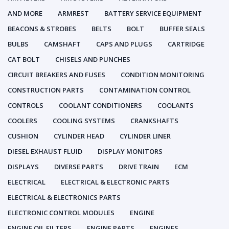
AND MORE
ARMREST
BATTERY SERVICE EQUIPMENT
BEACONS & STROBES
BELTS
BOLT
BUFFER SEALS
BULBS
CAMSHAFT
CAPS AND PLUGS
CARTRIDGE
CAT BOLT
CHISELS AND PUNCHES
CIRCUIT BREAKERS AND FUSES
CONDITION MONITORING
CONSTRUCTION PARTS
CONTAMINATION CONTROL
CONTROLS
COOLANT CONDITIONERS
COOLANTS
COOLERS
COOLING SYSTEMS
CRANKSHAFTS
CUSHION
CYLINDER HEAD
CYLINDER LINER
DIESEL EXHAUST FLUID
DISPLAY MONITORS
DISPLAYS
DIVERSE PARTS
DRIVE TRAIN
ECM
ELECTRICAL
ELECTRICAL & ELECTRONIC PARTS
ELECTRICAL & ELECTRONICS PARTS
ELECTRONIC CONTROL MODULES
ENGINE
ENGINE OIL FILTERS
ENGINE PARTS
ENGINES