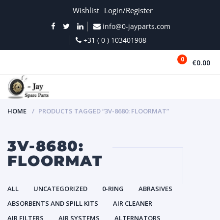
Wishlist
Login/Register
info@0-jayparts.com
+31 ( 0 ) 103401908
0
€0.00
MENU
HOME
PRODUCTS TAGGED “3V-8680: FLOORMAT”
3V-8680:
FLOORMAT
ALL
UNCATEGORIZED
0-RING
ABRASIVES
ABSORBENTS AND SPILL KITS
AIR CLEANER
AIR FILTERS
AIR SYSTEMS
ALTERNATORS