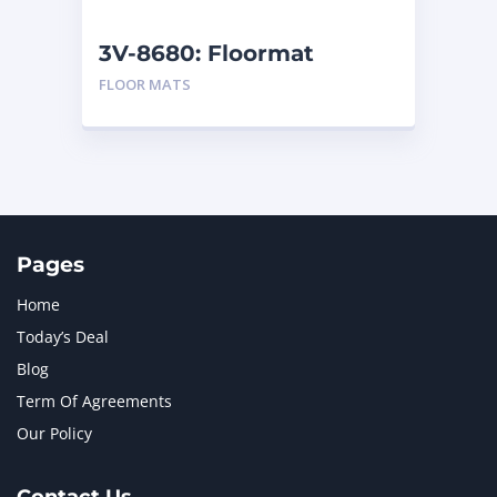
NEW HOLLAND
2
ORENSTEIN AND KOPPEL GMBH
1
3V-8680: Floormat
ORENSTEIN AND KOPPEL GMBH (O&K)
1
FLOOR MATS
PACCAR
2
PERKINS
1
ROTOTILT
1
SANY
1
SCANIA
2
SHANDONG HEAVY INDUSTRY
2
TAKEUCHI
2
Pages
Home
Today’s Deal
Blog
Term Of Agreements
Our Policy