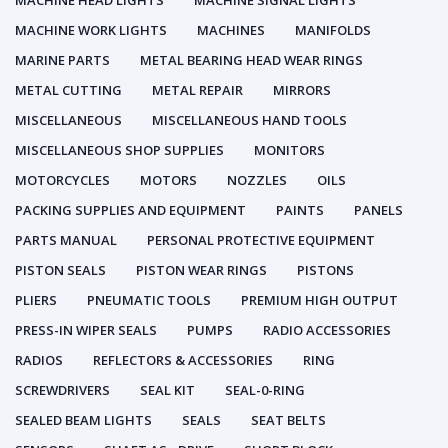
MACHINE HEAD LIGHTS
MACHINE SIGNAL LIGHTS
MACHINE WORK LIGHTS
MACHINES
MANIFOLDS
MARINE PARTS
METAL BEARING HEAD WEAR RINGS
METAL CUTTING
METAL REPAIR
MIRRORS
MISCELLANEOUS
MISCELLANEOUS HAND TOOLS
MISCELLANEOUS SHOP SUPPLIES
MONITORS
MOTORCYCLES
MOTORS
NOZZLES
OILS
PACKING SUPPLIES AND EQUIPMENT
PAINTS
PANELS
PARTS MANUAL
PERSONAL PROTECTIVE EQUIPMENT
PISTON SEALS
PISTON WEAR RINGS
PISTONS
PLIERS
PNEUMATIC TOOLS
PREMIUM HIGH OUTPUT
PRESS-IN WIPER SEALS
PUMPS
RADIO ACCESSORIES
RADIOS
REFLECTORS & ACCESSORIES
RING
SCREWDRIVERS
SEAL KIT
SEAL-0-RING
SEALED BEAM LIGHTS
SEALS
SEAT BELTS