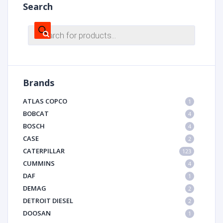
Search
Products
search
Brands
ATLAS COPCO
1
BOBCAT
4
BOSCH
4
CASE
2
CATERPILLAR
123
CUMMINS
4
DAF
1
DEMAG
2
DETROIT DIESEL
2
DOOSAN
1