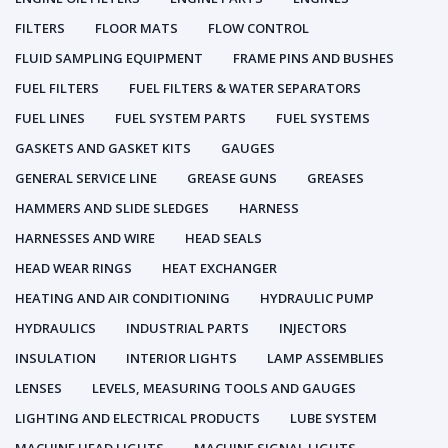
FILTERS
FLOOR MATS
FLOW CONTROL
FLUID SAMPLING EQUIPMENT
FRAME PINS AND BUSHES
FUEL FILTERS
FUEL FILTERS & WATER SEPARATORS
FUEL LINES
FUEL SYSTEM PARTS
FUEL SYSTEMS
GASKETS AND GASKET KITS
GAUGES
GENERAL SERVICE LINE
GREASE GUNS
GREASES
HAMMERS AND SLIDE SLEDGES
HARNESS
HARNESSES AND WIRE
HEAD SEALS
HEAD WEAR RINGS
HEAT EXCHANGER
HEATING AND AIR CONDITIONING
HYDRAULIC PUMP
HYDRAULICS
INDUSTRIAL PARTS
INJECTORS
INSULATION
INTERIOR LIGHTS
LAMP ASSEMBLIES
LENSES
LEVELS, MEASURING TOOLS AND GAUGES
LIGHTING AND ELECTRICAL PRODUCTS
LUBE SYSTEM