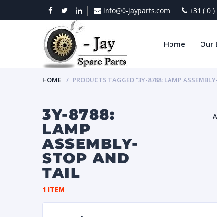
info@0-jayparts.com
+31 ( 0 
Home
Our 
HOME
PRODUCTS TAGGED “3Y-8788: LAMP ASSEMBLY
3Y-8788:
A
LAMP
ASSEMBLY-
BAT
STOP AND
TAIL
1 ITEM
DIES