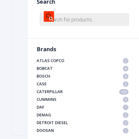
Search
Products
search
FILTER
FU
Brands
ATLAS COPCO
1
BOBCAT
4
BOSCH
4
CASE
2
CATERPILLAR
MA
123
CUMMINS
4
METAL 
DAF
1
DEMAG
2
DETROIT DIESEL
2
DOOSAN
1
DYNAPAC
1