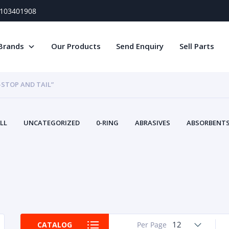
) 103401908
Brands
Our Products
Send Enquiry
Sell Parts
-STOP AND TAIL”
LL
UNCATEGORIZED
0-RING
ABRASIVES
ABSORBENTS 
AIR FILTERS
AIR SYSTEMS
ALTERNAT
TERY SERVICE EQUIPMENT
BEACONS & STROBES
BELTS
B
CAMSHAFT
CAPS AND PLUGS
CARTRIDGE
CAT
CIRCUIT BREAKERS AND FUSES
CONDITION MONITO
CONTAMINATION CONTROL
CONTROLS
COOLANT CONDITION
COOLING SYSTEMS
CRANKSHAFTS
CUSHION
CY
EL EXHAUST FLUID
DISPLAY MONITORS
DISPLAYS
DIVERSE
12
CATALOG
Per Page