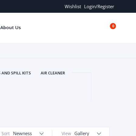
Wishlist
Login/Register
0
About Us
€0.00
AND SPILL KITS
AIR CLEANER
ORS
AND MORE
ARMREST
OLT
BUFFER SEALS
BULBS
 BOLT
CHISELS AND PUNCHES
RING
CONSTRUCTION PARTS
ERS
COOLANTS
COOLERS
LINDER HEAD
CYLINDER LINER
 PARTS
DRIVE TRAIN
ECM
Newness
Gallery
Sort
View