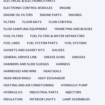
ELECTRICAL & ELECTRONICS PARTS
ELECTRONIC CONTROL MODULES
ENGINE
ENGINE OIL FILTERS
ENGINE PARTS
ENGINES
FILTERS
FLOOR MATS
FLOW CONTROL
FLUID SAMPLING EQUIPMENT
FRAME PINS AND BUSHES
FUEL FILTERS
FUEL FILTERS & WATER SEPARATORS
FUEL LINES
FUEL SYSTEM PARTS
FUEL SYSTEMS
GASKETS AND GASKET KITS
GAUGES
GENERAL SERVICE LINE
GREASE GUNS
GREASES
HAMMERS AND SLIDE SLEDGES
HARNESS
HARNESSES AND WIRE
HEAD SEALS
HEAD WEAR RINGS
HEAT EXCHANGER
HEATING AND AIR CONDITIONING
HYDRAULIC PUMP
HYDRAULICS
INDUSTRIAL PARTS
INJECTORS
INSULATION
INTERIOR LIGHTS
LAMP ASSEMBLIES