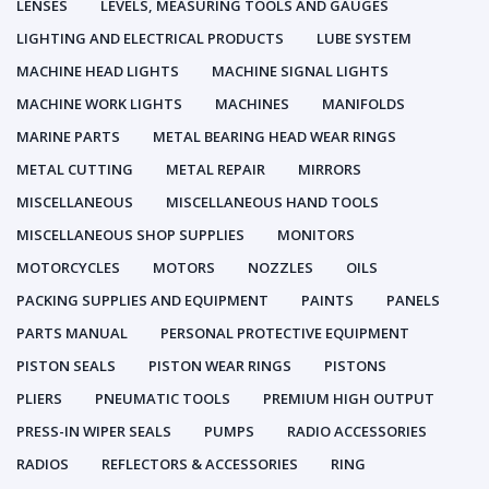
LENSES
LEVELS, MEASURING TOOLS AND GAUGES
LIGHTING AND ELECTRICAL PRODUCTS
LUBE SYSTEM
MACHINE HEAD LIGHTS
MACHINE SIGNAL LIGHTS
MACHINE WORK LIGHTS
MACHINES
MANIFOLDS
MARINE PARTS
METAL BEARING HEAD WEAR RINGS
METAL CUTTING
METAL REPAIR
MIRRORS
MISCELLANEOUS
MISCELLANEOUS HAND TOOLS
MISCELLANEOUS SHOP SUPPLIES
MONITORS
MOTORCYCLES
MOTORS
NOZZLES
OILS
PACKING SUPPLIES AND EQUIPMENT
PAINTS
PANELS
PARTS MANUAL
PERSONAL PROTECTIVE EQUIPMENT
PISTON SEALS
PISTON WEAR RINGS
PISTONS
PLIERS
PNEUMATIC TOOLS
PREMIUM HIGH OUTPUT
PRESS-IN WIPER SEALS
PUMPS
RADIO ACCESSORIES
RADIOS
REFLECTORS & ACCESSORIES
RING