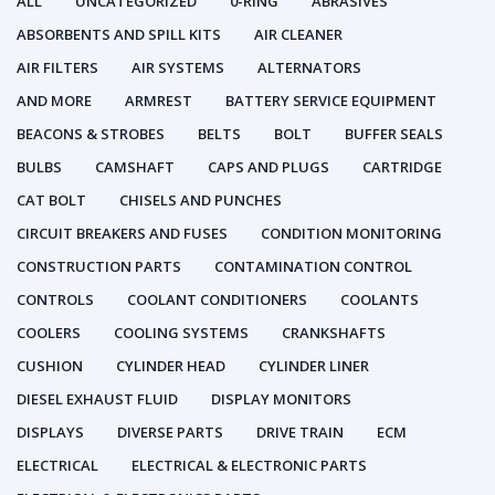
ALL
UNCATEGORIZED
0-RING
ABRASIVES
ABSORBENTS AND SPILL KITS
AIR CLEANER
AIR FILTERS
AIR SYSTEMS
ALTERNATORS
AND MORE
ARMREST
BATTERY SERVICE EQUIPMENT
BEACONS & STROBES
BELTS
BOLT
BUFFER SEALS
BULBS
CAMSHAFT
CAPS AND PLUGS
CARTRIDGE
CAT BOLT
CHISELS AND PUNCHES
CIRCUIT BREAKERS AND FUSES
CONDITION MONITORING
CONSTRUCTION PARTS
CONTAMINATION CONTROL
CONTROLS
COOLANT CONDITIONERS
COOLANTS
COOLERS
COOLING SYSTEMS
CRANKSHAFTS
CUSHION
CYLINDER HEAD
CYLINDER LINER
DIESEL EXHAUST FLUID
DISPLAY MONITORS
DISPLAYS
DIVERSE PARTS
DRIVE TRAIN
ECM
ELECTRICAL
ELECTRICAL & ELECTRONIC PARTS