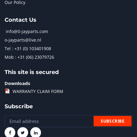
Our Policy
Contact Us
info@0-jayparts.com
o-jayparts@live.nl
Tel : +31 (0) 103401908
Mob : +31 (06) 23079726
This site is secured
Downloads
WARRANTY CLAIM FORM
Subscribe