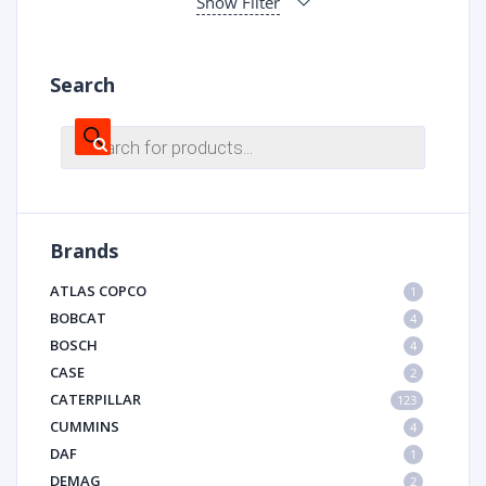
Show Filter
Search
Products
search
Brands
ATLAS COPCO
1
BOBCAT
4
BOSCH
4
CASE
2
CATERPILLAR
123
CUMMINS
4
DAF
1
DEMAG
2