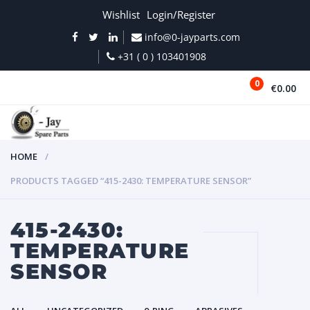
Wishlist
Login/Register
info@0-jayparts.com
+31 ( 0 ) 103401908
0
€0.00
MENU
HOME
PRODUCTS TAGGED “415-2430: TEMPERATURE SENSOR”
415-2430:
TEMPERATURE
SENSOR