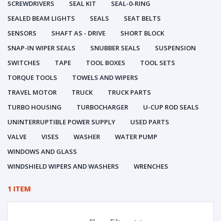
SCREWDRIVERS
SEAL KIT
SEAL-0-RING
SEALED BEAM LIGHTS
SEALS
SEAT BELTS
SENSORS
SHAFT AS - DRIVE
SHORT BLOCK
SNAP-IN WIPER SEALS
SNUBBER SEALS
SUSPENSION
SWITCHES
TAPE
TOOL BOXES
TOOL SETS
TORQUE TOOLS
TOWELS AND WIPERS
TRAVEL MOTOR
TRUCK
TRUCK PARTS
TURBO HOUSING
TURBOCHARGER
U-CUP ROD SEALS
UNINTERRUPTIBLE POWER SUPPLY
USED PARTS
VALVE
VISES
WASHER
WATER PUMP
WINDOWS AND GLASS
WINDSHIELD WIPERS AND WASHERS
WRENCHES
1 ITEM