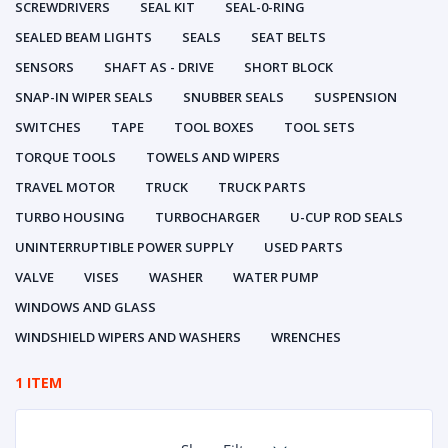
SCREWDRIVERS
SEAL KIT
SEAL-0-RING
SEALED BEAM LIGHTS
SEALS
SEAT BELTS
SENSORS
SHAFT AS - DRIVE
SHORT BLOCK
SNAP-IN WIPER SEALS
SNUBBER SEALS
SUSPENSION
SWITCHES
TAPE
TOOL BOXES
TOOL SETS
TORQUE TOOLS
TOWELS AND WIPERS
TRAVEL MOTOR
TRUCK
TRUCK PARTS
TURBO HOUSING
TURBOCHARGER
U-CUP ROD SEALS
UNINTERRUPTIBLE POWER SUPPLY
USED PARTS
VALVE
VISES
WASHER
WATER PUMP
WINDOWS AND GLASS
WINDSHIELD WIPERS AND WASHERS
WRENCHES
1 ITEM