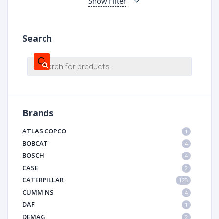
Show Filter
Search
Products
search
Brands
ATLAS COPCO
1
BOBCAT
4
BOSCH
4
CASE
2
CATERPILLAR
123
CUMMINS
4
DAF
1
DEMAG
2