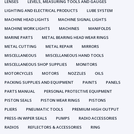
LENSES
LEVELS, MEASURING TOOLS AND GAUGES
LIGHTING AND ELECTRICAL PRODUCTS
LUBE SYSTEM
MACHINE HEAD LIGHTS
MACHINE SIGNAL LIGHTS
MACHINE WORK LIGHTS
MACHINES
MANIFOLDS
MARINE PARTS
METAL BEARING HEAD WEAR RINGS
METAL CUTTING
METAL REPAIR
MIRRORS
MISCELLANEOUS
MISCELLANEOUS HAND TOOLS
MISCELLANEOUS SHOP SUPPLIES
MONITORS
MOTORCYCLES
MOTORS
NOZZLES
OILS
PACKING SUPPLIES AND EQUIPMENT
PAINTS
PANELS
PARTS MANUAL
PERSONAL PROTECTIVE EQUIPMENT
PISTON SEALS
PISTON WEAR RINGS
PISTONS
PLIERS
PNEUMATIC TOOLS
PREMIUM HIGH OUTPUT
PRESS-IN WIPER SEALS
PUMPS
RADIO ACCESSORIES
RADIOS
REFLECTORS & ACCESSORIES
RING