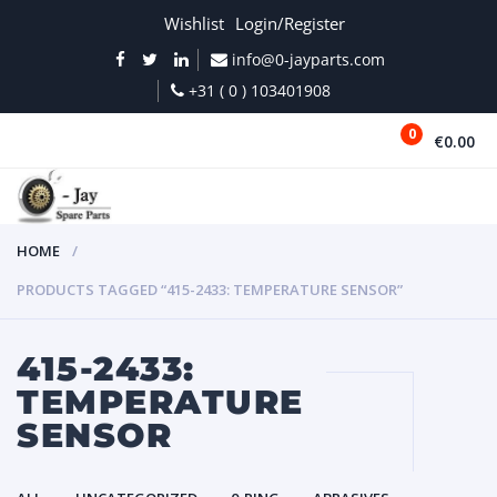
Wishlist
Login/Register
info@0-jayparts.com
+31 ( 0 ) 103401908
0
€0.00
MENU
HOME
PRODUCTS TAGGED “415-2433: TEMPERATURE SENSOR”
415-2433:
TEMPERATURE
SENSOR