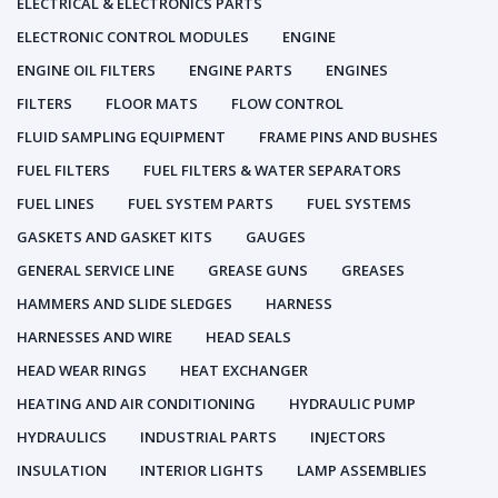
ELECTRICAL & ELECTRONICS PARTS
ELECTRONIC CONTROL MODULES
ENGINE
ENGINE OIL FILTERS
ENGINE PARTS
ENGINES
FILTERS
FLOOR MATS
FLOW CONTROL
FLUID SAMPLING EQUIPMENT
FRAME PINS AND BUSHES
FUEL FILTERS
FUEL FILTERS & WATER SEPARATORS
FUEL LINES
FUEL SYSTEM PARTS
FUEL SYSTEMS
GASKETS AND GASKET KITS
GAUGES
GENERAL SERVICE LINE
GREASE GUNS
GREASES
HAMMERS AND SLIDE SLEDGES
HARNESS
HARNESSES AND WIRE
HEAD SEALS
HEAD WEAR RINGS
HEAT EXCHANGER
HEATING AND AIR CONDITIONING
HYDRAULIC PUMP
HYDRAULICS
INDUSTRIAL PARTS
INJECTORS
INSULATION
INTERIOR LIGHTS
LAMP ASSEMBLIES