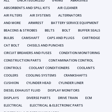
ALL
UNCATEGORIZED
0-RING
ABRASIVES
ABSORBENTS AND SPILL KITS
AIR CLEANER
AIR FILTERS
AIR SYSTEMS
ALTERNATORS
AND MORE
ARMREST
BATTERY SERVICE EQUIPMENT
BEACONS & STROBES
BELTS
BOLT
BUFFER SEALS
BULBS
CAMSHAFT
CAPS AND PLUGS
CARTRIDGE
CAT BOLT
CHISELS AND PUNCHES
CIRCUIT BREAKERS AND FUSES
CONDITION MONITORING
CONSTRUCTION PARTS
CONTAMINATION CONTROL
CONTROLS
COOLANT CONDITIONERS
COOLANTS
COOLERS
COOLING SYSTEMS
CRANKSHAFTS
CUSHION
CYLINDER HEAD
CYLINDER LINER
DIESEL EXHAUST FLUID
DISPLAY MONITORS
DISPLAYS
DIVERSE PARTS
DRIVE TRAIN
ECM
ELECTRICAL
ELECTRICAL & ELECTRONIC PARTS