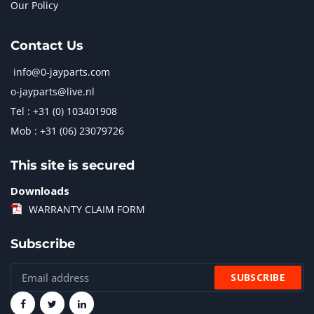
Our Policy
Contact Us
info@0-jayparts.com
o-jayparts@live.nl
Tel : +31 (0) 103401908
Mob : +31 (06) 23079726
This site is secured
Downloads
WARRANTY CLAIM FORM
Subscribe