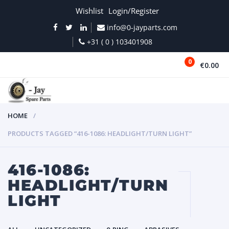
Wishlist
Login/Register
info@0-jayparts.com
+31 ( 0 ) 103401908
0
€0.00
MENU
HOME
PRODUCTS TAGGED “416-1086: HEADLIGHT/TURN LIGHT”
416-1086:
HEADLIGHT/TURN
LIGHT