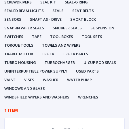
SCREWDRIVERS
SEAL KIT
SEAL-0-RING
SEALED BEAM LIGHTS
SEALS
SEAT BELTS
SENSORS
SHAFT AS - DRIVE
SHORT BLOCK
SNAP-IN WIPER SEALS
SNUBBER SEALS
SUSPENSION
SWITCHES
TAPE
TOOL BOXES
TOOL SETS
TORQUE TOOLS
TOWELS AND WIPERS
TRAVEL MOTOR
TRUCK
TRUCK PARTS
TURBO HOUSING
TURBOCHARGER
U-CUP ROD SEALS
UNINTERRUPTIBLE POWER SUPPLY
USED PARTS
VALVE
VISES
WASHER
WATER PUMP
WINDOWS AND GLASS
WINDSHIELD WIPERS AND WASHERS
WRENCHES
1 ITEM