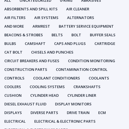
ALL
UNCATEGORIZED
0-RING
ABRASIVES
ABSORBENTS AND SPILL KITS
AIR CLEANER
AIR FILTERS
AIR SYSTEMS
ALTERNATORS
AND MORE
ARMREST
BATTERY SERVICE EQUIPMENT
BEACONS & STROBES
BELTS
BOLT
BUFFER SEALS
BULBS
CAMSHAFT
CAPS AND PLUGS
CARTRIDGE
CAT BOLT
CHISELS AND PUNCHES
CIRCUIT BREAKERS AND FUSES
CONDITION MONITORING
CONSTRUCTION PARTS
CONTAMINATION CONTROL
CONTROLS
COOLANT CONDITIONERS
COOLANTS
COOLERS
COOLING SYSTEMS
CRANKSHAFTS
CUSHION
CYLINDER HEAD
CYLINDER LINER
DIESEL EXHAUST FLUID
DISPLAY MONITORS
DISPLAYS
DIVERSE PARTS
DRIVE TRAIN
ECM
ELECTRICAL
ELECTRICAL & ELECTRONIC PARTS