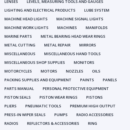
LENSES
LEVELS, MEASURING TOOLS AND GAUGES
LIGHTING AND ELECTRICAL PRODUCTS
LUBE SYSTEM
MACHINE HEAD LIGHTS
MACHINE SIGNAL LIGHTS
MACHINE WORK LIGHTS
MACHINES
MANIFOLDS
MARINE PARTS
METAL BEARING HEAD WEAR RINGS
METAL CUTTING
METAL REPAIR
MIRRORS
MISCELLANEOUS
MISCELLANEOUS HAND TOOLS
MISCELLANEOUS SHOP SUPPLIES
MONITORS
MOTORCYCLES
MOTORS
NOZZLES
OILS
PACKING SUPPLIES AND EQUIPMENT
PAINTS
PANELS
PARTS MANUAL
PERSONAL PROTECTIVE EQUIPMENT
PISTON SEALS
PISTON WEAR RINGS
PISTONS
PLIERS
PNEUMATIC TOOLS
PREMIUM HIGH OUTPUT
PRESS-IN WIPER SEALS
PUMPS
RADIO ACCESSORIES
RADIOS
REFLECTORS & ACCESSORIES
RING