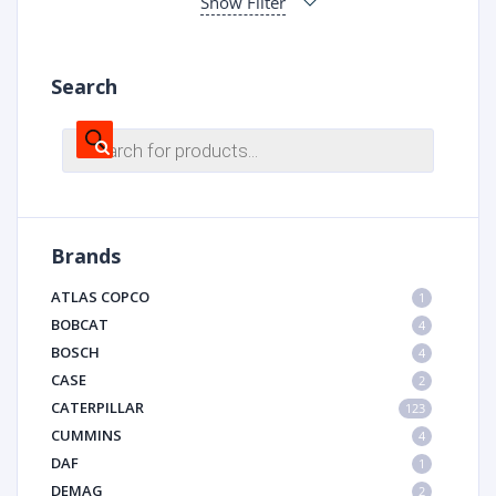
Show Filter
Search
Products
search
Brands
ATLAS COPCO
1
BOBCAT
4
BOSCH
4
CASE
2
CATERPILLAR
123
CUMMINS
4
DAF
1
DEMAG
2