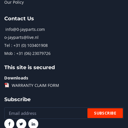
Our Policy
Contact Us
info@0-jayparts.com
o-jayparts@live.nl
Tel : +31 (0) 103401908
Mob : +31 (06) 23079726
This site is secured
Downloads
WARRANTY CLAIM FORM
Subscribe