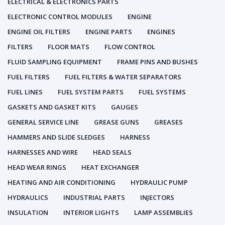
ELECTRICAL & ELECTRONICS PARTS
ELECTRONIC CONTROL MODULES
ENGINE
ENGINE OIL FILTERS
ENGINE PARTS
ENGINES
FILTERS
FLOOR MATS
FLOW CONTROL
FLUID SAMPLING EQUIPMENT
FRAME PINS AND BUSHES
FUEL FILTERS
FUEL FILTERS & WATER SEPARATORS
FUEL LINES
FUEL SYSTEM PARTS
FUEL SYSTEMS
GASKETS AND GASKET KITS
GAUGES
GENERAL SERVICE LINE
GREASE GUNS
GREASES
HAMMERS AND SLIDE SLEDGES
HARNESS
HARNESSES AND WIRE
HEAD SEALS
HEAD WEAR RINGS
HEAT EXCHANGER
HEATING AND AIR CONDITIONING
HYDRAULIC PUMP
HYDRAULICS
INDUSTRIAL PARTS
INJECTORS
INSULATION
INTERIOR LIGHTS
LAMP ASSEMBLIES