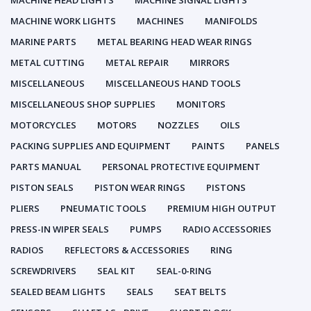
MACHINE HEAD LIGHTS
MACHINE SIGNAL LIGHTS
MACHINE WORK LIGHTS
MACHINES
MANIFOLDS
MARINE PARTS
METAL BEARING HEAD WEAR RINGS
METAL CUTTING
METAL REPAIR
MIRRORS
MISCELLANEOUS
MISCELLANEOUS HAND TOOLS
MISCELLANEOUS SHOP SUPPLIES
MONITORS
MOTORCYCLES
MOTORS
NOZZLES
OILS
PACKING SUPPLIES AND EQUIPMENT
PAINTS
PANELS
PARTS MANUAL
PERSONAL PROTECTIVE EQUIPMENT
PISTON SEALS
PISTON WEAR RINGS
PISTONS
PLIERS
PNEUMATIC TOOLS
PREMIUM HIGH OUTPUT
PRESS-IN WIPER SEALS
PUMPS
RADIO ACCESSORIES
RADIOS
REFLECTORS & ACCESSORIES
RING
SCREWDRIVERS
SEAL KIT
SEAL-0-RING
SEALED BEAM LIGHTS
SEALS
SEAT BELTS