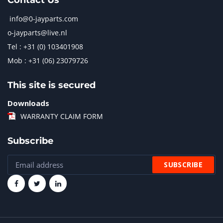
Contact Us
info@0-jayparts.com
o-jayparts@live.nl
Tel : +31 (0) 103401908
Mob : +31 (06) 23079726
This site is secured
Downloads
WARRANTY CLAIM FORM
Subscribe