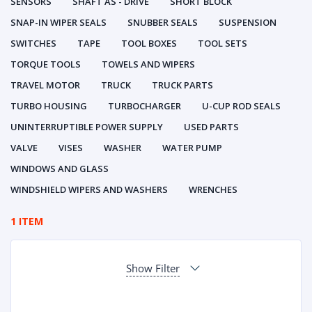
SENSORS
SHAFT AS - DRIVE
SHORT BLOCK
SNAP-IN WIPER SEALS
SNUBBER SEALS
SUSPENSION
SWITCHES
TAPE
TOOL BOXES
TOOL SETS
TORQUE TOOLS
TOWELS AND WIPERS
TRAVEL MOTOR
TRUCK
TRUCK PARTS
TURBO HOUSING
TURBOCHARGER
U-CUP ROD SEALS
UNINTERRUPTIBLE POWER SUPPLY
USED PARTS
VALVE
VISES
WASHER
WATER PUMP
WINDOWS AND GLASS
WINDSHIELD WIPERS AND WASHERS
WRENCHES
1 ITEM
Show Filter