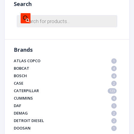
Search
Products
search
Brands
ATLAS COPCO
1
BOBCAT
4
BOSCH
4
CASE
2
CATERPILLAR
123
CUMMINS
4
DAF
1
DEMAG
2
DETROIT DIESEL
2
DOOSAN
1