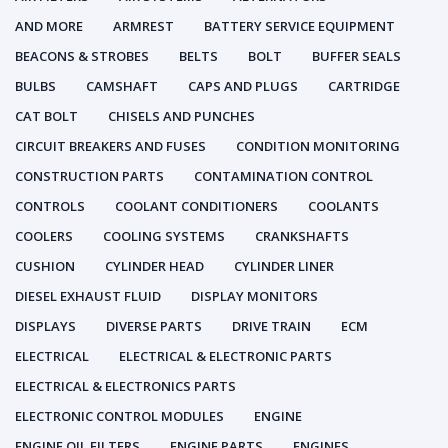
AND MORE
ARMREST
BATTERY SERVICE EQUIPMENT
BEACONS & STROBES
BELTS
BOLT
BUFFER SEALS
BULBS
CAMSHAFT
CAPS AND PLUGS
CARTRIDGE
CAT BOLT
CHISELS AND PUNCHES
CIRCUIT BREAKERS AND FUSES
CONDITION MONITORING
CONSTRUCTION PARTS
CONTAMINATION CONTROL
CONTROLS
COOLANT CONDITIONERS
COOLANTS
COOLERS
COOLING SYSTEMS
CRANKSHAFTS
CUSHION
CYLINDER HEAD
CYLINDER LINER
DIESEL EXHAUST FLUID
DISPLAY MONITORS
DISPLAYS
DIVERSE PARTS
DRIVE TRAIN
ECM
ELECTRICAL
ELECTRICAL & ELECTRONIC PARTS
ELECTRICAL & ELECTRONICS PARTS
ELECTRONIC CONTROL MODULES
ENGINE
ENGINE OIL FILTERS
ENGINE PARTS
ENGINES