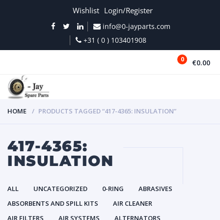
Wishlist
Login/Register
info@0-jayparts.com
+31 ( 0 ) 103401908
0
€0.00
MENU
HOME
PRODUCTS TAGGED “417-4365: INSULATION”
417-4365:
INSULATION
ALL
UNCATEGORIZED
0-RING
ABRASIVES
ABSORBENTS AND SPILL KITS
AIR CLEANER
AIR FILTERS
AIR SYSTEMS
ALTERNATORS