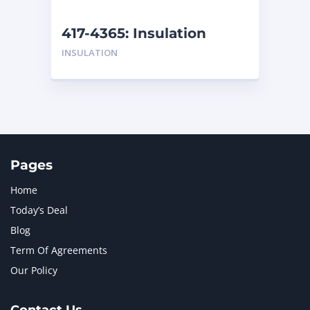
NEW HOLLAND
2
ORENSTEIN AND KOPPEL GMBH
1
417-4365: Insulation
ORENSTEIN AND KOPPEL GMBH (O&K)
1
INSULATION
PACCAR
2
PERKINS
1
ROTOTILT
1
SANY
1
SCANIA
2
SHANDONG HEAVY INDUSTRY
2
TAKEUCHI
2
Pages
Home
Today’s Deal
Blog
Term Of Agreements
Our Policy