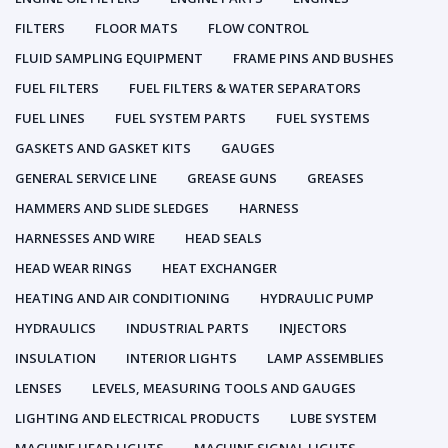
FILTERS
FLOOR MATS
FLOW CONTROL
FLUID SAMPLING EQUIPMENT
FRAME PINS AND BUSHES
FUEL FILTERS
FUEL FILTERS & WATER SEPARATORS
FUEL LINES
FUEL SYSTEM PARTS
FUEL SYSTEMS
GASKETS AND GASKET KITS
GAUGES
GENERAL SERVICE LINE
GREASE GUNS
GREASES
HAMMERS AND SLIDE SLEDGES
HARNESS
HARNESSES AND WIRE
HEAD SEALS
HEAD WEAR RINGS
HEAT EXCHANGER
HEATING AND AIR CONDITIONING
HYDRAULIC PUMP
HYDRAULICS
INDUSTRIAL PARTS
INJECTORS
INSULATION
INTERIOR LIGHTS
LAMP ASSEMBLIES
LENSES
LEVELS, MEASURING TOOLS AND GAUGES
LIGHTING AND ELECTRICAL PRODUCTS
LUBE SYSTEM