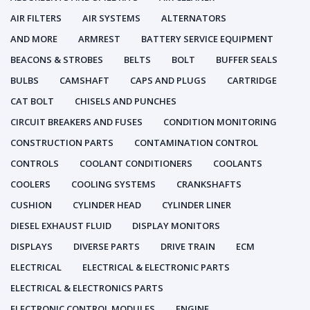
AIR FILTERS
AIR SYSTEMS
ALTERNATORS
AND MORE
ARMREST
BATTERY SERVICE EQUIPMENT
BEACONS & STROBES
BELTS
BOLT
BUFFER SEALS
BULBS
CAMSHAFT
CAPS AND PLUGS
CARTRIDGE
CAT BOLT
CHISELS AND PUNCHES
CIRCUIT BREAKERS AND FUSES
CONDITION MONITORING
CONSTRUCTION PARTS
CONTAMINATION CONTROL
CONTROLS
COOLANT CONDITIONERS
COOLANTS
COOLERS
COOLING SYSTEMS
CRANKSHAFTS
CUSHION
CYLINDER HEAD
CYLINDER LINER
DIESEL EXHAUST FLUID
DISPLAY MONITORS
DISPLAYS
DIVERSE PARTS
DRIVE TRAIN
ECM
ELECTRICAL
ELECTRICAL & ELECTRONIC PARTS
ELECTRICAL & ELECTRONICS PARTS
ELECTRONIC CONTROL MODULES
ENGINE