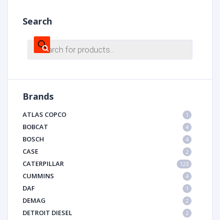
Search
Products
search
Brands
ATLAS COPCO
1
BOBCAT
4
BOSCH
4
CASE
2
CATERPILLAR
123
CUMMINS
4
DAF
1
DEMAG
2
DETROIT DIESEL
2