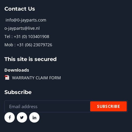
Contact Us
info@0-jayparts.com
o-jayparts@live.nl
Tel : +31 (0) 103401908
Mob : +31 (06) 23079726
This site is secured
Downloads
WARRANTY CLAIM FORM
Subscribe