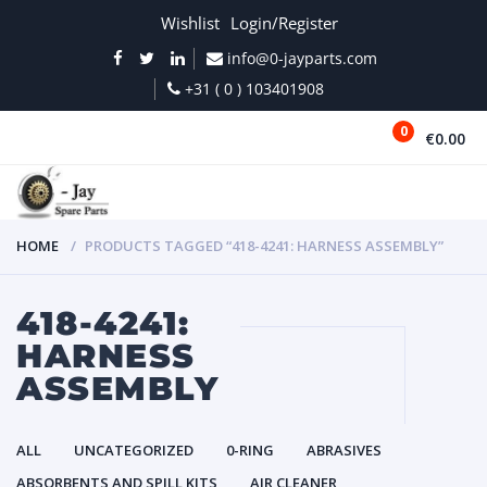
Wishlist
Login/Register
info@0-jayparts.com
+31 ( 0 ) 103401908
0
€0.00
MENU
HOME
PRODUCTS TAGGED “418-4241: HARNESS ASSEMBLY”
418-4241:
HARNESS
ASSEMBLY
ALL
UNCATEGORIZED
0-RING
ABRASIVES
ABSORBENTS AND SPILL KITS
AIR CLEANER