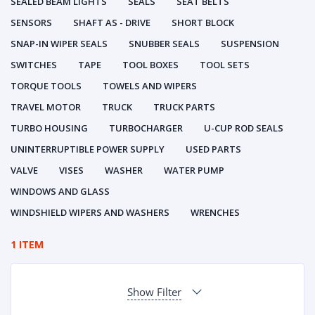
SEALED BEAM LIGHTS
SEALS
SEAT BELTS
SENSORS
SHAFT AS - DRIVE
SHORT BLOCK
SNAP-IN WIPER SEALS
SNUBBER SEALS
SUSPENSION
SWITCHES
TAPE
TOOL BOXES
TOOL SETS
TORQUE TOOLS
TOWELS AND WIPERS
TRAVEL MOTOR
TRUCK
TRUCK PARTS
TURBO HOUSING
TURBOCHARGER
U-CUP ROD SEALS
UNINTERRUPTIBLE POWER SUPPLY
USED PARTS
VALVE
VISES
WASHER
WATER PUMP
WINDOWS AND GLASS
WINDSHIELD WIPERS AND WASHERS
WRENCHES
1 ITEM
Show Filter