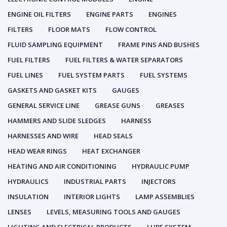
ENGINE OIL FILTERS
ENGINE PARTS
ENGINES
FILTERS
FLOOR MATS
FLOW CONTROL
FLUID SAMPLING EQUIPMENT
FRAME PINS AND BUSHES
FUEL FILTERS
FUEL FILTERS & WATER SEPARATORS
FUEL LINES
FUEL SYSTEM PARTS
FUEL SYSTEMS
GASKETS AND GASKET KITS
GAUGES
GENERAL SERVICE LINE
GREASE GUNS
GREASES
HAMMERS AND SLIDE SLEDGES
HARNESS
HARNESSES AND WIRE
HEAD SEALS
HEAD WEAR RINGS
HEAT EXCHANGER
HEATING AND AIR CONDITIONING
HYDRAULIC PUMP
HYDRAULICS
INDUSTRIAL PARTS
INJECTORS
INSULATION
INTERIOR LIGHTS
LAMP ASSEMBLIES
LENSES
LEVELS, MEASURING TOOLS AND GAUGES