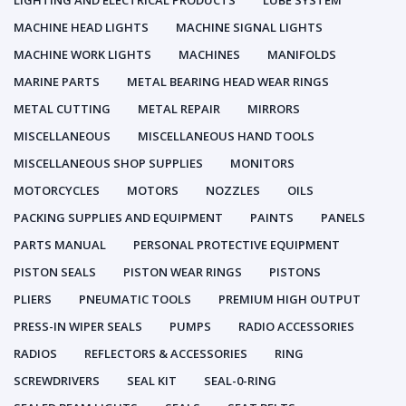
LIGHTING AND ELECTRICAL PRODUCTS
LUBE SYSTEM
MACHINE HEAD LIGHTS
MACHINE SIGNAL LIGHTS
MACHINE WORK LIGHTS
MACHINES
MANIFOLDS
MARINE PARTS
METAL BEARING HEAD WEAR RINGS
METAL CUTTING
METAL REPAIR
MIRRORS
MISCELLANEOUS
MISCELLANEOUS HAND TOOLS
MISCELLANEOUS SHOP SUPPLIES
MONITORS
MOTORCYCLES
MOTORS
NOZZLES
OILS
PACKING SUPPLIES AND EQUIPMENT
PAINTS
PANELS
PARTS MANUAL
PERSONAL PROTECTIVE EQUIPMENT
PISTON SEALS
PISTON WEAR RINGS
PISTONS
PLIERS
PNEUMATIC TOOLS
PREMIUM HIGH OUTPUT
PRESS-IN WIPER SEALS
PUMPS
RADIO ACCESSORIES
RADIOS
REFLECTORS & ACCESSORIES
RING
SCREWDRIVERS
SEAL KIT
SEAL-0-RING