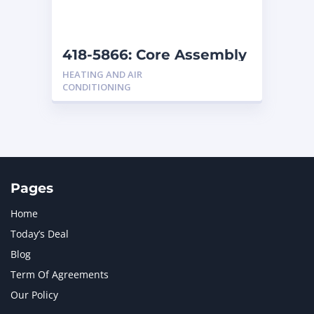
NAVISTAR INTERNATIONAL CORPORATION
2
NEW HOLLAND
2
ORENSTEIN AND KOPPEL GMBH
1
418-5866: Core Assembly
ORENSTEIN AND KOPPEL GMBH (O&K)
1
HEATING AND AIR
PACCAR
2
CONDITIONING
PERKINS
1
ROTOTILT
1
SANY
1
SCANIA
2
SHANDONG HEAVY INDUSTRY
2
TAKEUCHI
2
Pages
Home
Today’s Deal
Blog
Term Of Agreements
Our Policy