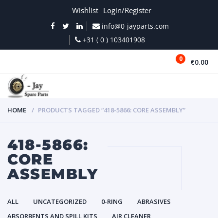
Wishlist
Login/Register
info@0-jayparts.com
+31 ( 0 ) 103401908
0
€0.00
MENU
HOME
PRODUCTS TAGGED “418-5866: CORE ASSEMBLY”
418-5866:
CORE
ASSEMBLY
ALL
UNCATEGORIZED
0-RING
ABRASIVES
ABSORBENTS AND SPILL KITS
AIR CLEANER