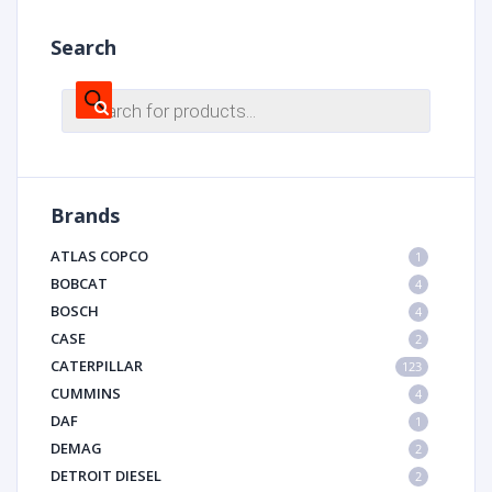
Search
Products
search
Brands
ATLAS COPCO
1
BOBCAT
4
BOSCH
4
CASE
2
CATERPILLAR
123
CUMMINS
4
DAF
1
DEMAG
2
DETROIT DIESEL
2