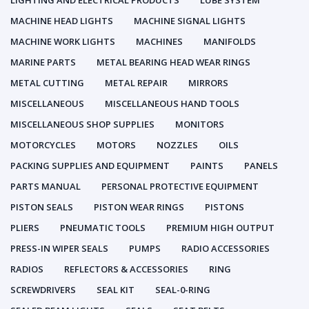
LIGHTING AND ELECTRICAL PRODUCTS
LUBE SYSTEM
MACHINE HEAD LIGHTS
MACHINE SIGNAL LIGHTS
MACHINE WORK LIGHTS
MACHINES
MANIFOLDS
MARINE PARTS
METAL BEARING HEAD WEAR RINGS
METAL CUTTING
METAL REPAIR
MIRRORS
MISCELLANEOUS
MISCELLANEOUS HAND TOOLS
MISCELLANEOUS SHOP SUPPLIES
MONITORS
MOTORCYCLES
MOTORS
NOZZLES
OILS
PACKING SUPPLIES AND EQUIPMENT
PAINTS
PANELS
PARTS MANUAL
PERSONAL PROTECTIVE EQUIPMENT
PISTON SEALS
PISTON WEAR RINGS
PISTONS
PLIERS
PNEUMATIC TOOLS
PREMIUM HIGH OUTPUT
PRESS-IN WIPER SEALS
PUMPS
RADIO ACCESSORIES
RADIOS
REFLECTORS & ACCESSORIES
RING
SCREWDRIVERS
SEAL KIT
SEAL-0-RING