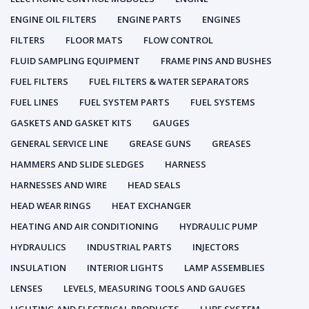
ENGINE OIL FILTERS
ENGINE PARTS
ENGINES
FILTERS
FLOOR MATS
FLOW CONTROL
FLUID SAMPLING EQUIPMENT
FRAME PINS AND BUSHES
FUEL FILTERS
FUEL FILTERS & WATER SEPARATORS
FUEL LINES
FUEL SYSTEM PARTS
FUEL SYSTEMS
GASKETS AND GASKET KITS
GAUGES
GENERAL SERVICE LINE
GREASE GUNS
GREASES
HAMMERS AND SLIDE SLEDGES
HARNESS
HARNESSES AND WIRE
HEAD SEALS
HEAD WEAR RINGS
HEAT EXCHANGER
HEATING AND AIR CONDITIONING
HYDRAULIC PUMP
HYDRAULICS
INDUSTRIAL PARTS
INJECTORS
INSULATION
INTERIOR LIGHTS
LAMP ASSEMBLIES
LENSES
LEVELS, MEASURING TOOLS AND GAUGES