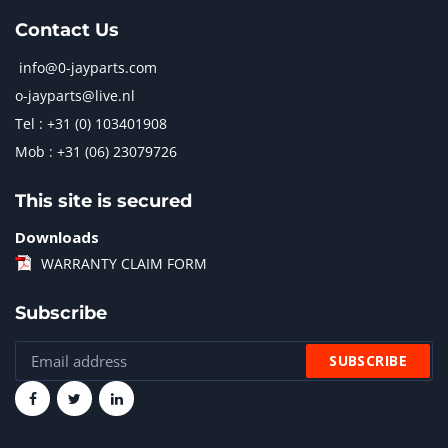
Contact Us
info@0-jayparts.com
o-jayparts@live.nl
Tel : +31 (0) 103401908
Mob : +31 (06) 23079726
This site is secured
Downloads
WARRANTY CLAIM FORM
Subscribe