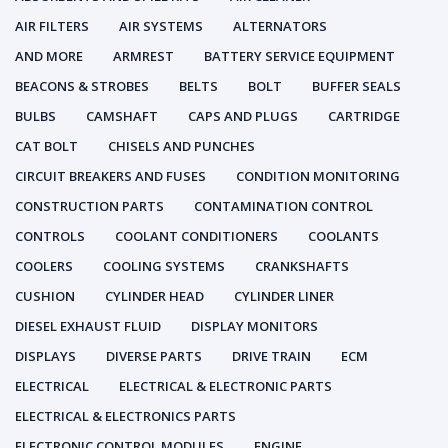
AIR FILTERS
AIR SYSTEMS
ALTERNATORS
AND MORE
ARMREST
BATTERY SERVICE EQUIPMENT
BEACONS & STROBES
BELTS
BOLT
BUFFER SEALS
BULBS
CAMSHAFT
CAPS AND PLUGS
CARTRIDGE
CAT BOLT
CHISELS AND PUNCHES
CIRCUIT BREAKERS AND FUSES
CONDITION MONITORING
CONSTRUCTION PARTS
CONTAMINATION CONTROL
CONTROLS
COOLANT CONDITIONERS
COOLANTS
COOLERS
COOLING SYSTEMS
CRANKSHAFTS
CUSHION
CYLINDER HEAD
CYLINDER LINER
DIESEL EXHAUST FLUID
DISPLAY MONITORS
DISPLAYS
DIVERSE PARTS
DRIVE TRAIN
ECM
ELECTRICAL
ELECTRICAL & ELECTRONIC PARTS
ELECTRICAL & ELECTRONICS PARTS
ELECTRONIC CONTROL MODULES
ENGINE