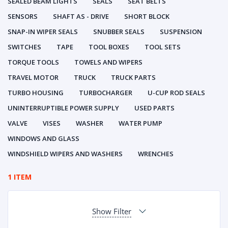
SEALED BEAM LIGHTS
SEALS
SEAT BELTS
SENSORS
SHAFT AS - DRIVE
SHORT BLOCK
SNAP-IN WIPER SEALS
SNUBBER SEALS
SUSPENSION
SWITCHES
TAPE
TOOL BOXES
TOOL SETS
TORQUE TOOLS
TOWELS AND WIPERS
TRAVEL MOTOR
TRUCK
TRUCK PARTS
TURBO HOUSING
TURBOCHARGER
U-CUP ROD SEALS
UNINTERRUPTIBLE POWER SUPPLY
USED PARTS
VALVE
VISES
WASHER
WATER PUMP
WINDOWS AND GLASS
WINDSHIELD WIPERS AND WASHERS
WRENCHES
1 ITEM
Show Filter