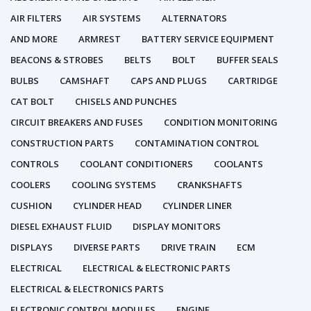
AIR FILTERS
AIR SYSTEMS
ALTERNATORS
AND MORE
ARMREST
BATTERY SERVICE EQUIPMENT
BEACONS & STROBES
BELTS
BOLT
BUFFER SEALS
BULBS
CAMSHAFT
CAPS AND PLUGS
CARTRIDGE
CAT BOLT
CHISELS AND PUNCHES
CIRCUIT BREAKERS AND FUSES
CONDITION MONITORING
CONSTRUCTION PARTS
CONTAMINATION CONTROL
CONTROLS
COOLANT CONDITIONERS
COOLANTS
COOLERS
COOLING SYSTEMS
CRANKSHAFTS
CUSHION
CYLINDER HEAD
CYLINDER LINER
DIESEL EXHAUST FLUID
DISPLAY MONITORS
DISPLAYS
DIVERSE PARTS
DRIVE TRAIN
ECM
ELECTRICAL
ELECTRICAL & ELECTRONIC PARTS
ELECTRICAL & ELECTRONICS PARTS
ELECTRONIC CONTROL MODULES
ENGINE