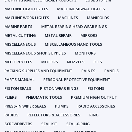
LIGHTING AND ELECTRICAL PRODUCTS
LUBE SYSTEM
MACHINE HEAD LIGHTS
MACHINE SIGNAL LIGHTS
MACHINE WORK LIGHTS
MACHINES
MANIFOLDS
MARINE PARTS
METAL BEARING HEAD WEAR RINGS
METAL CUTTING
METAL REPAIR
MIRRORS
MISCELLANEOUS
MISCELLANEOUS HAND TOOLS
MISCELLANEOUS SHOP SUPPLIES
MONITORS
MOTORCYCLES
MOTORS
NOZZLES
OILS
PACKING SUPPLIES AND EQUIPMENT
PAINTS
PANELS
PARTS MANUAL
PERSONAL PROTECTIVE EQUIPMENT
PISTON SEALS
PISTON WEAR RINGS
PISTONS
PLIERS
PNEUMATIC TOOLS
PREMIUM HIGH OUTPUT
PRESS-IN WIPER SEALS
PUMPS
RADIO ACCESSORIES
RADIOS
REFLECTORS & ACCESSORIES
RING
SCREWDRIVERS
SEAL KIT
SEAL-0-RING