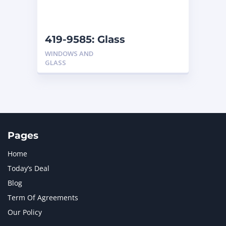
NAVISTAR INTERNATIONAL CORPORATION
2
NEW HOLLAND
2
ORENSTEIN AND KOPPEL GMBH
1
419-9585: Glass
ORENSTEIN AND KOPPEL GMBH (O&K)
1
WINDOWS AND
PACCAR
2
GLASS
PERKINS
1
ROTOTILT
1
SANY
1
SCANIA
2
SHANDONG HEAVY INDUSTRY
2
TAKEUCHI
2
Pages
Home
Today’s Deal
Blog
Term Of Agreements
Our Policy