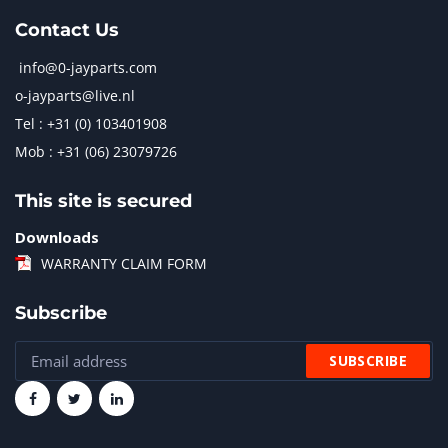
Contact Us
info@0-jayparts.com
o-jayparts@live.nl
Tel : +31 (0) 103401908
Mob : +31 (06) 23079726
This site is secured
Downloads
WARRANTY CLAIM FORM
Subscribe