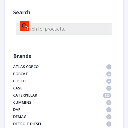
Search
Products
search
Brands
ATLAS COPCO
1
BOBCAT
4
BOSCH
4
CASE
2
CATERPILLAR
123
CUMMINS
4
DAF
1
DEMAG
2
DETROIT DIESEL
2