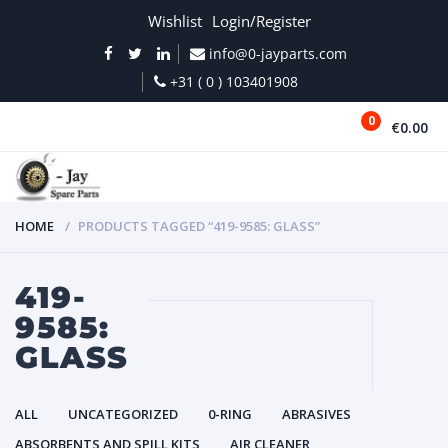
Wishlist
Login/Register
info@0-jayparts.com
+31 ( 0 ) 103401908
0
€0.00
MENU
HOME
PRODUCTS TAGGED “419-9585: GLASS”
419-
9585:
GLASS
ALL
UNCATEGORIZED
0-RING
ABRASIVES
ABSORBENTS AND SPILL KITS
AIR CLEANER