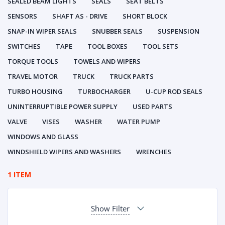
SEALED BEAM LIGHTS
SEALS
SEAT BELTS
SENSORS
SHAFT AS - DRIVE
SHORT BLOCK
SNAP-IN WIPER SEALS
SNUBBER SEALS
SUSPENSION
SWITCHES
TAPE
TOOL BOXES
TOOL SETS
TORQUE TOOLS
TOWELS AND WIPERS
TRAVEL MOTOR
TRUCK
TRUCK PARTS
TURBO HOUSING
TURBOCHARGER
U-CUP ROD SEALS
UNINTERRUPTIBLE POWER SUPPLY
USED PARTS
VALVE
VISES
WASHER
WATER PUMP
WINDOWS AND GLASS
WINDSHIELD WIPERS AND WASHERS
WRENCHES
1 ITEM
Show Filter