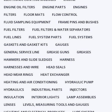
ENGINE OIL FILTERS
ENGINE PARTS
ENGINES
FILTERS
FLOOR MATS
FLOW CONTROL
FLUID SAMPLING EQUIPMENT
FRAME PINS AND BUSHES
FUEL FILTERS
FUEL FILTERS & WATER SEPARATORS
FUEL LINES
FUEL SYSTEM PARTS
FUEL SYSTEMS
GASKETS AND GASKET KITS
GAUGES
GENERAL SERVICE LINE
GREASE GUNS
GREASES
HAMMERS AND SLIDE SLEDGES
HARNESS
HARNESSES AND WIRE
HEAD SEALS
HEAD WEAR RINGS
HEAT EXCHANGER
HEATING AND AIR CONDITIONING
HYDRAULIC PUMP
HYDRAULICS
INDUSTRIAL PARTS
INJECTORS
INSULATION
INTERIOR LIGHTS
LAMP ASSEMBLIES
LENSES
LEVELS, MEASURING TOOLS AND GAUGES