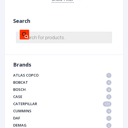
Search
Products
search
Brands
ATLAS COPCO
1
BOBCAT
4
BOSCH
4
CASE
2
CATERPILLAR
123
CUMMINS
4
DAF
1
DEMAG
2