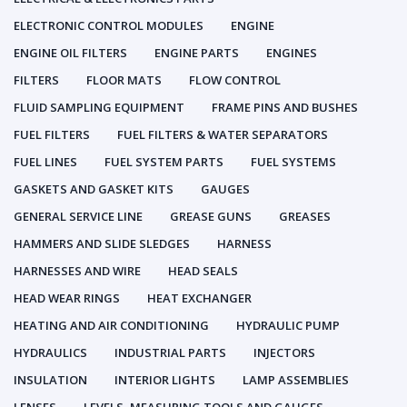
ELECTRONIC CONTROL MODULES
ENGINE
ENGINE OIL FILTERS
ENGINE PARTS
ENGINES
FILTERS
FLOOR MATS
FLOW CONTROL
FLUID SAMPLING EQUIPMENT
FRAME PINS AND BUSHES
FUEL FILTERS
FUEL FILTERS & WATER SEPARATORS
FUEL LINES
FUEL SYSTEM PARTS
FUEL SYSTEMS
GASKETS AND GASKET KITS
GAUGES
GENERAL SERVICE LINE
GREASE GUNS
GREASES
HAMMERS AND SLIDE SLEDGES
HARNESS
HARNESSES AND WIRE
HEAD SEALS
HEAD WEAR RINGS
HEAT EXCHANGER
HEATING AND AIR CONDITIONING
HYDRAULIC PUMP
HYDRAULICS
INDUSTRIAL PARTS
INJECTORS
INSULATION
INTERIOR LIGHTS
LAMP ASSEMBLIES