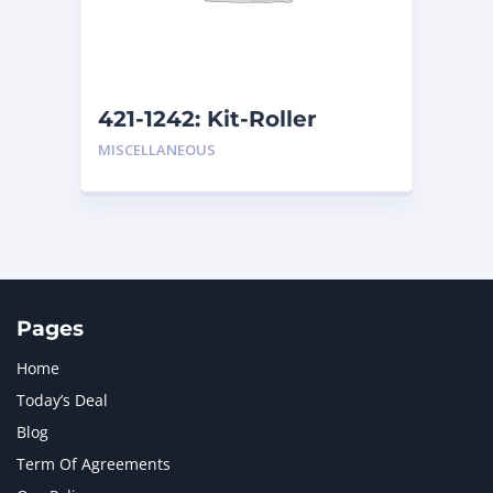
MTU
1
NAVISTAR INTERNATIONAL CORPORATION
2
NEW HOLLAND
2
ORENSTEIN AND KOPPEL GMBH
1
421-1242: Kit-Roller
ORENSTEIN AND KOPPEL GMBH (O&K)
1
MISCELLANEOUS
PACCAR
2
PERKINS
1
ROTOTILT
1
SANY
1
SCANIA
2
SHANDONG HEAVY INDUSTRY
2
TAKEUCHI
2
Pages
Home
Today’s Deal
Blog
Term Of Agreements