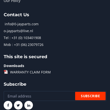
Our Policy
Contact Us
info@0-jayparts.com
o-jayparts@live.nl
Tel : +31 (0) 103401908
Mob : +31 (06) 23079726
This site is secured
Downloads
WARRANTY CLAIM FORM
Subscribe