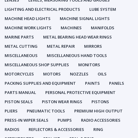
LENSES
LEVELS, MEASURING TOOLS AND GAUGES
LIGHTING AND ELECTRICAL PRODUCTS
LUBE SYSTEM
MACHINE HEAD LIGHTS
MACHINE SIGNAL LIGHTS
MACHINE WORK LIGHTS
MACHINES
MANIFOLDS
MARINE PARTS
METAL BEARING HEAD WEAR RINGS
METAL CUTTING
METAL REPAIR
MIRRORS
MISCELLANEOUS
MISCELLANEOUS HAND TOOLS
MISCELLANEOUS SHOP SUPPLIES
MONITORS
MOTORCYCLES
MOTORS
NOZZLES
OILS
PACKING SUPPLIES AND EQUIPMENT
PAINTS
PANELS
PARTS MANUAL
PERSONAL PROTECTIVE EQUIPMENT
PISTON SEALS
PISTON WEAR RINGS
PISTONS
PLIERS
PNEUMATIC TOOLS
PREMIUM HIGH OUTPUT
PRESS-IN WIPER SEALS
PUMPS
RADIO ACCESSORIES
RADIOS
REFLECTORS & ACCESSORIES
RING