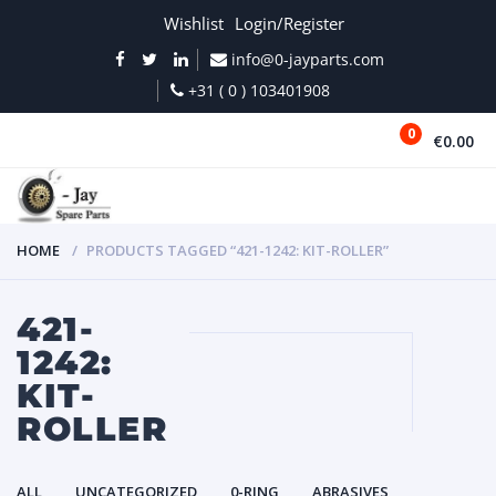
Wishlist
Login/Register
info@0-jayparts.com
+31 ( 0 ) 103401908
0
€0.00
MENU
HOME
PRODUCTS TAGGED “421-1242: KIT-ROLLER”
421-
1242:
KIT-
ROLLER
ALL
UNCATEGORIZED
0-RING
ABRASIVES