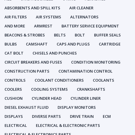
ABSORBENTS AND SPILL KITS
AIR CLEANER
AIR FILTERS
AIR SYSTEMS
ALTERNATORS
AND MORE
ARMREST
BATTERY SERVICE EQUIPMENT
BEACONS & STROBES
BELTS
BOLT
BUFFER SEALS
BULBS
CAMSHAFT
CAPS AND PLUGS
CARTRIDGE
CAT BOLT
CHISELS AND PUNCHES
CIRCUIT BREAKERS AND FUSES
CONDITION MONITORING
CONSTRUCTION PARTS
CONTAMINATION CONTROL
CONTROLS
COOLANT CONDITIONERS
COOLANTS
COOLERS
COOLING SYSTEMS
CRANKSHAFTS
CUSHION
CYLINDER HEAD
CYLINDER LINER
DIESEL EXHAUST FLUID
DISPLAY MONITORS
DISPLAYS
DIVERSE PARTS
DRIVE TRAIN
ECM
ELECTRICAL
ELECTRICAL & ELECTRONIC PARTS
ELECTRICAL & ELECTRONICS PARTS