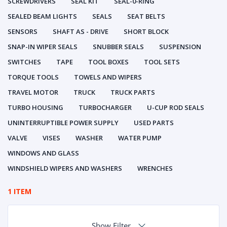
SCREWDRIVERS
SEAL KIT
SEAL-0-RING
SEALED BEAM LIGHTS
SEALS
SEAT BELTS
SENSORS
SHAFT AS - DRIVE
SHORT BLOCK
SNAP-IN WIPER SEALS
SNUBBER SEALS
SUSPENSION
SWITCHES
TAPE
TOOL BOXES
TOOL SETS
TORQUE TOOLS
TOWELS AND WIPERS
TRAVEL MOTOR
TRUCK
TRUCK PARTS
TURBO HOUSING
TURBOCHARGER
U-CUP ROD SEALS
UNINTERRUPTIBLE POWER SUPPLY
USED PARTS
VALVE
VISES
WASHER
WATER PUMP
WINDOWS AND GLASS
WINDSHIELD WIPERS AND WASHERS
WRENCHES
1 ITEM
Show Filter