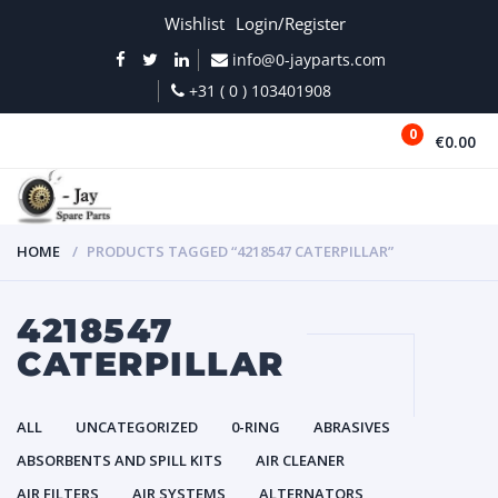
Wishlist
Login/Register
info@0-jayparts.com
+31 ( 0 ) 103401908
0
€0.00
MENU
HOME
PRODUCTS TAGGED “4218547 CATERPILLAR”
4218547
CATERPILLAR
ALL
UNCATEGORIZED
0-RING
ABRASIVES
ABSORBENTS AND SPILL KITS
AIR CLEANER
AIR FILTERS
AIR SYSTEMS
ALTERNATORS