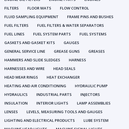
FILTERS
FLOOR MATS
FLOW CONTROL
FLUID SAMPLING EQUIPMENT
FRAME PINS AND BUSHES
FUEL FILTERS
FUEL FILTERS & WATER SEPARATORS
FUEL LINES
FUEL SYSTEM PARTS
FUEL SYSTEMS
GASKETS AND GASKET KITS
GAUGES
GENERAL SERVICE LINE
GREASE GUNS
GREASES
HAMMERS AND SLIDE SLEDGES
HARNESS
HARNESSES AND WIRE
HEAD SEALS
HEAD WEAR RINGS
HEAT EXCHANGER
HEATING AND AIR CONDITIONING
HYDRAULIC PUMP
HYDRAULICS
INDUSTRIAL PARTS
INJECTORS
INSULATION
INTERIOR LIGHTS
LAMP ASSEMBLIES
LENSES
LEVELS, MEASURING TOOLS AND GAUGES
LIGHTING AND ELECTRICAL PRODUCTS
LUBE SYSTEM