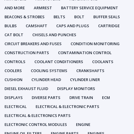
AND MORE
ARMREST
BATTERY SERVICE EQUIPMENT
BEACONS & STROBES
BELTS
BOLT
BUFFER SEALS
BULBS
CAMSHAFT
CAPS AND PLUGS
CARTRIDGE
CAT BOLT
CHISELS AND PUNCHES
CIRCUIT BREAKERS AND FUSES
CONDITION MONITORING
CONSTRUCTION PARTS
CONTAMINATION CONTROL
CONTROLS
COOLANT CONDITIONERS
COOLANTS
COOLERS
COOLING SYSTEMS
CRANKSHAFTS
CUSHION
CYLINDER HEAD
CYLINDER LINER
DIESEL EXHAUST FLUID
DISPLAY MONITORS
DISPLAYS
DIVERSE PARTS
DRIVE TRAIN
ECM
ELECTRICAL
ELECTRICAL & ELECTRONIC PARTS
ELECTRICAL & ELECTRONICS PARTS
ELECTRONIC CONTROL MODULES
ENGINE
ENGINE OIL FILTERS
ENGINE PARTS
ENGINES