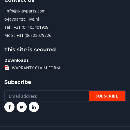
Contact Us
info@0-jayparts.com
o-jayparts@live.nl
Tel : +31 (0) 103401908
Mob : +31 (06) 23079726
This site is secured
Downloads
WARRANTY CLAIM FORM
Subscribe