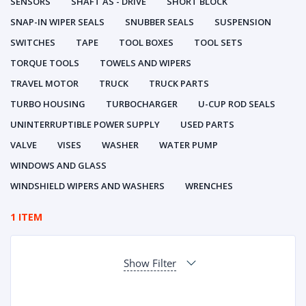
SENSORS
SHAFT AS - DRIVE
SHORT BLOCK
SNAP-IN WIPER SEALS
SNUBBER SEALS
SUSPENSION
SWITCHES
TAPE
TOOL BOXES
TOOL SETS
TORQUE TOOLS
TOWELS AND WIPERS
TRAVEL MOTOR
TRUCK
TRUCK PARTS
TURBO HOUSING
TURBOCHARGER
U-CUP ROD SEALS
UNINTERRUPTIBLE POWER SUPPLY
USED PARTS
VALVE
VISES
WASHER
WATER PUMP
WINDOWS AND GLASS
WINDSHIELD WIPERS AND WASHERS
WRENCHES
1 ITEM
Show Filter