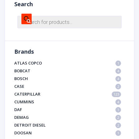
Search
Products
search
Brands
ATLAS COPCO
1
BOBCAT
4
BOSCH
4
CASE
2
CATERPILLAR
123
CUMMINS
4
DAF
1
DEMAG
2
DETROIT DIESEL
2
DOOSAN
1