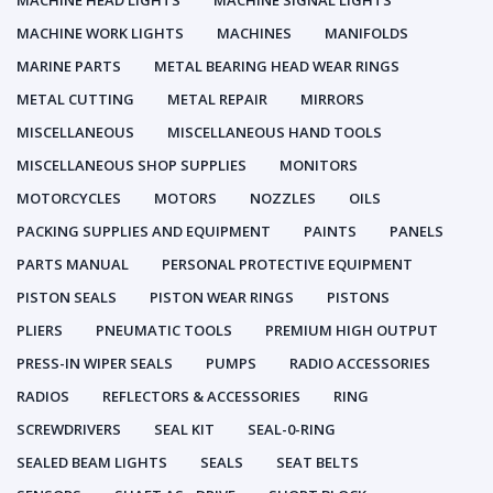
MACHINE HEAD LIGHTS
MACHINE SIGNAL LIGHTS
MACHINE WORK LIGHTS
MACHINES
MANIFOLDS
MARINE PARTS
METAL BEARING HEAD WEAR RINGS
METAL CUTTING
METAL REPAIR
MIRRORS
MISCELLANEOUS
MISCELLANEOUS HAND TOOLS
MISCELLANEOUS SHOP SUPPLIES
MONITORS
MOTORCYCLES
MOTORS
NOZZLES
OILS
PACKING SUPPLIES AND EQUIPMENT
PAINTS
PANELS
PARTS MANUAL
PERSONAL PROTECTIVE EQUIPMENT
PISTON SEALS
PISTON WEAR RINGS
PISTONS
PLIERS
PNEUMATIC TOOLS
PREMIUM HIGH OUTPUT
PRESS-IN WIPER SEALS
PUMPS
RADIO ACCESSORIES
RADIOS
REFLECTORS & ACCESSORIES
RING
SCREWDRIVERS
SEAL KIT
SEAL-0-RING
SEALED BEAM LIGHTS
SEALS
SEAT BELTS