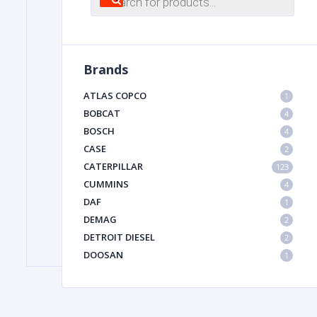
search
FILTER
Brands
FU
ATLAS COPCO
1
BOBCAT
4
BOSCH
4
CASE
2
CATERPILLAR
123
CUMMINS
4
DAF
1
MA
DEMAG
2
METAL 
DETROIT DIESEL
2
DOOSAN
1
DYNAPAC
1
HIAB
1
HITACHI CONSTRUCTION MACHINERY
1