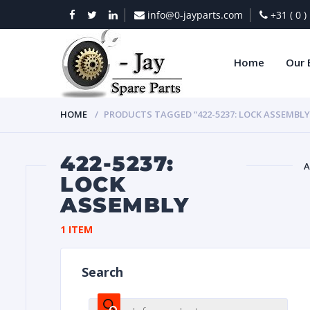
info@0-jayparts.com
+31 ( 0 
Home
Our 
HOME
PRODUCTS TAGGED “422-5237: LOCK ASSEMBLY
422-5237:
A
LOCK
ASSEMBLY
BAT
1 ITEM
Search
DIES
Products