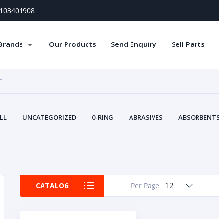
) 103401908
Brands
Our Products
Send Enquiry
Sell Parts
”
LL
UNCATEGORIZED
0-RING
ABRASIVES
ABSORBENTS 
AIR FILTERS
AIR SYSTEMS
ALTERNAT
TERY SERVICE EQUIPMENT
BEACONS & STROBES
BELTS
B
CAMSHAFT
CAPS AND PLUGS
CARTRIDGE
CAT
CIRCUIT BREAKERS AND FUSES
CONDITION MONITO
12
CATALOG
Per Page
CONTAMINATION CONTROL
CONTROLS
COOLANT CONDITION
COOLING SYSTEMS
CRANKSHAFTS
CUSHION
CY
EL EXHAUST FLUID
DISPLAY MONITORS
DISPLAYS
DIVERSE