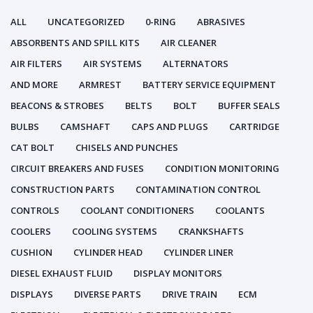
ALL
UNCATEGORIZED
0-RING
ABRASIVES
ABSORBENTS AND SPILL KITS
AIR CLEANER
AIR FILTERS
AIR SYSTEMS
ALTERNATORS
AND MORE
ARMREST
BATTERY SERVICE EQUIPMENT
BEACONS & STROBES
BELTS
BOLT
BUFFER SEALS
BULBS
CAMSHAFT
CAPS AND PLUGS
CARTRIDGE
CAT BOLT
CHISELS AND PUNCHES
CIRCUIT BREAKERS AND FUSES
CONDITION MONITORING
CONSTRUCTION PARTS
CONTAMINATION CONTROL
CONTROLS
COOLANT CONDITIONERS
COOLANTS
COOLERS
COOLING SYSTEMS
CRANKSHAFTS
CUSHION
CYLINDER HEAD
CYLINDER LINER
DIESEL EXHAUST FLUID
DISPLAY MONITORS
DISPLAYS
DIVERSE PARTS
DRIVE TRAIN
ECM