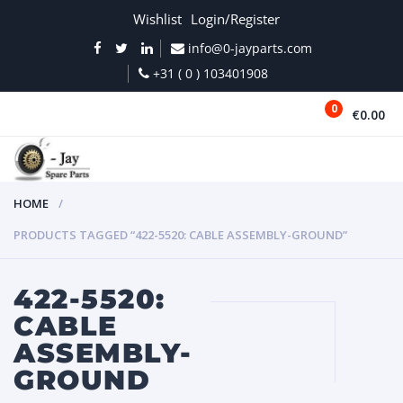
Wishlist
Login/Register
info@0-jayparts.com
+31 ( 0 ) 103401908
0
€0.00
MENU
HOME
PRODUCTS TAGGED “422-5520: CABLE ASSEMBLY-GROUND”
422-5520:
CABLE
ASSEMBLY-
GROUND