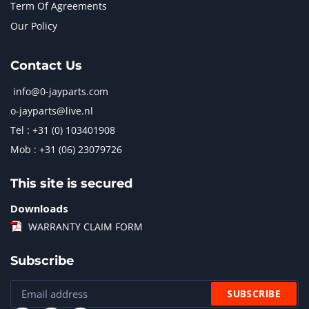
Term Of Agreements
Our Policy
Contact Us
info@0-jayparts.com
o-jayparts@live.nl
Tel : +31 (0) 103401908
Mob : +31 (06) 23079726
This site is secured
Downloads
WARRANTY CLAIM FORM
Subscribe