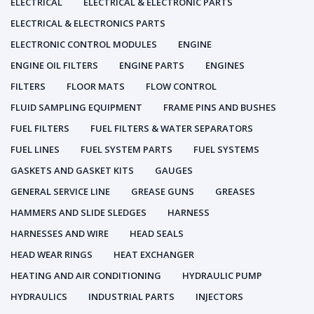
ELECTRICAL
ELECTRICAL & ELECTRONIC PARTS
ELECTRICAL & ELECTRONICS PARTS
ELECTRONIC CONTROL MODULES
ENGINE
ENGINE OIL FILTERS
ENGINE PARTS
ENGINES
FILTERS
FLOOR MATS
FLOW CONTROL
FLUID SAMPLING EQUIPMENT
FRAME PINS AND BUSHES
FUEL FILTERS
FUEL FILTERS & WATER SEPARATORS
FUEL LINES
FUEL SYSTEM PARTS
FUEL SYSTEMS
GASKETS AND GASKET KITS
GAUGES
GENERAL SERVICE LINE
GREASE GUNS
GREASES
HAMMERS AND SLIDE SLEDGES
HARNESS
HARNESSES AND WIRE
HEAD SEALS
HEAD WEAR RINGS
HEAT EXCHANGER
HEATING AND AIR CONDITIONING
HYDRAULIC PUMP
HYDRAULICS
INDUSTRIAL PARTS
INJECTORS