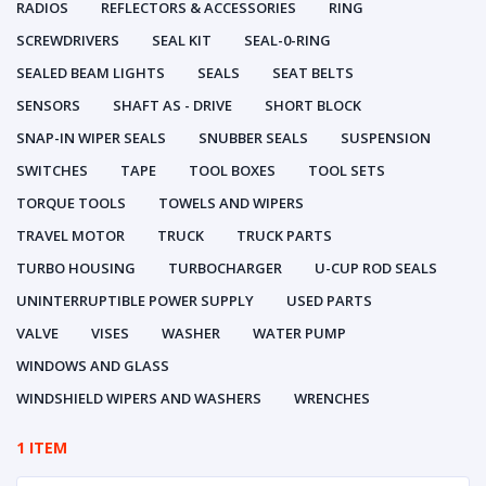
RADIOS
REFLECTORS & ACCESSORIES
RING
SCREWDRIVERS
SEAL KIT
SEAL-0-RING
SEALED BEAM LIGHTS
SEALS
SEAT BELTS
SENSORS
SHAFT AS - DRIVE
SHORT BLOCK
SNAP-IN WIPER SEALS
SNUBBER SEALS
SUSPENSION
SWITCHES
TAPE
TOOL BOXES
TOOL SETS
TORQUE TOOLS
TOWELS AND WIPERS
TRAVEL MOTOR
TRUCK
TRUCK PARTS
TURBO HOUSING
TURBOCHARGER
U-CUP ROD SEALS
UNINTERRUPTIBLE POWER SUPPLY
USED PARTS
VALVE
VISES
WASHER
WATER PUMP
WINDOWS AND GLASS
WINDSHIELD WIPERS AND WASHERS
WRENCHES
1 ITEM