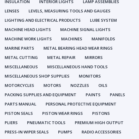
INSULATION
INTERIOR LIGHTS
LAMP ASSEMBLIES
LENSES
LEVELS, MEASURING TOOLS AND GAUGES
LIGHTING AND ELECTRICAL PRODUCTS
LUBE SYSTEM
MACHINE HEAD LIGHTS
MACHINE SIGNAL LIGHTS
MACHINE WORK LIGHTS
MACHINES
MANIFOLDS
MARINE PARTS
METAL BEARING HEAD WEAR RINGS
METAL CUTTING
METAL REPAIR
MIRRORS
MISCELLANEOUS
MISCELLANEOUS HAND TOOLS
MISCELLANEOUS SHOP SUPPLIES
MONITORS
MOTORCYCLES
MOTORS
NOZZLES
OILS
PACKING SUPPLIES AND EQUIPMENT
PAINTS
PANELS
PARTS MANUAL
PERSONAL PROTECTIVE EQUIPMENT
PISTON SEALS
PISTON WEAR RINGS
PISTONS
PLIERS
PNEUMATIC TOOLS
PREMIUM HIGH OUTPUT
PRESS-IN WIPER SEALS
PUMPS
RADIO ACCESSORIES