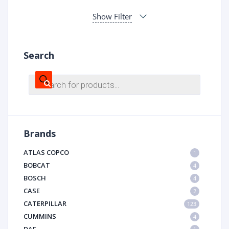
Show Filter
Search
Products
search
Brands
ATLAS COPCO
1
BOBCAT
4
BOSCH
4
CASE
2
CATERPILLAR
123
CUMMINS
4