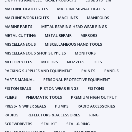
LIGHTING AND ELECTRICAL PRODUCTS
LUBE SYSTEM
MACHINE HEAD LIGHTS
MACHINE SIGNAL LIGHTS
MACHINE WORK LIGHTS
MACHINES
MANIFOLDS
MARINE PARTS
METAL BEARING HEAD WEAR RINGS
METAL CUTTING
METAL REPAIR
MIRRORS
MISCELLANEOUS
MISCELLANEOUS HAND TOOLS
MISCELLANEOUS SHOP SUPPLIES
MONITORS
MOTORCYCLES
MOTORS
NOZZLES
OILS
PACKING SUPPLIES AND EQUIPMENT
PAINTS
PANELS
PARTS MANUAL
PERSONAL PROTECTIVE EQUIPMENT
PISTON SEALS
PISTON WEAR RINGS
PISTONS
PLIERS
PNEUMATIC TOOLS
PREMIUM HIGH OUTPUT
PRESS-IN WIPER SEALS
PUMPS
RADIO ACCESSORIES
RADIOS
REFLECTORS & ACCESSORIES
RING
SCREWDRIVERS
SEAL KIT
SEAL-0-RING