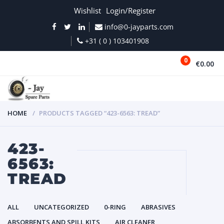
Wishlist
Login/Register
info@0-jayparts.com
+31 ( 0 ) 103401908
0
€0.00
MENU
HOME
PRODUCTS TAGGED “423-6563: TREAD”
423-
6563:
TREAD
ALL
UNCATEGORIZED
0-RING
ABRASIVES
ABSORBENTS AND SPILL KITS
AIR CLEANER