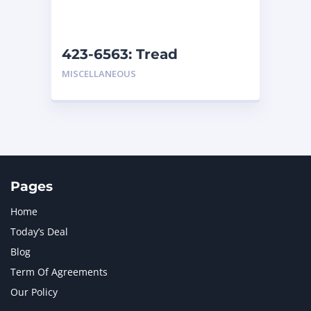
NAVISTAR INTERNATIONAL CORPORATION
2
NEW HOLLAND
2
ORENSTEIN AND KOPPEL GMBH
1
423-6563: Tread
ORENSTEIN AND KOPPEL GMBH (O&K)
1
MISCELLANEOUS
PACCAR
2
PERKINS
1
ROTOTILT
1
SANY
1
SCANIA
2
SHANDONG HEAVY INDUSTRY
2
TAKEUCHI
2
Pages
Home
Today’s Deal
Blog
Term Of Agreements
Our Policy