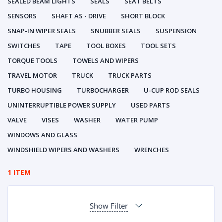
SEALED BEAM LIGHTS
SEALS
SEAT BELTS
SENSORS
SHAFT AS - DRIVE
SHORT BLOCK
SNAP-IN WIPER SEALS
SNUBBER SEALS
SUSPENSION
SWITCHES
TAPE
TOOL BOXES
TOOL SETS
TORQUE TOOLS
TOWELS AND WIPERS
TRAVEL MOTOR
TRUCK
TRUCK PARTS
TURBO HOUSING
TURBOCHARGER
U-CUP ROD SEALS
UNINTERRUPTIBLE POWER SUPPLY
USED PARTS
VALVE
VISES
WASHER
WATER PUMP
WINDOWS AND GLASS
WINDSHIELD WIPERS AND WASHERS
WRENCHES
1 ITEM
Show Filter