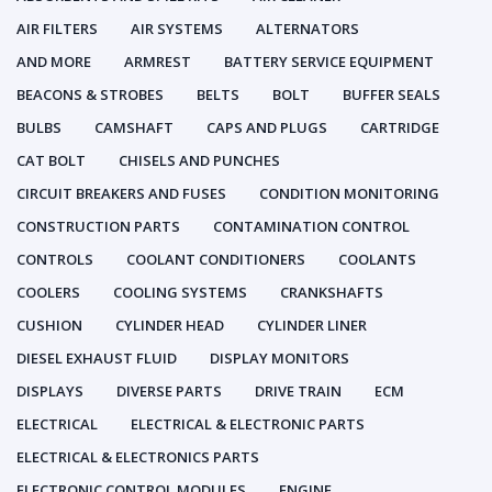
AIR FILTERS
AIR SYSTEMS
ALTERNATORS
AND MORE
ARMREST
BATTERY SERVICE EQUIPMENT
BEACONS & STROBES
BELTS
BOLT
BUFFER SEALS
BULBS
CAMSHAFT
CAPS AND PLUGS
CARTRIDGE
CAT BOLT
CHISELS AND PUNCHES
CIRCUIT BREAKERS AND FUSES
CONDITION MONITORING
CONSTRUCTION PARTS
CONTAMINATION CONTROL
CONTROLS
COOLANT CONDITIONERS
COOLANTS
COOLERS
COOLING SYSTEMS
CRANKSHAFTS
CUSHION
CYLINDER HEAD
CYLINDER LINER
DIESEL EXHAUST FLUID
DISPLAY MONITORS
DISPLAYS
DIVERSE PARTS
DRIVE TRAIN
ECM
ELECTRICAL
ELECTRICAL & ELECTRONIC PARTS
ELECTRICAL & ELECTRONICS PARTS
ELECTRONIC CONTROL MODULES
ENGINE