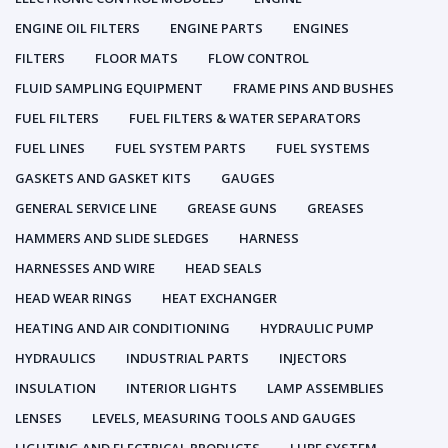
ENGINE OIL FILTERS
ENGINE PARTS
ENGINES
FILTERS
FLOOR MATS
FLOW CONTROL
FLUID SAMPLING EQUIPMENT
FRAME PINS AND BUSHES
FUEL FILTERS
FUEL FILTERS & WATER SEPARATORS
FUEL LINES
FUEL SYSTEM PARTS
FUEL SYSTEMS
GASKETS AND GASKET KITS
GAUGES
GENERAL SERVICE LINE
GREASE GUNS
GREASES
HAMMERS AND SLIDE SLEDGES
HARNESS
HARNESSES AND WIRE
HEAD SEALS
HEAD WEAR RINGS
HEAT EXCHANGER
HEATING AND AIR CONDITIONING
HYDRAULIC PUMP
HYDRAULICS
INDUSTRIAL PARTS
INJECTORS
INSULATION
INTERIOR LIGHTS
LAMP ASSEMBLIES
LENSES
LEVELS, MEASURING TOOLS AND GAUGES