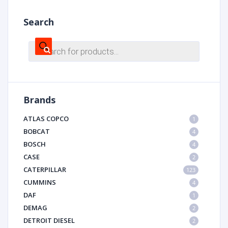
Search
Products
search
Brands
ATLAS COPCO
1
BOBCAT
4
BOSCH
4
CASE
2
CATERPILLAR
123
CUMMINS
4
DAF
1
DEMAG
2
DETROIT DIESEL
2