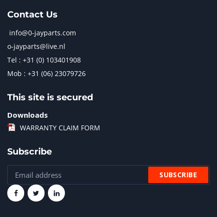
Contact Us
info@0-jayparts.com
o-jayparts@live.nl
Tel : +31 (0) 103401908
Mob : +31 (06) 23079726
This site is secured
Downloads
WARRANTY CLAIM FORM
Subscribe