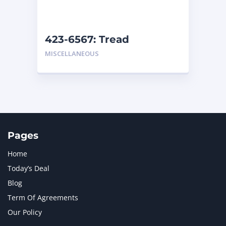
NAVISTAR INTERNATIONAL CORPORATION
2
NEW HOLLAND
2
ORENSTEIN AND KOPPEL GMBH
1
423-6567: Tread
ORENSTEIN AND KOPPEL GMBH (O&K)
1
MISCELLANEOUS
PACCAR
2
PERKINS
1
ROTOTILT
1
SANY
1
SCANIA
2
SHANDONG HEAVY INDUSTRY
2
TAKEUCHI
2
Pages
Home
Today’s Deal
Blog
Term Of Agreements
Our Policy