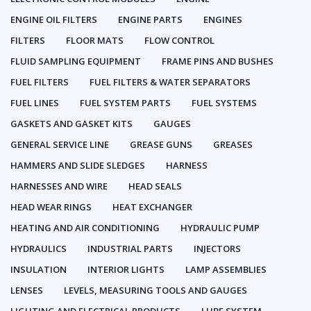
ENGINE OIL FILTERS
ENGINE PARTS
ENGINES
FILTERS
FLOOR MATS
FLOW CONTROL
FLUID SAMPLING EQUIPMENT
FRAME PINS AND BUSHES
FUEL FILTERS
FUEL FILTERS & WATER SEPARATORS
FUEL LINES
FUEL SYSTEM PARTS
FUEL SYSTEMS
GASKETS AND GASKET KITS
GAUGES
GENERAL SERVICE LINE
GREASE GUNS
GREASES
HAMMERS AND SLIDE SLEDGES
HARNESS
HARNESSES AND WIRE
HEAD SEALS
HEAD WEAR RINGS
HEAT EXCHANGER
HEATING AND AIR CONDITIONING
HYDRAULIC PUMP
HYDRAULICS
INDUSTRIAL PARTS
INJECTORS
INSULATION
INTERIOR LIGHTS
LAMP ASSEMBLIES
LENSES
LEVELS, MEASURING TOOLS AND GAUGES