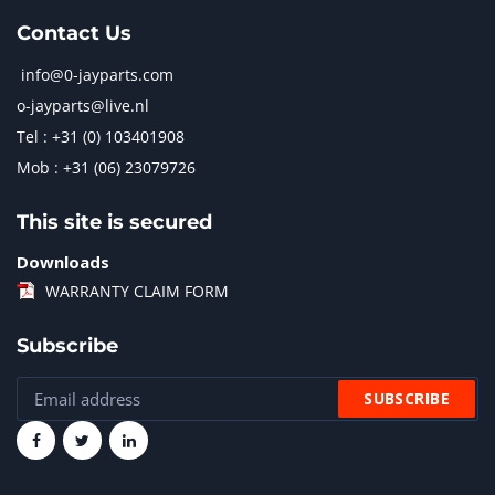
Contact Us
info@0-jayparts.com
o-jayparts@live.nl
Tel : +31 (0) 103401908
Mob : +31 (06) 23079726
This site is secured
Downloads
WARRANTY CLAIM FORM
Subscribe