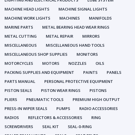
LIGHTING AND ELECTRICAL PRODUCTS
LUBE SYSTEM
MACHINE HEAD LIGHTS
MACHINE SIGNAL LIGHTS
MACHINE WORK LIGHTS
MACHINES
MANIFOLDS
MARINE PARTS
METAL BEARING HEAD WEAR RINGS
METAL CUTTING
METAL REPAIR
MIRRORS
MISCELLANEOUS
MISCELLANEOUS HAND TOOLS
MISCELLANEOUS SHOP SUPPLIES
MONITORS
MOTORCYCLES
MOTORS
NOZZLES
OILS
PACKING SUPPLIES AND EQUIPMENT
PAINTS
PANELS
PARTS MANUAL
PERSONAL PROTECTIVE EQUIPMENT
PISTON SEALS
PISTON WEAR RINGS
PISTONS
PLIERS
PNEUMATIC TOOLS
PREMIUM HIGH OUTPUT
PRESS-IN WIPER SEALS
PUMPS
RADIO ACCESSORIES
RADIOS
REFLECTORS & ACCESSORIES
RING
SCREWDRIVERS
SEAL KIT
SEAL-0-RING