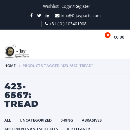
Wishlist
Login/Register
info@0-jayparts.com
+31 ( 0 ) 103401908
0
€0.00
MENU
HOME
PRODUCTS TAGGED “423-6567: TREAD”
423-
6567:
TREAD
ALL
UNCATEGORIZED
0-RING
ABRASIVES
ABSORBENTS AND SPILL KITS
AIR CLEANER