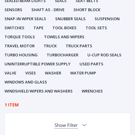
SEALED BEAM LIGHTS
SEALS
SEAT BELTS
SENSORS
SHAFT AS - DRIVE
SHORT BLOCK
SNAP-IN WIPER SEALS
SNUBBER SEALS
SUSPENSION
SWITCHES
TAPE
TOOL BOXES
TOOL SETS
TORQUE TOOLS
TOWELS AND WIPERS
TRAVEL MOTOR
TRUCK
TRUCK PARTS
TURBO HOUSING
TURBOCHARGER
U-CUP ROD SEALS
UNINTERRUPTIBLE POWER SUPPLY
USED PARTS
VALVE
VISES
WASHER
WATER PUMP
WINDOWS AND GLASS
WINDSHIELD WIPERS AND WASHERS
WRENCHES
1 ITEM
Show Filter