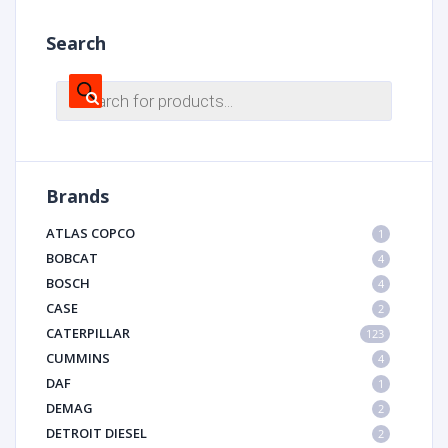
Search
Products
search
Brands
ATLAS COPCO
1
BOBCAT
4
BOSCH
4
CASE
2
CATERPILLAR
123
CUMMINS
4
DAF
1
DEMAG
2
DETROIT DIESEL
2