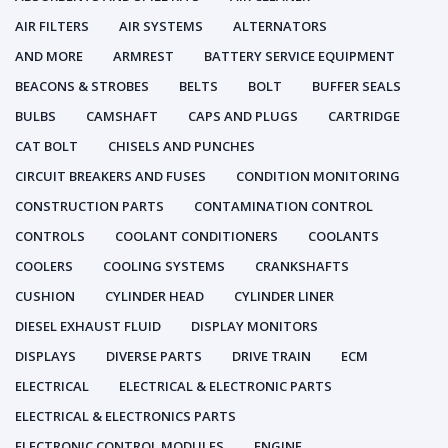
AIR FILTERS
AIR SYSTEMS
ALTERNATORS
AND MORE
ARMREST
BATTERY SERVICE EQUIPMENT
BEACONS & STROBES
BELTS
BOLT
BUFFER SEALS
BULBS
CAMSHAFT
CAPS AND PLUGS
CARTRIDGE
CAT BOLT
CHISELS AND PUNCHES
CIRCUIT BREAKERS AND FUSES
CONDITION MONITORING
CONSTRUCTION PARTS
CONTAMINATION CONTROL
CONTROLS
COOLANT CONDITIONERS
COOLANTS
COOLERS
COOLING SYSTEMS
CRANKSHAFTS
CUSHION
CYLINDER HEAD
CYLINDER LINER
DIESEL EXHAUST FLUID
DISPLAY MONITORS
DISPLAYS
DIVERSE PARTS
DRIVE TRAIN
ECM
ELECTRICAL
ELECTRICAL & ELECTRONIC PARTS
ELECTRICAL & ELECTRONICS PARTS
ELECTRONIC CONTROL MODULES
ENGINE