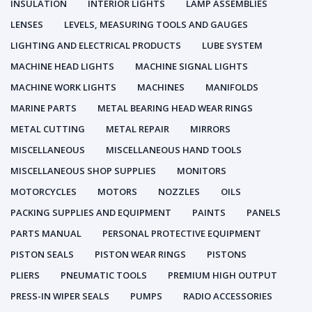
INSULATION
INTERIOR LIGHTS
LAMP ASSEMBLIES
LENSES
LEVELS, MEASURING TOOLS AND GAUGES
LIGHTING AND ELECTRICAL PRODUCTS
LUBE SYSTEM
MACHINE HEAD LIGHTS
MACHINE SIGNAL LIGHTS
MACHINE WORK LIGHTS
MACHINES
MANIFOLDS
MARINE PARTS
METAL BEARING HEAD WEAR RINGS
METAL CUTTING
METAL REPAIR
MIRRORS
MISCELLANEOUS
MISCELLANEOUS HAND TOOLS
MISCELLANEOUS SHOP SUPPLIES
MONITORS
MOTORCYCLES
MOTORS
NOZZLES
OILS
PACKING SUPPLIES AND EQUIPMENT
PAINTS
PANELS
PARTS MANUAL
PERSONAL PROTECTIVE EQUIPMENT
PISTON SEALS
PISTON WEAR RINGS
PISTONS
PLIERS
PNEUMATIC TOOLS
PREMIUM HIGH OUTPUT
PRESS-IN WIPER SEALS
PUMPS
RADIO ACCESSORIES