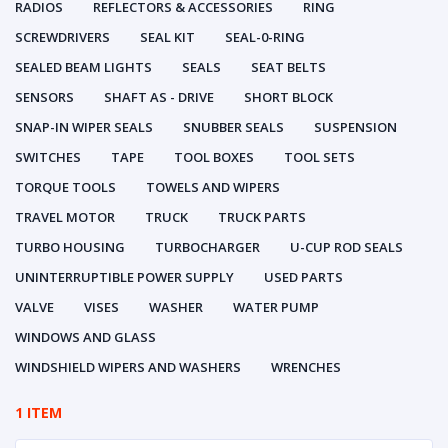
RADIOS
REFLECTORS & ACCESSORIES
RING
SCREWDRIVERS
SEAL KIT
SEAL-0-RING
SEALED BEAM LIGHTS
SEALS
SEAT BELTS
SENSORS
SHAFT AS - DRIVE
SHORT BLOCK
SNAP-IN WIPER SEALS
SNUBBER SEALS
SUSPENSION
SWITCHES
TAPE
TOOL BOXES
TOOL SETS
TORQUE TOOLS
TOWELS AND WIPERS
TRAVEL MOTOR
TRUCK
TRUCK PARTS
TURBO HOUSING
TURBOCHARGER
U-CUP ROD SEALS
UNINTERRUPTIBLE POWER SUPPLY
USED PARTS
VALVE
VISES
WASHER
WATER PUMP
WINDOWS AND GLASS
WINDSHIELD WIPERS AND WASHERS
WRENCHES
1 ITEM