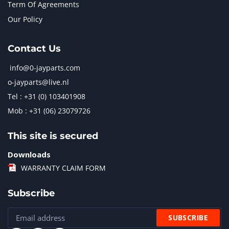
Term Of Agreements
Our Policy
Contact Us
info@0-jayparts.com
o-jayparts@live.nl
Tel : +31 (0) 103401908
Mob : +31 (06) 23079726
This site is secured
Downloads
WARRANTY CLAIM FORM
Subscribe