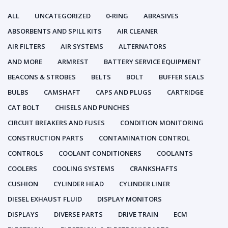
ALL
UNCATEGORIZED
0-RING
ABRASIVES
ABSORBENTS AND SPILL KITS
AIR CLEANER
AIR FILTERS
AIR SYSTEMS
ALTERNATORS
AND MORE
ARMREST
BATTERY SERVICE EQUIPMENT
BEACONS & STROBES
BELTS
BOLT
BUFFER SEALS
BULBS
CAMSHAFT
CAPS AND PLUGS
CARTRIDGE
CAT BOLT
CHISELS AND PUNCHES
CIRCUIT BREAKERS AND FUSES
CONDITION MONITORING
CONSTRUCTION PARTS
CONTAMINATION CONTROL
CONTROLS
COOLANT CONDITIONERS
COOLANTS
COOLERS
COOLING SYSTEMS
CRANKSHAFTS
CUSHION
CYLINDER HEAD
CYLINDER LINER
DIESEL EXHAUST FLUID
DISPLAY MONITORS
DISPLAYS
DIVERSE PARTS
DRIVE TRAIN
ECM