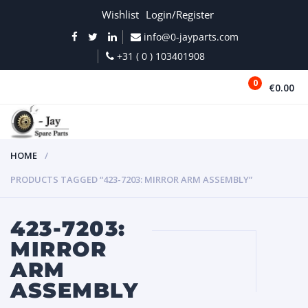
Wishlist
Login/Register
info@0-jayparts.com
+31 ( 0 ) 103401908
0
€0.00
MENU
HOME
PRODUCTS TAGGED “423-7203: MIRROR ARM ASSEMBLY”
423-7203:
MIRROR
ARM
ASSEMBLY