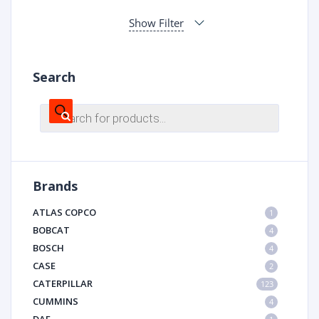
Show Filter
Search
Products
search
Brands
ATLAS COPCO
1
BOBCAT
4
BOSCH
4
CASE
2
CATERPILLAR
123
CUMMINS
4