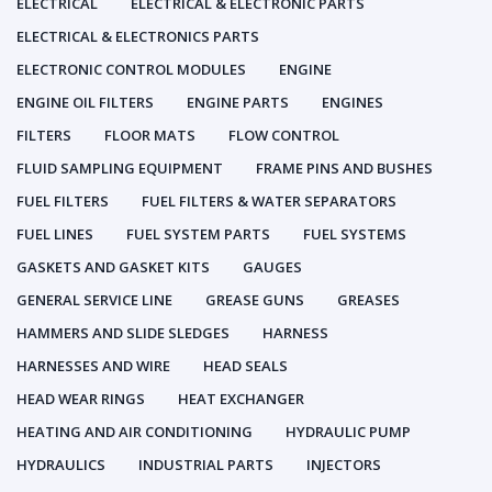
ELECTRICAL
ELECTRICAL & ELECTRONIC PARTS
ELECTRICAL & ELECTRONICS PARTS
ELECTRONIC CONTROL MODULES
ENGINE
ENGINE OIL FILTERS
ENGINE PARTS
ENGINES
FILTERS
FLOOR MATS
FLOW CONTROL
FLUID SAMPLING EQUIPMENT
FRAME PINS AND BUSHES
FUEL FILTERS
FUEL FILTERS & WATER SEPARATORS
FUEL LINES
FUEL SYSTEM PARTS
FUEL SYSTEMS
GASKETS AND GASKET KITS
GAUGES
GENERAL SERVICE LINE
GREASE GUNS
GREASES
HAMMERS AND SLIDE SLEDGES
HARNESS
HARNESSES AND WIRE
HEAD SEALS
HEAD WEAR RINGS
HEAT EXCHANGER
HEATING AND AIR CONDITIONING
HYDRAULIC PUMP
HYDRAULICS
INDUSTRIAL PARTS
INJECTORS