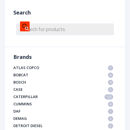
Search
Products
search
Brands
ATLAS COPCO
1
BOBCAT
4
BOSCH
4
CASE
2
CATERPILLAR
123
CUMMINS
4
DAF
1
DEMAG
2
DETROIT DIESEL
2