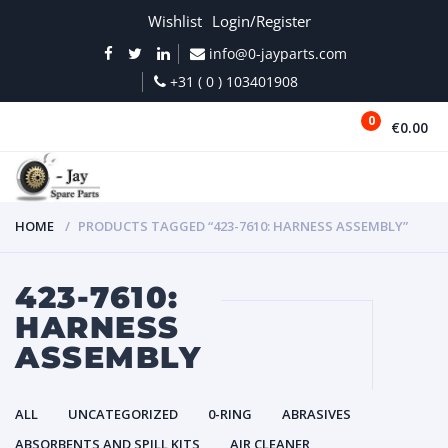
Wishlist
Login/Register
info@0-jayparts.com
+31 ( 0 ) 103401908
0
€0.00
MENU
HOME
PRODUCTS TAGGED “423-7610: HARNESS ASSEMBLY”
423-7610:
HARNESS
ASSEMBLY
ALL
UNCATEGORIZED
0-RING
ABRASIVES
ABSORBENTS AND SPILL KITS
AIR CLEANER