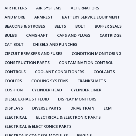
AIR FILTERS
AIR SYSTEMS
ALTERNATORS
AND MORE
ARMREST
BATTERY SERVICE EQUIPMENT
BEACONS & STROBES
BELTS
BOLT
BUFFER SEALS
BULBS
CAMSHAFT
CAPS AND PLUGS
CARTRIDGE
CAT BOLT
CHISELS AND PUNCHES
CIRCUIT BREAKERS AND FUSES
CONDITION MONITORING
CONSTRUCTION PARTS
CONTAMINATION CONTROL
CONTROLS
COOLANT CONDITIONERS
COOLANTS
COOLERS
COOLING SYSTEMS
CRANKSHAFTS
CUSHION
CYLINDER HEAD
CYLINDER LINER
DIESEL EXHAUST FLUID
DISPLAY MONITORS
DISPLAYS
DIVERSE PARTS
DRIVE TRAIN
ECM
ELECTRICAL
ELECTRICAL & ELECTRONIC PARTS
ELECTRICAL & ELECTRONICS PARTS
ELECTRONIC CONTROL MODULES
ENGINE