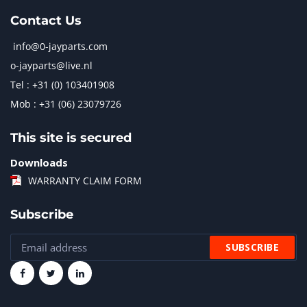
Contact Us
info@0-jayparts.com
o-jayparts@live.nl
Tel : +31 (0) 103401908
Mob : +31 (06) 23079726
This site is secured
Downloads
WARRANTY CLAIM FORM
Subscribe