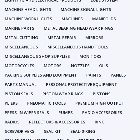
LIGHTING AND ELECTRICAL PRODUCTS
LUBE SYSTEM
MACHINE HEAD LIGHTS
MACHINE SIGNAL LIGHTS
MACHINE WORK LIGHTS
MACHINES
MANIFOLDS
MARINE PARTS
METAL BEARING HEAD WEAR RINGS
METAL CUTTING
METAL REPAIR
MIRRORS
MISCELLANEOUS
MISCELLANEOUS HAND TOOLS
MISCELLANEOUS SHOP SUPPLIES
MONITORS
MOTORCYCLES
MOTORS
NOZZLES
OILS
PACKING SUPPLIES AND EQUIPMENT
PAINTS
PANELS
PARTS MANUAL
PERSONAL PROTECTIVE EQUIPMENT
PISTON SEALS
PISTON WEAR RINGS
PISTONS
PLIERS
PNEUMATIC TOOLS
PREMIUM HIGH OUTPUT
PRESS-IN WIPER SEALS
PUMPS
RADIO ACCESSORIES
RADIOS
REFLECTORS & ACCESSORIES
RING
SCREWDRIVERS
SEAL KIT
SEAL-0-RING