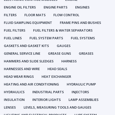
ENGINE OIL FILTERS
ENGINE PARTS
ENGINES
FILTERS
FLOOR MATS
FLOW CONTROL
FLUID SAMPLING EQUIPMENT
FRAME PINS AND BUSHES
FUEL FILTERS
FUEL FILTERS & WATER SEPARATORS
FUEL LINES
FUEL SYSTEM PARTS
FUEL SYSTEMS
GASKETS AND GASKET KITS
GAUGES
GENERAL SERVICE LINE
GREASE GUNS
GREASES
HAMMERS AND SLIDE SLEDGES
HARNESS
HARNESSES AND WIRE
HEAD SEALS
HEAD WEAR RINGS
HEAT EXCHANGER
HEATING AND AIR CONDITIONING
HYDRAULIC PUMP
HYDRAULICS
INDUSTRIAL PARTS
INJECTORS
INSULATION
INTERIOR LIGHTS
LAMP ASSEMBLIES
LENSES
LEVELS, MEASURING TOOLS AND GAUGES