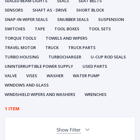
SEALED BEAM LIGHTS
SEALS
SEAT BELTS
SENSORS
SHAFT AS - DRIVE
SHORT BLOCK
SNAP-IN WIPER SEALS
SNUBBER SEALS
SUSPENSION
SWITCHES
TAPE
TOOL BOXES
TOOL SETS
TORQUE TOOLS
TOWELS AND WIPERS
TRAVEL MOTOR
TRUCK
TRUCK PARTS
TURBO HOUSING
TURBOCHARGER
U-CUP ROD SEALS
UNINTERRUPTIBLE POWER SUPPLY
USED PARTS
VALVE
VISES
WASHER
WATER PUMP
WINDOWS AND GLASS
WINDSHIELD WIPERS AND WASHERS
WRENCHES
1 ITEM
Show Filter