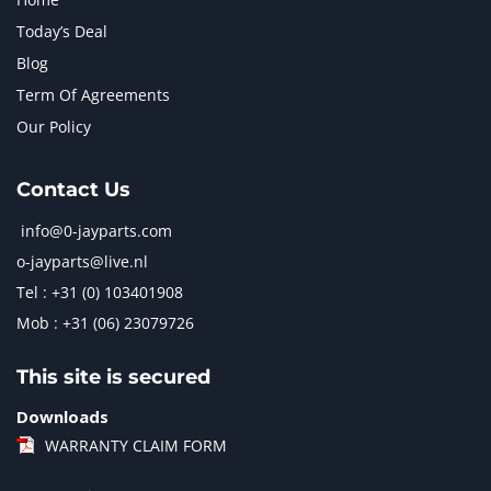
Today’s Deal
Blog
Term Of Agreements
Our Policy
Contact Us
info@0-jayparts.com
o-jayparts@live.nl
Tel : +31 (0) 103401908
Mob : +31 (06) 23079726
This site is secured
Downloads
WARRANTY CLAIM FORM