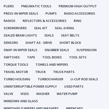
PLIERS
PNEUMATIC TOOLS
PREMIUM HIGH OUTPUT
PRESS-IN WIPER SEALS
PUMPS
RADIO ACCESSORIES
RADIOS
REFLECTORS & ACCESSORIES
RING
SCREWDRIVERS
SEAL KIT
SEAL-0-RING
SEALED BEAM LIGHTS
SEALS
SEAT BELTS
SENSORS
SHAFT AS - DRIVE
SHORT BLOCK
SNAP-IN WIPER SEALS
SNUBBER SEALS
SUSPENSION
SWITCHES
TAPE
TOOL BOXES
TOOL SETS
TORQUE TOOLS
TOWELS AND WIPERS
TRAVEL MOTOR
TRUCK
TRUCK PARTS
TURBO HOUSING
TURBOCHARGER
U-CUP ROD SEALS
UNINTERRUPTIBLE POWER SUPPLY
USED PARTS
VALVE
VISES
WASHER
WATER PUMP
WINDOWS AND GLASS
WINDSHIELD WIPERS AND WASHERS
WRENCHES