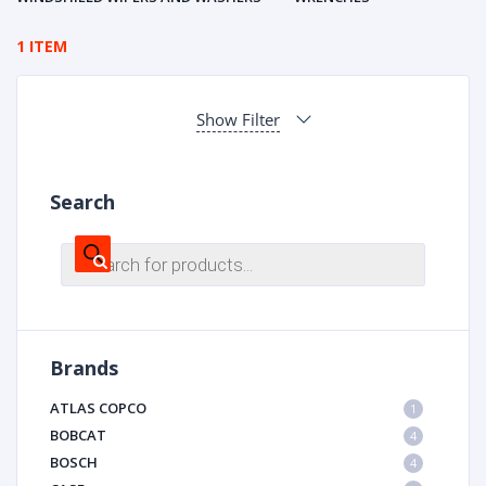
1 ITEM
Show Filter
Search
Products
search
Brands
ATLAS COPCO
1
BOBCAT
4
BOSCH
4