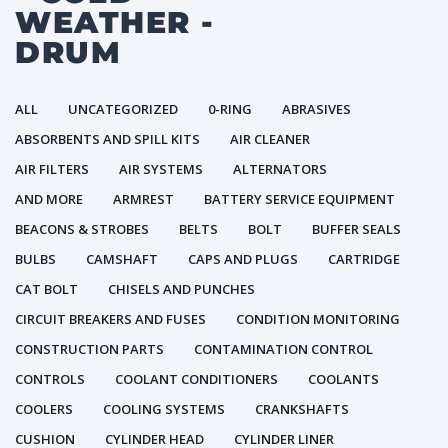
WEATHER -
DRUM
ALL
UNCATEGORIZED
0-RING
ABRASIVES
ABSORBENTS AND SPILL KITS
AIR CLEANER
AIR FILTERS
AIR SYSTEMS
ALTERNATORS
AND MORE
ARMREST
BATTERY SERVICE EQUIPMENT
BEACONS & STROBES
BELTS
BOLT
BUFFER SEALS
BULBS
CAMSHAFT
CAPS AND PLUGS
CARTRIDGE
CAT BOLT
CHISELS AND PUNCHES
CIRCUIT BREAKERS AND FUSES
CONDITION MONITORING
CONSTRUCTION PARTS
CONTAMINATION CONTROL
CONTROLS
COOLANT CONDITIONERS
COOLANTS
COOLERS
COOLING SYSTEMS
CRANKSHAFTS
CUSHION
CYLINDER HEAD
CYLINDER LINER