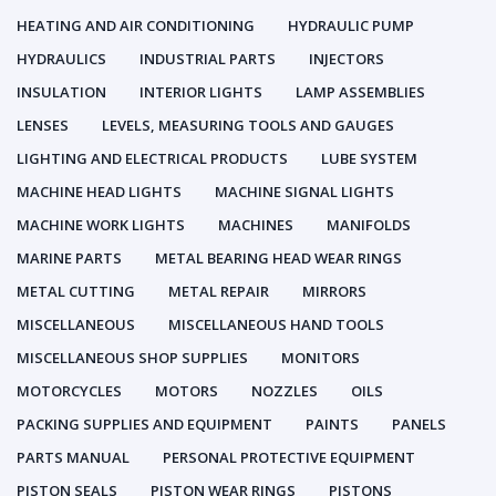
HEATING AND AIR CONDITIONING
HYDRAULIC PUMP
HYDRAULICS
INDUSTRIAL PARTS
INJECTORS
INSULATION
INTERIOR LIGHTS
LAMP ASSEMBLIES
LENSES
LEVELS, MEASURING TOOLS AND GAUGES
LIGHTING AND ELECTRICAL PRODUCTS
LUBE SYSTEM
MACHINE HEAD LIGHTS
MACHINE SIGNAL LIGHTS
MACHINE WORK LIGHTS
MACHINES
MANIFOLDS
MARINE PARTS
METAL BEARING HEAD WEAR RINGS
METAL CUTTING
METAL REPAIR
MIRRORS
MISCELLANEOUS
MISCELLANEOUS HAND TOOLS
MISCELLANEOUS SHOP SUPPLIES
MONITORS
MOTORCYCLES
MOTORS
NOZZLES
OILS
PACKING SUPPLIES AND EQUIPMENT
PAINTS
PANELS
PARTS MANUAL
PERSONAL PROTECTIVE EQUIPMENT
PISTON SEALS
PISTON WEAR RINGS
PISTONS