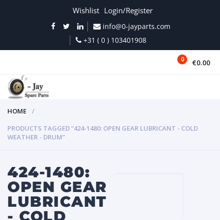
Wishlist
Login/Register
info@0-jayparts.com
+31 ( 0 ) 103401908
0
€0.00
MENU
HOME
PRODUCTS TAGGED “424-1480: OPEN GEAR LUBRICANT - COLD
WEATHER - DRUM”
424-1480:
OPEN GEAR
LUBRICANT
- COLD