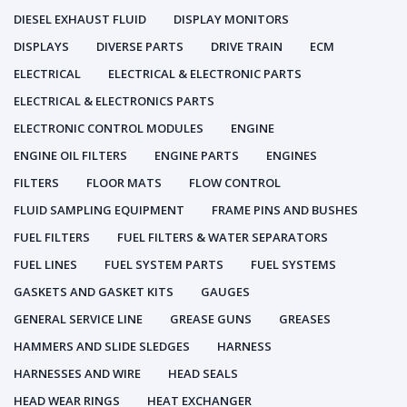
DIESEL EXHAUST FLUID
DISPLAY MONITORS
DISPLAYS
DIVERSE PARTS
DRIVE TRAIN
ECM
ELECTRICAL
ELECTRICAL & ELECTRONIC PARTS
ELECTRICAL & ELECTRONICS PARTS
ELECTRONIC CONTROL MODULES
ENGINE
ENGINE OIL FILTERS
ENGINE PARTS
ENGINES
FILTERS
FLOOR MATS
FLOW CONTROL
FLUID SAMPLING EQUIPMENT
FRAME PINS AND BUSHES
FUEL FILTERS
FUEL FILTERS & WATER SEPARATORS
FUEL LINES
FUEL SYSTEM PARTS
FUEL SYSTEMS
GASKETS AND GASKET KITS
GAUGES
GENERAL SERVICE LINE
GREASE GUNS
GREASES
HAMMERS AND SLIDE SLEDGES
HARNESS
HARNESSES AND WIRE
HEAD SEALS
HEAD WEAR RINGS
HEAT EXCHANGER