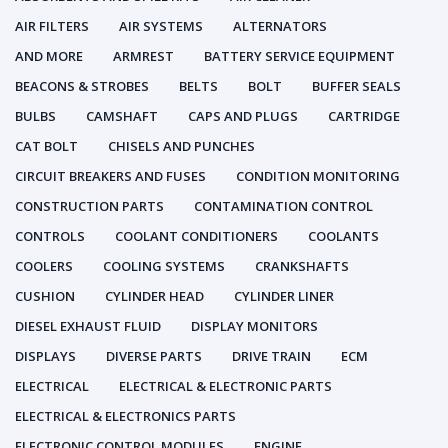
AIR FILTERS
AIR SYSTEMS
ALTERNATORS
AND MORE
ARMREST
BATTERY SERVICE EQUIPMENT
BEACONS & STROBES
BELTS
BOLT
BUFFER SEALS
BULBS
CAMSHAFT
CAPS AND PLUGS
CARTRIDGE
CAT BOLT
CHISELS AND PUNCHES
CIRCUIT BREAKERS AND FUSES
CONDITION MONITORING
CONSTRUCTION PARTS
CONTAMINATION CONTROL
CONTROLS
COOLANT CONDITIONERS
COOLANTS
COOLERS
COOLING SYSTEMS
CRANKSHAFTS
CUSHION
CYLINDER HEAD
CYLINDER LINER
DIESEL EXHAUST FLUID
DISPLAY MONITORS
DISPLAYS
DIVERSE PARTS
DRIVE TRAIN
ECM
ELECTRICAL
ELECTRICAL & ELECTRONIC PARTS
ELECTRICAL & ELECTRONICS PARTS
ELECTRONIC CONTROL MODULES
ENGINE