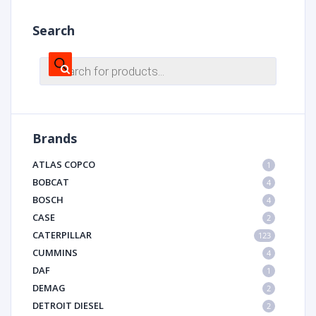
Search
Products
search
Brands
ATLAS COPCO
1
BOBCAT
4
BOSCH
4
CASE
2
CATERPILLAR
123
CUMMINS
4
DAF
1
DEMAG
2
DETROIT DIESEL
2