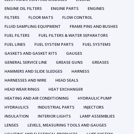
ENGINE OIL FILTERS
ENGINE PARTS
ENGINES
FILTERS
FLOOR MATS
FLOW CONTROL
FLUID SAMPLING EQUIPMENT
FRAME PINS AND BUSHES
FUEL FILTERS
FUEL FILTERS & WATER SEPARATORS
FUEL LINES
FUEL SYSTEM PARTS
FUEL SYSTEMS
GASKETS AND GASKET KITS
GAUGES
GENERAL SERVICE LINE
GREASE GUNS
GREASES
HAMMERS AND SLIDE SLEDGES
HARNESS
HARNESSES AND WIRE
HEAD SEALS
HEAD WEAR RINGS
HEAT EXCHANGER
HEATING AND AIR CONDITIONING
HYDRAULIC PUMP
HYDRAULICS
INDUSTRIAL PARTS
INJECTORS
INSULATION
INTERIOR LIGHTS
LAMP ASSEMBLIES
LENSES
LEVELS, MEASURING TOOLS AND GAUGES