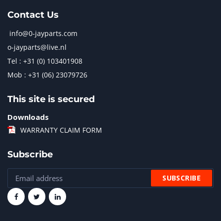
Contact Us
info@0-jayparts.com
o-jayparts@live.nl
Tel : +31 (0) 103401908
Mob : +31 (06) 23079726
This site is secured
Downloads
WARRANTY CLAIM FORM
Subscribe