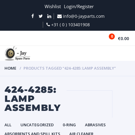
Wishlist
Login/Register
info@0-jayparts.com
+31 ( 0 ) 103401908
0
€0.00
MENU
HOME
PRODUCTS TAGGED “424-4285: LAMP ASSEMBLY”
424-4285:
LAMP
ASSEMBLY
ALL
UNCATEGORIZED
0-RING
ABRASIVES
ABSORBENTS AND SPILL KITS
AIR CLEANER