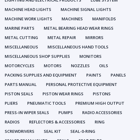
LIGHTING AND ELECTRICAL PRODUCTS
LUBE SYSTEM
MACHINE HEAD LIGHTS
MACHINE SIGNAL LIGHTS
MACHINE WORK LIGHTS
MACHINES
MANIFOLDS
MARINE PARTS
METAL BEARING HEAD WEAR RINGS
METAL CUTTING
METAL REPAIR
MIRRORS
MISCELLANEOUS
MISCELLANEOUS HAND TOOLS
MISCELLANEOUS SHOP SUPPLIES
MONITORS
MOTORCYCLES
MOTORS
NOZZLES
OILS
PACKING SUPPLIES AND EQUIPMENT
PAINTS
PANELS
PARTS MANUAL
PERSONAL PROTECTIVE EQUIPMENT
PISTON SEALS
PISTON WEAR RINGS
PISTONS
PLIERS
PNEUMATIC TOOLS
PREMIUM HIGH OUTPUT
PRESS-IN WIPER SEALS
PUMPS
RADIO ACCESSORIES
RADIOS
REFLECTORS & ACCESSORIES
RING
SCREWDRIVERS
SEAL KIT
SEAL-0-RING