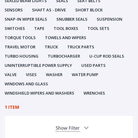
SEALED BEAM LIGHTS
SEALS
SEAT BELTS
SENSORS
SHAFT AS - DRIVE
SHORT BLOCK
SNAP-IN WIPER SEALS
SNUBBER SEALS
SUSPENSION
SWITCHES
TAPE
TOOL BOXES
TOOL SETS
TORQUE TOOLS
TOWELS AND WIPERS
TRAVEL MOTOR
TRUCK
TRUCK PARTS
TURBO HOUSING
TURBOCHARGER
U-CUP ROD SEALS
UNINTERRUPTIBLE POWER SUPPLY
USED PARTS
VALVE
VISES
WASHER
WATER PUMP
WINDOWS AND GLASS
WINDSHIELD WIPERS AND WASHERS
WRENCHES
1 ITEM
Show Filter