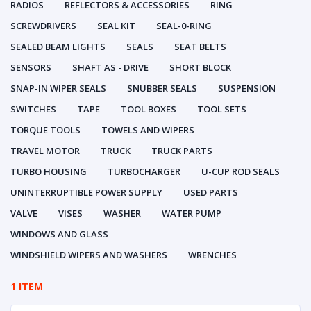
RADIOS
REFLECTORS & ACCESSORIES
RING
SCREWDRIVERS
SEAL KIT
SEAL-0-RING
SEALED BEAM LIGHTS
SEALS
SEAT BELTS
SENSORS
SHAFT AS - DRIVE
SHORT BLOCK
SNAP-IN WIPER SEALS
SNUBBER SEALS
SUSPENSION
SWITCHES
TAPE
TOOL BOXES
TOOL SETS
TORQUE TOOLS
TOWELS AND WIPERS
TRAVEL MOTOR
TRUCK
TRUCK PARTS
TURBO HOUSING
TURBOCHARGER
U-CUP ROD SEALS
UNINTERRUPTIBLE POWER SUPPLY
USED PARTS
VALVE
VISES
WASHER
WATER PUMP
WINDOWS AND GLASS
WINDSHIELD WIPERS AND WASHERS
WRENCHES
1 ITEM