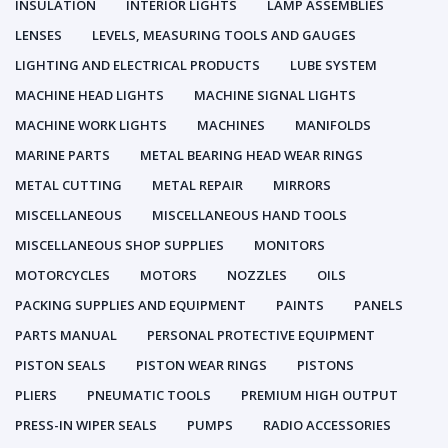
INSULATION
INTERIOR LIGHTS
LAMP ASSEMBLIES
LENSES
LEVELS, MEASURING TOOLS AND GAUGES
LIGHTING AND ELECTRICAL PRODUCTS
LUBE SYSTEM
MACHINE HEAD LIGHTS
MACHINE SIGNAL LIGHTS
MACHINE WORK LIGHTS
MACHINES
MANIFOLDS
MARINE PARTS
METAL BEARING HEAD WEAR RINGS
METAL CUTTING
METAL REPAIR
MIRRORS
MISCELLANEOUS
MISCELLANEOUS HAND TOOLS
MISCELLANEOUS SHOP SUPPLIES
MONITORS
MOTORCYCLES
MOTORS
NOZZLES
OILS
PACKING SUPPLIES AND EQUIPMENT
PAINTS
PANELS
PARTS MANUAL
PERSONAL PROTECTIVE EQUIPMENT
PISTON SEALS
PISTON WEAR RINGS
PISTONS
PLIERS
PNEUMATIC TOOLS
PREMIUM HIGH OUTPUT
PRESS-IN WIPER SEALS
PUMPS
RADIO ACCESSORIES