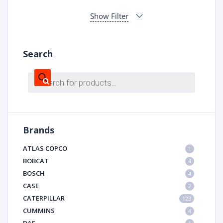
Show Filter
Search
Products
search
Brands
ATLAS COPCO
1
BOBCAT
4
BOSCH
4
CASE
2
CATERPILLAR
123
CUMMINS
4