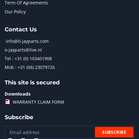
Term Of Agreements
Our Policy
Contact Us
info@0-jayparts.com
o-jayparts@live.nl
Tel : +31 (0) 103401908
Mob : +31 (06) 23079726
This site is secured
Downloads
WARRANTY CLAIM FORM
Subscribe