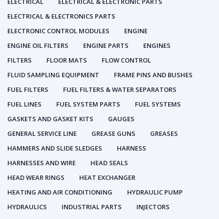
ELECTRICAL
ELECTRICAL & ELECTRONIC PARTS
ELECTRICAL & ELECTRONICS PARTS
ELECTRONIC CONTROL MODULES
ENGINE
ENGINE OIL FILTERS
ENGINE PARTS
ENGINES
FILTERS
FLOOR MATS
FLOW CONTROL
FLUID SAMPLING EQUIPMENT
FRAME PINS AND BUSHES
FUEL FILTERS
FUEL FILTERS & WATER SEPARATORS
FUEL LINES
FUEL SYSTEM PARTS
FUEL SYSTEMS
GASKETS AND GASKET KITS
GAUGES
GENERAL SERVICE LINE
GREASE GUNS
GREASES
HAMMERS AND SLIDE SLEDGES
HARNESS
HARNESSES AND WIRE
HEAD SEALS
HEAD WEAR RINGS
HEAT EXCHANGER
HEATING AND AIR CONDITIONING
HYDRAULIC PUMP
HYDRAULICS
INDUSTRIAL PARTS
INJECTORS