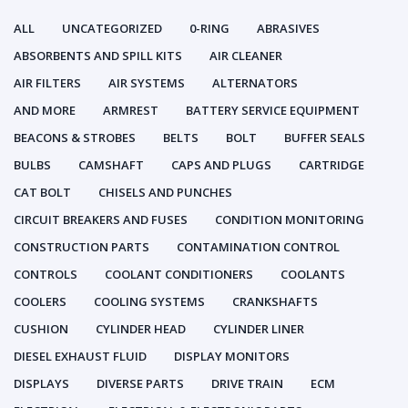
ALL
UNCATEGORIZED
0-RING
ABRASIVES
ABSORBENTS AND SPILL KITS
AIR CLEANER
AIR FILTERS
AIR SYSTEMS
ALTERNATORS
AND MORE
ARMREST
BATTERY SERVICE EQUIPMENT
BEACONS & STROBES
BELTS
BOLT
BUFFER SEALS
BULBS
CAMSHAFT
CAPS AND PLUGS
CARTRIDGE
CAT BOLT
CHISELS AND PUNCHES
CIRCUIT BREAKERS AND FUSES
CONDITION MONITORING
CONSTRUCTION PARTS
CONTAMINATION CONTROL
CONTROLS
COOLANT CONDITIONERS
COOLANTS
COOLERS
COOLING SYSTEMS
CRANKSHAFTS
CUSHION
CYLINDER HEAD
CYLINDER LINER
DIESEL EXHAUST FLUID
DISPLAY MONITORS
DISPLAYS
DIVERSE PARTS
DRIVE TRAIN
ECM