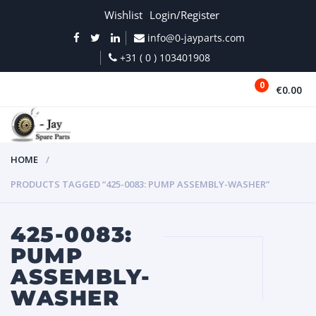
Wishlist
Login/Register
info@0-jayparts.com
+31 ( 0 ) 103401908
0
€0.00
MENU
HOME
PRODUCTS TAGGED “425-0083: PUMP ASSEMBLY-WASHER”
425-0083:
PUMP
ASSEMBLY-
WASHER