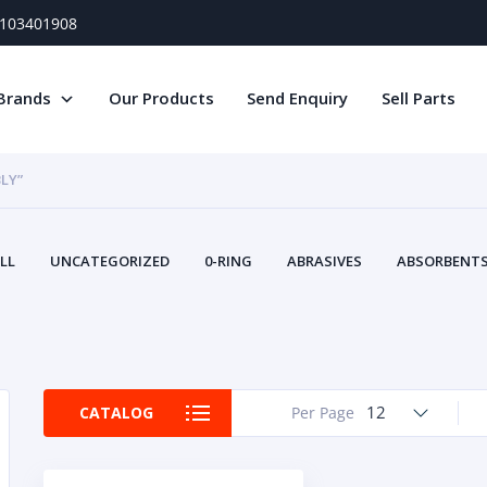
) 103401908
Brands
Our Products
Send Enquiry
Sell Parts
LY”
LL
UNCATEGORIZED
0-RING
ABRASIVES
ABSORBENTS 
AIR FILTERS
AIR SYSTEMS
ALTERNAT
TERY SERVICE EQUIPMENT
BEACONS & STROBES
BELTS
B
CAMSHAFT
CAPS AND PLUGS
CARTRIDGE
CAT
CIRCUIT BREAKERS AND FUSES
CONDITION MONITO
12
CATALOG
Per Page
CONTAMINATION CONTROL
CONTROLS
COOLANT CONDITION
COOLING SYSTEMS
CRANKSHAFTS
CUSHION
CY
EL EXHAUST FLUID
DISPLAY MONITORS
DISPLAYS
DIVERSE