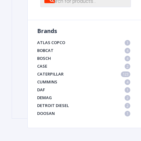
search
FILTER
Brands
FU
ATLAS COPCO
1
BOBCAT
4
BOSCH
4
CASE
2
CATERPILLAR
123
CUMMINS
4
DAF
1
MA
DEMAG
2
METAL 
DETROIT DIESEL
2
DOOSAN
1
DYNAPAC
1
HIAB
1
HITACHI CONSTRUCTION MACHINERY
1