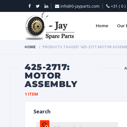
info@0-jayparts.com
+31 ( 0 
Home
Our 
HOME
PRODUCTS TAGGED “425-2717: MOTOR ASSEMB
425-2717:
A
MOTOR
ASSEMBLY
BAT
1 ITEM
Search
DIES
Products