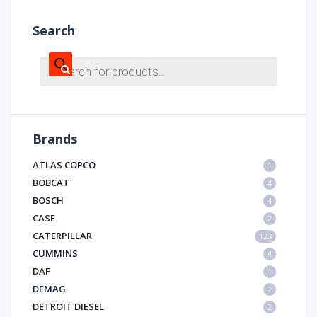
Search
Products
search
Brands
ATLAS COPCO
1
BOBCAT
4
BOSCH
4
CASE
2
CATERPILLAR
123
CUMMINS
4
DAF
1
DEMAG
2
DETROIT DIESEL
2