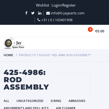
Wishlist
Login/Register
info@0-jayparts.com
+31 ( 0 ) 103401908
0
€0.00
MENU
HOME
PRODUCTS TAGGED “425-4986: ROD ASSEMBLY”
425-4986:
ROD
ASSEMBLY
ALL
UNCATEGORIZED
0-RING
ABRASIVES
ABSORBENTS AND SPILL KITS
AIR CLEANER