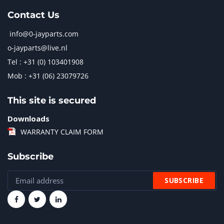
Contact Us
info@0-jayparts.com
o-jayparts@live.nl
Tel : +31 (0) 103401908
Mob : +31 (06) 23079726
This site is secured
Downloads
WARRANTY CLAIM FORM
Subscribe