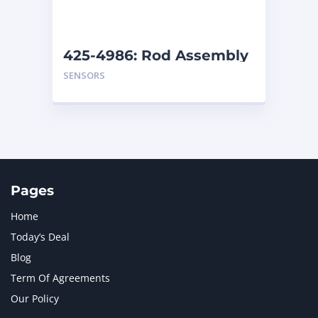
NAVISTAR INTERNATIONAL CORPORATION
2
NEW HOLLAND
2
ORENSTEIN AND KOPPEL GMBH
1
425-4986: Rod Assembly
ORENSTEIN AND KOPPEL GMBH (O&K)
1
SENSORS
PACCAR
2
PERKINS
1
ROTOTILT
1
SANY
1
SCANIA
2
SHANDONG HEAVY INDUSTRY
2
TAKEUCHI
2
Pages
Home
Today’s Deal
Blog
Term Of Agreements
Our Policy