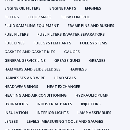
ENGINE OIL FILTERS
ENGINE PARTS
ENGINES
FILTERS
FLOOR MATS
FLOW CONTROL
FLUID SAMPLING EQUIPMENT
FRAME PINS AND BUSHES
FUEL FILTERS
FUEL FILTERS & WATER SEPARATORS
FUEL LINES
FUEL SYSTEM PARTS
FUEL SYSTEMS
GASKETS AND GASKET KITS
GAUGES
GENERAL SERVICE LINE
GREASE GUNS
GREASES
HAMMERS AND SLIDE SLEDGES
HARNESS
HARNESSES AND WIRE
HEAD SEALS
HEAD WEAR RINGS
HEAT EXCHANGER
HEATING AND AIR CONDITIONING
HYDRAULIC PUMP
HYDRAULICS
INDUSTRIAL PARTS
INJECTORS
INSULATION
INTERIOR LIGHTS
LAMP ASSEMBLIES
LENSES
LEVELS, MEASURING TOOLS AND GAUGES