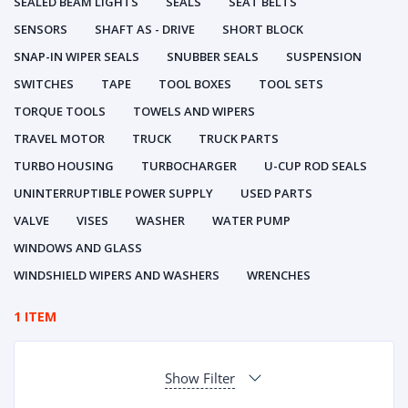
SEALED BEAM LIGHTS
SEALS
SEAT BELTS
SENSORS
SHAFT AS - DRIVE
SHORT BLOCK
SNAP-IN WIPER SEALS
SNUBBER SEALS
SUSPENSION
SWITCHES
TAPE
TOOL BOXES
TOOL SETS
TORQUE TOOLS
TOWELS AND WIPERS
TRAVEL MOTOR
TRUCK
TRUCK PARTS
TURBO HOUSING
TURBOCHARGER
U-CUP ROD SEALS
UNINTERRUPTIBLE POWER SUPPLY
USED PARTS
VALVE
VISES
WASHER
WATER PUMP
WINDOWS AND GLASS
WINDSHIELD WIPERS AND WASHERS
WRENCHES
1 ITEM
Show Filter