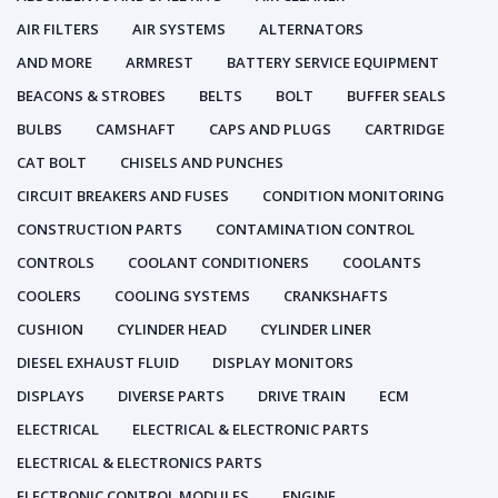
AIR FILTERS
AIR SYSTEMS
ALTERNATORS
AND MORE
ARMREST
BATTERY SERVICE EQUIPMENT
BEACONS & STROBES
BELTS
BOLT
BUFFER SEALS
BULBS
CAMSHAFT
CAPS AND PLUGS
CARTRIDGE
CAT BOLT
CHISELS AND PUNCHES
CIRCUIT BREAKERS AND FUSES
CONDITION MONITORING
CONSTRUCTION PARTS
CONTAMINATION CONTROL
CONTROLS
COOLANT CONDITIONERS
COOLANTS
COOLERS
COOLING SYSTEMS
CRANKSHAFTS
CUSHION
CYLINDER HEAD
CYLINDER LINER
DIESEL EXHAUST FLUID
DISPLAY MONITORS
DISPLAYS
DIVERSE PARTS
DRIVE TRAIN
ECM
ELECTRICAL
ELECTRICAL & ELECTRONIC PARTS
ELECTRICAL & ELECTRONICS PARTS
ELECTRONIC CONTROL MODULES
ENGINE