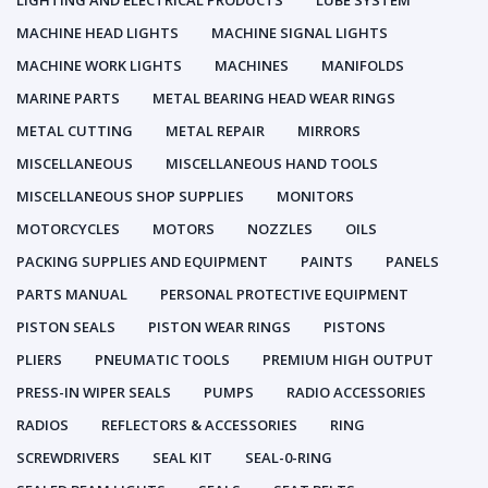
LIGHTING AND ELECTRICAL PRODUCTS
LUBE SYSTEM
MACHINE HEAD LIGHTS
MACHINE SIGNAL LIGHTS
MACHINE WORK LIGHTS
MACHINES
MANIFOLDS
MARINE PARTS
METAL BEARING HEAD WEAR RINGS
METAL CUTTING
METAL REPAIR
MIRRORS
MISCELLANEOUS
MISCELLANEOUS HAND TOOLS
MISCELLANEOUS SHOP SUPPLIES
MONITORS
MOTORCYCLES
MOTORS
NOZZLES
OILS
PACKING SUPPLIES AND EQUIPMENT
PAINTS
PANELS
PARTS MANUAL
PERSONAL PROTECTIVE EQUIPMENT
PISTON SEALS
PISTON WEAR RINGS
PISTONS
PLIERS
PNEUMATIC TOOLS
PREMIUM HIGH OUTPUT
PRESS-IN WIPER SEALS
PUMPS
RADIO ACCESSORIES
RADIOS
REFLECTORS & ACCESSORIES
RING
SCREWDRIVERS
SEAL KIT
SEAL-0-RING