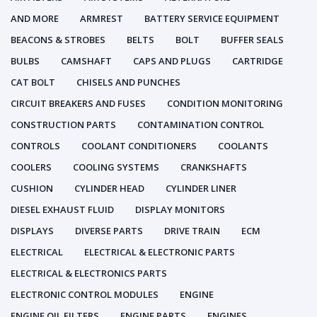
AND MORE
ARMREST
BATTERY SERVICE EQUIPMENT
BEACONS & STROBES
BELTS
BOLT
BUFFER SEALS
BULBS
CAMSHAFT
CAPS AND PLUGS
CARTRIDGE
CAT BOLT
CHISELS AND PUNCHES
CIRCUIT BREAKERS AND FUSES
CONDITION MONITORING
CONSTRUCTION PARTS
CONTAMINATION CONTROL
CONTROLS
COOLANT CONDITIONERS
COOLANTS
COOLERS
COOLING SYSTEMS
CRANKSHAFTS
CUSHION
CYLINDER HEAD
CYLINDER LINER
DIESEL EXHAUST FLUID
DISPLAY MONITORS
DISPLAYS
DIVERSE PARTS
DRIVE TRAIN
ECM
ELECTRICAL
ELECTRICAL & ELECTRONIC PARTS
ELECTRICAL & ELECTRONICS PARTS
ELECTRONIC CONTROL MODULES
ENGINE
ENGINE OIL FILTERS
ENGINE PARTS
ENGINES