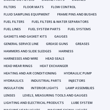
FILTERS
FLOOR MATS
FLOW CONTROL
FLUID SAMPLING EQUIPMENT
FRAME PINS AND BUSHES
FUEL FILTERS
FUEL FILTERS & WATER SEPARATORS
FUEL LINES
FUEL SYSTEM PARTS
FUEL SYSTEMS
GASKETS AND GASKET KITS
GAUGES
GENERAL SERVICE LINE
GREASE GUNS
GREASES
HAMMERS AND SLIDE SLEDGES
HARNESS
HARNESSES AND WIRE
HEAD SEALS
HEAD WEAR RINGS
HEAT EXCHANGER
HEATING AND AIR CONDITIONING
HYDRAULIC PUMP
HYDRAULICS
INDUSTRIAL PARTS
INJECTORS
INSULATION
INTERIOR LIGHTS
LAMP ASSEMBLIES
LENSES
LEVELS, MEASURING TOOLS AND GAUGES
LIGHTING AND ELECTRICAL PRODUCTS
LUBE SYSTEM