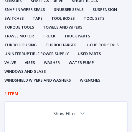
SENSORS
SHAFT AS - DRIVE
SHORT BLOCK
SNAP-IN WIPER SEALS
SNUBBER SEALS
SUSPENSION
SWITCHES
TAPE
TOOL BOXES
TOOL SETS
TORQUE TOOLS
TOWELS AND WIPERS
TRAVEL MOTOR
TRUCK
TRUCK PARTS
TURBO HOUSING
TURBOCHARGER
U-CUP ROD SEALS
UNINTERRUPTIBLE POWER SUPPLY
USED PARTS
VALVE
VISES
WASHER
WATER PUMP
WINDOWS AND GLASS
WINDSHIELD WIPERS AND WASHERS
WRENCHES
1 ITEM
Show Filter