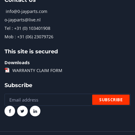
Contact Us
info@0-jayparts.com
o-jayparts@live.nl
Tel : +31 (0) 103401908
Mob : +31 (06) 23079726
This site is secured
Downloads
WARRANTY CLAIM FORM
Subscribe