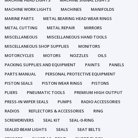
MACHINE HEAD LIGHTS
MACHINE SIGNAL LIGHTS
MACHINE WORK LIGHTS
MACHINES
MANIFOLDS
MARINE PARTS
METAL BEARING HEAD WEAR RINGS
METAL CUTTING
METAL REPAIR
MIRRORS
MISCELLANEOUS
MISCELLANEOUS HAND TOOLS
MISCELLANEOUS SHOP SUPPLIES
MONITORS
MOTORCYCLES
MOTORS
NOZZLES
OILS
PACKING SUPPLIES AND EQUIPMENT
PAINTS
PANELS
PARTS MANUAL
PERSONAL PROTECTIVE EQUIPMENT
PISTON SEALS
PISTON WEAR RINGS
PISTONS
PLIERS
PNEUMATIC TOOLS
PREMIUM HIGH OUTPUT
PRESS-IN WIPER SEALS
PUMPS
RADIO ACCESSORIES
RADIOS
REFLECTORS & ACCESSORIES
RING
SCREWDRIVERS
SEAL KIT
SEAL-0-RING
SEALED BEAM LIGHTS
SEALS
SEAT BELTS