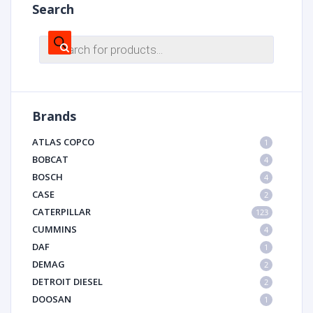
Search
Products
search
Brands
ATLAS COPCO
1
BOBCAT
4
BOSCH
4
CASE
2
CATERPILLAR
123
CUMMINS
4
DAF
1
DEMAG
2
DETROIT DIESEL
2
DOOSAN
1