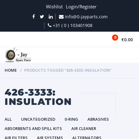
Wishlist
Login/Register
info@0-jayparts.com
+31 ( 0 ) 103401908
0
€0.00
MENU
HOME
PRODUCTS TAGGED “426-3333: INSULATION”
426-3333:
INSULATION
ALL
UNCATEGORIZED
0-RING
ABRASIVES
ABSORBENTS AND SPILL KITS
AIR CLEANER
AIR FILTERS
AIR SYSTEMS
ALTERNATORS