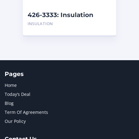
NEW HOLLAND
2
ORENSTEIN AND KOPPEL GMBH
1
426-3333: Insulation
ORENSTEIN AND KOPPEL GMBH (O&K)
1
INSULATION
PACCAR
2
PERKINS
1
ROTOTILT
1
SANY
1
SCANIA
2
SHANDONG HEAVY INDUSTRY
2
TAKEUCHI
2
Pages
Home
Today’s Deal
Blog
Term Of Agreements
Our Policy