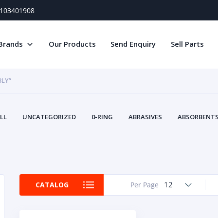
) 103401908
Brands
Our Products
Send Enquiry
Sell Parts
BLY”
LL
UNCATEGORIZED
0-RING
ABRASIVES
ABSORBENTS 
AIR FILTERS
AIR SYSTEMS
ALTERNAT
TERY SERVICE EQUIPMENT
BEACONS & STROBES
BELTS
B
CAMSHAFT
CAPS AND PLUGS
CARTRIDGE
CAT
CIRCUIT BREAKERS AND FUSES
CONDITION MONITO
12
CATALOG
Per Page
CONTAMINATION CONTROL
CONTROLS
COOLANT CONDITION
COOLING SYSTEMS
CRANKSHAFTS
CUSHION
CY
EL EXHAUST FLUID
DISPLAY MONITORS
DISPLAYS
DIVERSE