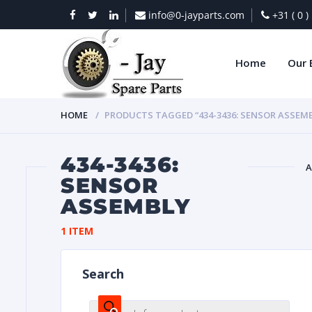
info@0-jayparts.com
+31 ( 0 
Home
Our 
HOME
PRODUCTS TAGGED “434-3436: SENSOR ASSEM
434-3436:
A
SENSOR
ASSEMBLY
BAT
1 ITEM
Search
DIES
Products