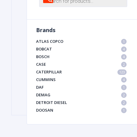
search
FILTER
Brands
FU
ATLAS COPCO
1
BOBCAT
4
BOSCH
4
CASE
2
CATERPILLAR
123
CUMMINS
4
DAF
1
MA
DEMAG
2
METAL 
DETROIT DIESEL
2
DOOSAN
1
DYNAPAC
1
HIAB
1
HITACHI CONSTRUCTION MACHINERY
1