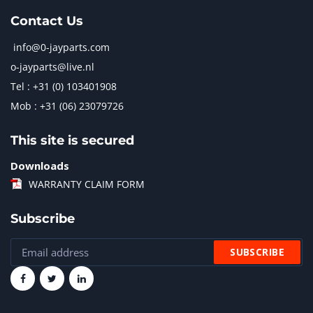
Contact Us
info@0-jayparts.com
o-jayparts@live.nl
Tel : +31 (0) 103401908
Mob : +31 (06) 23079726
This site is secured
Downloads
WARRANTY CLAIM FORM
Subscribe