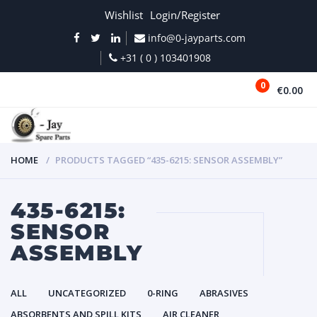
Wishlist
Login/Register
info@0-jayparts.com
+31 ( 0 ) 103401908
0
€0.00
MENU
HOME
PRODUCTS TAGGED “435-6215: SENSOR ASSEMBLY”
435-6215:
SENSOR
ASSEMBLY
ALL
UNCATEGORIZED
0-RING
ABRASIVES
ABSORBENTS AND SPILL KITS
AIR CLEANER