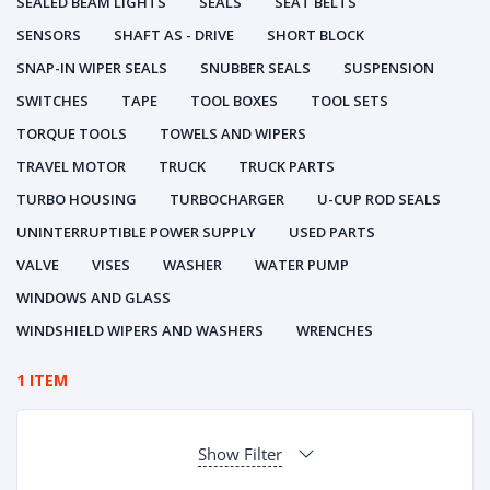
SEALED BEAM LIGHTS
SEALS
SEAT BELTS
SENSORS
SHAFT AS - DRIVE
SHORT BLOCK
SNAP-IN WIPER SEALS
SNUBBER SEALS
SUSPENSION
SWITCHES
TAPE
TOOL BOXES
TOOL SETS
TORQUE TOOLS
TOWELS AND WIPERS
TRAVEL MOTOR
TRUCK
TRUCK PARTS
TURBO HOUSING
TURBOCHARGER
U-CUP ROD SEALS
UNINTERRUPTIBLE POWER SUPPLY
USED PARTS
VALVE
VISES
WASHER
WATER PUMP
WINDOWS AND GLASS
WINDSHIELD WIPERS AND WASHERS
WRENCHES
1 ITEM
Show Filter