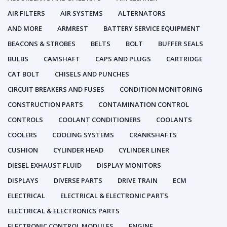
AIR FILTERS
AIR SYSTEMS
ALTERNATORS
AND MORE
ARMREST
BATTERY SERVICE EQUIPMENT
BEACONS & STROBES
BELTS
BOLT
BUFFER SEALS
BULBS
CAMSHAFT
CAPS AND PLUGS
CARTRIDGE
CAT BOLT
CHISELS AND PUNCHES
CIRCUIT BREAKERS AND FUSES
CONDITION MONITORING
CONSTRUCTION PARTS
CONTAMINATION CONTROL
CONTROLS
COOLANT CONDITIONERS
COOLANTS
COOLERS
COOLING SYSTEMS
CRANKSHAFTS
CUSHION
CYLINDER HEAD
CYLINDER LINER
DIESEL EXHAUST FLUID
DISPLAY MONITORS
DISPLAYS
DIVERSE PARTS
DRIVE TRAIN
ECM
ELECTRICAL
ELECTRICAL & ELECTRONIC PARTS
ELECTRICAL & ELECTRONICS PARTS
ELECTRONIC CONTROL MODULES
ENGINE