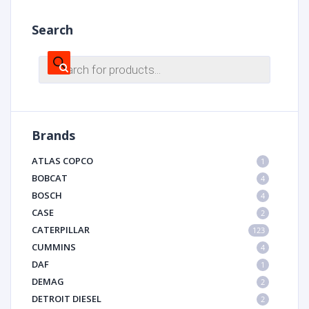
Search
Products
search
Brands
ATLAS COPCO
1
BOBCAT
4
BOSCH
4
CASE
2
CATERPILLAR
123
CUMMINS
4
DAF
1
DEMAG
2
DETROIT DIESEL
2