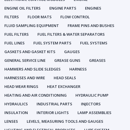
ENGINE OIL FILTERS
ENGINE PARTS
ENGINES
FILTERS
FLOOR MATS
FLOW CONTROL
FLUID SAMPLING EQUIPMENT
FRAME PINS AND BUSHES
FUEL FILTERS
FUEL FILTERS & WATER SEPARATORS
FUEL LINES
FUEL SYSTEM PARTS
FUEL SYSTEMS
GASKETS AND GASKET KITS
GAUGES
GENERAL SERVICE LINE
GREASE GUNS
GREASES
HAMMERS AND SLIDE SLEDGES
HARNESS
HARNESSES AND WIRE
HEAD SEALS
HEAD WEAR RINGS
HEAT EXCHANGER
HEATING AND AIR CONDITIONING
HYDRAULIC PUMP
HYDRAULICS
INDUSTRIAL PARTS
INJECTORS
INSULATION
INTERIOR LIGHTS
LAMP ASSEMBLIES
LENSES
LEVELS, MEASURING TOOLS AND GAUGES