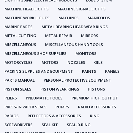
LIGHTING AND ELECTRICAL PRODUCTS
LUBE SYSTEM
MACHINE HEAD LIGHTS
MACHINE SIGNAL LIGHTS
MACHINE WORK LIGHTS
MACHINES
MANIFOLDS
MARINE PARTS
METAL BEARING HEAD WEAR RINGS
METAL CUTTING
METAL REPAIR
MIRRORS
MISCELLANEOUS
MISCELLANEOUS HAND TOOLS
MISCELLANEOUS SHOP SUPPLIES
MONITORS
MOTORCYCLES
MOTORS
NOZZLES
OILS
PACKING SUPPLIES AND EQUIPMENT
PAINTS
PANELS
PARTS MANUAL
PERSONAL PROTECTIVE EQUIPMENT
PISTON SEALS
PISTON WEAR RINGS
PISTONS
PLIERS
PNEUMATIC TOOLS
PREMIUM HIGH OUTPUT
PRESS-IN WIPER SEALS
PUMPS
RADIO ACCESSORIES
RADIOS
REFLECTORS & ACCESSORIES
RING
SCREWDRIVERS
SEAL KIT
SEAL-0-RING