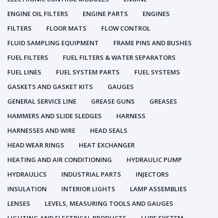
ENGINE OIL FILTERS
ENGINE PARTS
ENGINES
FILTERS
FLOOR MATS
FLOW CONTROL
FLUID SAMPLING EQUIPMENT
FRAME PINS AND BUSHES
FUEL FILTERS
FUEL FILTERS & WATER SEPARATORS
FUEL LINES
FUEL SYSTEM PARTS
FUEL SYSTEMS
GASKETS AND GASKET KITS
GAUGES
GENERAL SERVICE LINE
GREASE GUNS
GREASES
HAMMERS AND SLIDE SLEDGES
HARNESS
HARNESSES AND WIRE
HEAD SEALS
HEAD WEAR RINGS
HEAT EXCHANGER
HEATING AND AIR CONDITIONING
HYDRAULIC PUMP
HYDRAULICS
INDUSTRIAL PARTS
INJECTORS
INSULATION
INTERIOR LIGHTS
LAMP ASSEMBLIES
LENSES
LEVELS, MEASURING TOOLS AND GAUGES