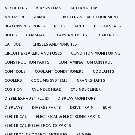
AIR FILTERS
AIR SYSTEMS
ALTERNATORS
AND MORE
ARMREST
BATTERY SERVICE EQUIPMENT
BEACONS & STROBES
BELTS
BOLT
BUFFER SEALS
BULBS
CAMSHAFT
CAPS AND PLUGS
CARTRIDGE
CAT BOLT
CHISELS AND PUNCHES
CIRCUIT BREAKERS AND FUSES
CONDITION MONITORING
CONSTRUCTION PARTS
CONTAMINATION CONTROL
CONTROLS
COOLANT CONDITIONERS
COOLANTS
COOLERS
COOLING SYSTEMS
CRANKSHAFTS
CUSHION
CYLINDER HEAD
CYLINDER LINER
DIESEL EXHAUST FLUID
DISPLAY MONITORS
DISPLAYS
DIVERSE PARTS
DRIVE TRAIN
ECM
ELECTRICAL
ELECTRICAL & ELECTRONIC PARTS
ELECTRICAL & ELECTRONICS PARTS
ELECTRONIC CONTROL MODULES
ENGINE