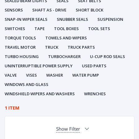
SEALED BEAM LIGHTS
SEALS
SEAT BELTS
SENSORS
SHAFT AS - DRIVE
SHORT BLOCK
SNAP-IN WIPER SEALS
SNUBBER SEALS
SUSPENSION
SWITCHES
TAPE
TOOL BOXES
TOOL SETS
TORQUE TOOLS
TOWELS AND WIPERS
TRAVEL MOTOR
TRUCK
TRUCK PARTS
TURBO HOUSING
TURBOCHARGER
U-CUP ROD SEALS
UNINTERRUPTIBLE POWER SUPPLY
USED PARTS
VALVE
VISES
WASHER
WATER PUMP
WINDOWS AND GLASS
WINDSHIELD WIPERS AND WASHERS
WRENCHES
1 ITEM
Show Filter