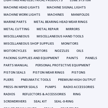
LIGHTING AND ELECTRICAL PRODUCTS
LUBE SYSTEM
MACHINE HEAD LIGHTS
MACHINE SIGNAL LIGHTS
MACHINE WORK LIGHTS
MACHINES
MANIFOLDS
MARINE PARTS
METAL BEARING HEAD WEAR RINGS
METAL CUTTING
METAL REPAIR
MIRRORS
MISCELLANEOUS
MISCELLANEOUS HAND TOOLS
MISCELLANEOUS SHOP SUPPLIES
MONITORS
MOTORCYCLES
MOTORS
NOZZLES
OILS
PACKING SUPPLIES AND EQUIPMENT
PAINTS
PANELS
PARTS MANUAL
PERSONAL PROTECTIVE EQUIPMENT
PISTON SEALS
PISTON WEAR RINGS
PISTONS
PLIERS
PNEUMATIC TOOLS
PREMIUM HIGH OUTPUT
PRESS-IN WIPER SEALS
PUMPS
RADIO ACCESSORIES
RADIOS
REFLECTORS & ACCESSORIES
RING
SCREWDRIVERS
SEAL KIT
SEAL-0-RING