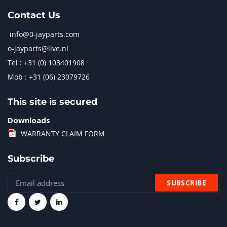
Contact Us
info@0-jayparts.com
o-jayparts@live.nl
Tel : +31 (0) 103401908
Mob : +31 (06) 23079726
This site is secured
Downloads
WARRANTY CLAIM FORM
Subscribe