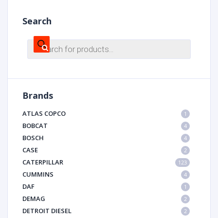
Search
Products
search
Brands
ATLAS COPCO
1
BOBCAT
4
BOSCH
4
CASE
2
CATERPILLAR
123
CUMMINS
4
DAF
1
DEMAG
2
DETROIT DIESEL
2