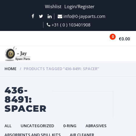
Wishlist
Login/Register
info@0-jayparts.com
+31 ( 0 ) 103401908
0
€0.00
MENU
HOME
PRODUCTS TAGGED “436-8491: SPACER”
436-
8491:
SPACER
ALL
UNCATEGORIZED
0-RING
ABRASIVES
ABSORBENTS AND SPILL KITS
AIR CLEANER