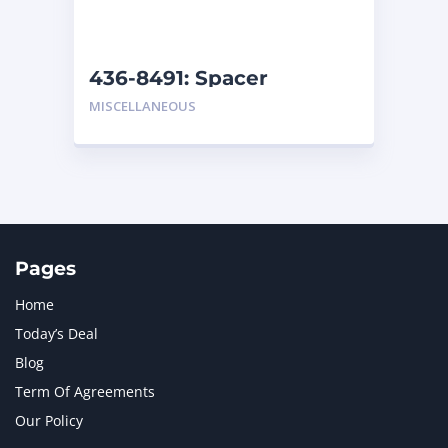
NAVISTAR INTERNATIONAL CORPORATION
2
NEW HOLLAND
2
ORENSTEIN AND KOPPEL GMBH
1
436-8491: Spacer
ORENSTEIN AND KOPPEL GMBH (O&K)
1
MISCELLANEOUS
PACCAR
2
PERKINS
1
ROTOTILT
1
SANY
1
SCANIA
2
SHANDONG HEAVY INDUSTRY
2
TAKEUCHI
2
Pages
Home
Today’s Deal
Blog
Term Of Agreements
Our Policy