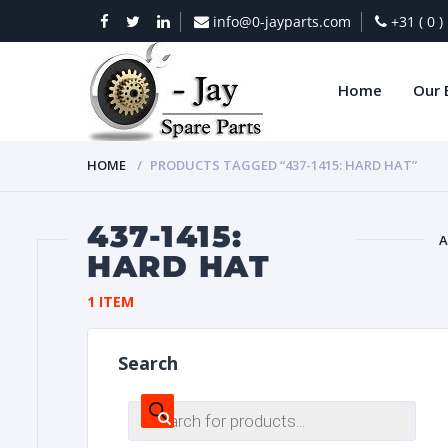
info@0-jayparts.com
+31 ( 0 
Home
Our 
HOME
PRODUCTS TAGGED “437-1415: HARD HAT”
437-1415:
A
HARD HAT
BAT
1 ITEM
Search
Products
search
DIES