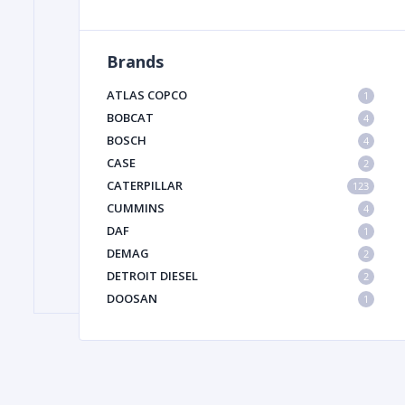
Brands
FILTER
ATLAS COPCO
1
FU
BOBCAT
4
BOSCH
4
CASE
2
CATERPILLAR
123
CUMMINS
4
DAF
1
DEMAG
2
MA
DETROIT DIESEL
2
METAL 
DOOSAN
1
DYNAPAC
1
HIAB
1
HITACHI CONSTRUCTION MACHINERY
1
HYUNDAI HEAVY INDUSTRIES
1