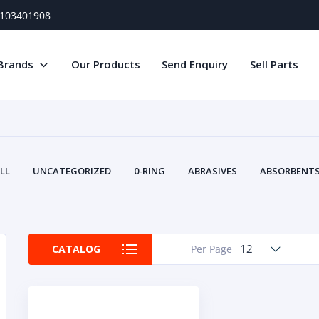
) 103401908
Brands
Our Products
Send Enquiry
Sell Parts
LL
UNCATEGORIZED
0-RING
ABRASIVES
ABSORBENTS 
AIR FILTERS
AIR SYSTEMS
ALTERNAT
TERY SERVICE EQUIPMENT
BEACONS & STROBES
BELTS
B
CAMSHAFT
CAPS AND PLUGS
CARTRIDGE
CAT
12
CATALOG
Per Page
CIRCUIT BREAKERS AND FUSES
CONDITION MONITO
CONTAMINATION CONTROL
CONTROLS
COOLANT CONDITION
COOLING SYSTEMS
CRANKSHAFTS
CUSHION
CY
EL EXHAUST FLUID
DISPLAY MONITORS
DISPLAYS
DIVERSE