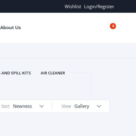
Wishlist
Login/Register
0
About Us
€0.00
AND SPILL KITS
AIR CLEANER
ORS
AND MORE
ARMREST
OLT
BUFFER SEALS
BULBS
 BOLT
CHISELS AND PUNCHES
Newness
Gallery
Sort
View
RING
CONSTRUCTION PARTS
ERS
COOLANTS
COOLERS
LINDER HEAD
CYLINDER LINER
 PARTS
DRIVE TRAIN
ECM