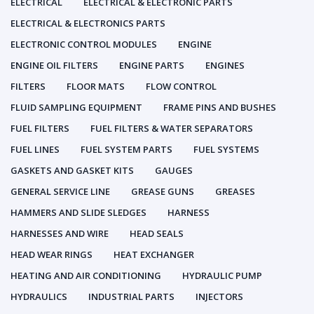
ELECTRICAL
ELECTRICAL & ELECTRONIC PARTS
ELECTRICAL & ELECTRONICS PARTS
ELECTRONIC CONTROL MODULES
ENGINE
ENGINE OIL FILTERS
ENGINE PARTS
ENGINES
FILTERS
FLOOR MATS
FLOW CONTROL
FLUID SAMPLING EQUIPMENT
FRAME PINS AND BUSHES
FUEL FILTERS
FUEL FILTERS & WATER SEPARATORS
FUEL LINES
FUEL SYSTEM PARTS
FUEL SYSTEMS
GASKETS AND GASKET KITS
GAUGES
GENERAL SERVICE LINE
GREASE GUNS
GREASES
HAMMERS AND SLIDE SLEDGES
HARNESS
HARNESSES AND WIRE
HEAD SEALS
HEAD WEAR RINGS
HEAT EXCHANGER
HEATING AND AIR CONDITIONING
HYDRAULIC PUMP
HYDRAULICS
INDUSTRIAL PARTS
INJECTORS