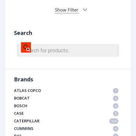
Show Filter
Search
Products
search
Brands
ATLAS COPCO
1
BOBCAT
4
BOSCH
4
CASE
2
CATERPILLAR
123
CUMMINS
4