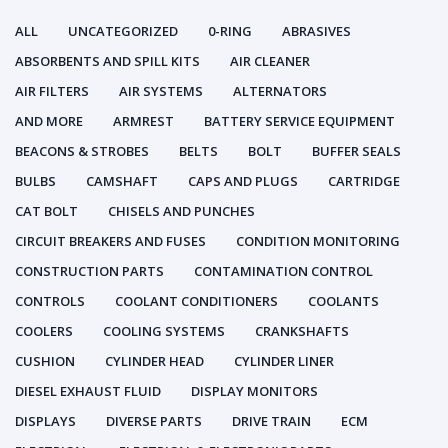
ALL
UNCATEGORIZED
0-RING
ABRASIVES
ABSORBENTS AND SPILL KITS
AIR CLEANER
AIR FILTERS
AIR SYSTEMS
ALTERNATORS
AND MORE
ARMREST
BATTERY SERVICE EQUIPMENT
BEACONS & STROBES
BELTS
BOLT
BUFFER SEALS
BULBS
CAMSHAFT
CAPS AND PLUGS
CARTRIDGE
CAT BOLT
CHISELS AND PUNCHES
CIRCUIT BREAKERS AND FUSES
CONDITION MONITORING
CONSTRUCTION PARTS
CONTAMINATION CONTROL
CONTROLS
COOLANT CONDITIONERS
COOLANTS
COOLERS
COOLING SYSTEMS
CRANKSHAFTS
CUSHION
CYLINDER HEAD
CYLINDER LINER
DIESEL EXHAUST FLUID
DISPLAY MONITORS
DISPLAYS
DIVERSE PARTS
DRIVE TRAIN
ECM