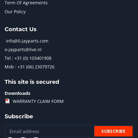
Term Of Agreements
Our Policy
Contact Us
info@0-jayparts.com
o-jayparts@live.nl
Tel : +31 (0) 103401908
Mob : +31 (06) 23079726
This site is secured
Downloads
WARRANTY CLAIM FORM
Subscribe