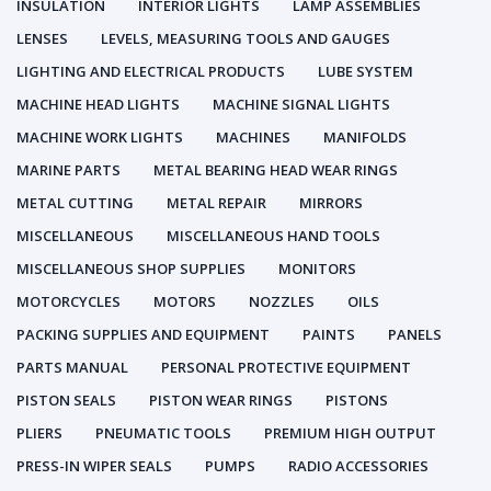
INSULATION
INTERIOR LIGHTS
LAMP ASSEMBLIES
LENSES
LEVELS, MEASURING TOOLS AND GAUGES
LIGHTING AND ELECTRICAL PRODUCTS
LUBE SYSTEM
MACHINE HEAD LIGHTS
MACHINE SIGNAL LIGHTS
MACHINE WORK LIGHTS
MACHINES
MANIFOLDS
MARINE PARTS
METAL BEARING HEAD WEAR RINGS
METAL CUTTING
METAL REPAIR
MIRRORS
MISCELLANEOUS
MISCELLANEOUS HAND TOOLS
MISCELLANEOUS SHOP SUPPLIES
MONITORS
MOTORCYCLES
MOTORS
NOZZLES
OILS
PACKING SUPPLIES AND EQUIPMENT
PAINTS
PANELS
PARTS MANUAL
PERSONAL PROTECTIVE EQUIPMENT
PISTON SEALS
PISTON WEAR RINGS
PISTONS
PLIERS
PNEUMATIC TOOLS
PREMIUM HIGH OUTPUT
PRESS-IN WIPER SEALS
PUMPS
RADIO ACCESSORIES