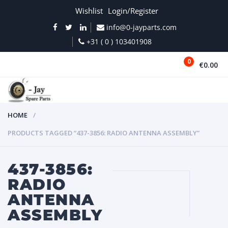
Wishlist
Login/Register
info@0-jayparts.com
+31 ( 0 ) 103401908
0
€0.00
MENU
HOME
PRODUCTS TAGGED “437-3856: RADIO ANTENNA ASSEMBLY”
437-3856:
RADIO
ANTENNA
ASSEMBLY