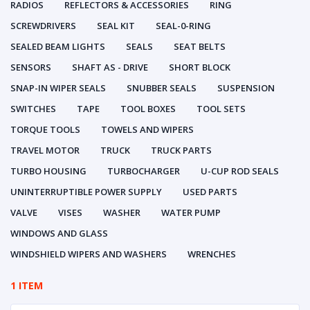
RADIOS
REFLECTORS & ACCESSORIES
RING
SCREWDRIVERS
SEAL KIT
SEAL-0-RING
SEALED BEAM LIGHTS
SEALS
SEAT BELTS
SENSORS
SHAFT AS - DRIVE
SHORT BLOCK
SNAP-IN WIPER SEALS
SNUBBER SEALS
SUSPENSION
SWITCHES
TAPE
TOOL BOXES
TOOL SETS
TORQUE TOOLS
TOWELS AND WIPERS
TRAVEL MOTOR
TRUCK
TRUCK PARTS
TURBO HOUSING
TURBOCHARGER
U-CUP ROD SEALS
UNINTERRUPTIBLE POWER SUPPLY
USED PARTS
VALVE
VISES
WASHER
WATER PUMP
WINDOWS AND GLASS
WINDSHIELD WIPERS AND WASHERS
WRENCHES
1 ITEM