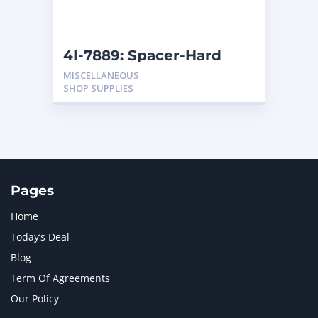
NAVISTAR INTERNATIONAL CORPORATION
2
NEW HOLLAND
2
ORENSTEIN AND KOPPEL GMBH
1
4I-7889: Spacer-Hard
ORENSTEIN AND KOPPEL GMBH (O&K)
1
MISCELLANEOUS
PACCAR
2
SHOP SUPPLIES
PERKINS
1
ROTOTILT
1
SANY
1
SCANIA
2
SHANDONG HEAVY INDUSTRY
2
TAKEUCHI
2
Pages
Home
Today’s Deal
Blog
Term Of Agreements
Our Policy