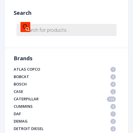
Search
Products
search
Brands
ATLAS COPCO
1
BOBCAT
4
BOSCH
4
CASE
2
CATERPILLAR
123
CUMMINS
4
DAF
1
DEMAG
2
DETROIT DIESEL
2