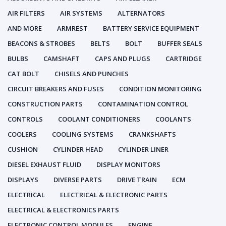
AIR FILTERS
AIR SYSTEMS
ALTERNATORS
AND MORE
ARMREST
BATTERY SERVICE EQUIPMENT
BEACONS & STROBES
BELTS
BOLT
BUFFER SEALS
BULBS
CAMSHAFT
CAPS AND PLUGS
CARTRIDGE
CAT BOLT
CHISELS AND PUNCHES
CIRCUIT BREAKERS AND FUSES
CONDITION MONITORING
CONSTRUCTION PARTS
CONTAMINATION CONTROL
CONTROLS
COOLANT CONDITIONERS
COOLANTS
COOLERS
COOLING SYSTEMS
CRANKSHAFTS
CUSHION
CYLINDER HEAD
CYLINDER LINER
DIESEL EXHAUST FLUID
DISPLAY MONITORS
DISPLAYS
DIVERSE PARTS
DRIVE TRAIN
ECM
ELECTRICAL
ELECTRICAL & ELECTRONIC PARTS
ELECTRICAL & ELECTRONICS PARTS
ELECTRONIC CONTROL MODULES
ENGINE