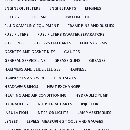
ENGINE OIL FILTERS
ENGINE PARTS
ENGINES
FILTERS
FLOOR MATS
FLOW CONTROL
FLUID SAMPLING EQUIPMENT
FRAME PINS AND BUSHES
FUEL FILTERS
FUEL FILTERS & WATER SEPARATORS
FUEL LINES
FUEL SYSTEM PARTS
FUEL SYSTEMS
GASKETS AND GASKET KITS
GAUGES
GENERAL SERVICE LINE
GREASE GUNS
GREASES
HAMMERS AND SLIDE SLEDGES
HARNESS
HARNESSES AND WIRE
HEAD SEALS
HEAD WEAR RINGS
HEAT EXCHANGER
HEATING AND AIR CONDITIONING
HYDRAULIC PUMP
HYDRAULICS
INDUSTRIAL PARTS
INJECTORS
INSULATION
INTERIOR LIGHTS
LAMP ASSEMBLIES
LENSES
LEVELS, MEASURING TOOLS AND GAUGES