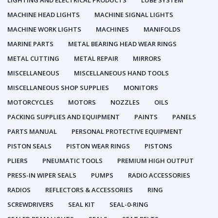
LIGHTING AND ELECTRICAL PRODUCTS
LUBE SYSTEM
MACHINE HEAD LIGHTS
MACHINE SIGNAL LIGHTS
MACHINE WORK LIGHTS
MACHINES
MANIFOLDS
MARINE PARTS
METAL BEARING HEAD WEAR RINGS
METAL CUTTING
METAL REPAIR
MIRRORS
MISCELLANEOUS
MISCELLANEOUS HAND TOOLS
MISCELLANEOUS SHOP SUPPLIES
MONITORS
MOTORCYCLES
MOTORS
NOZZLES
OILS
PACKING SUPPLIES AND EQUIPMENT
PAINTS
PANELS
PARTS MANUAL
PERSONAL PROTECTIVE EQUIPMENT
PISTON SEALS
PISTON WEAR RINGS
PISTONS
PLIERS
PNEUMATIC TOOLS
PREMIUM HIGH OUTPUT
PRESS-IN WIPER SEALS
PUMPS
RADIO ACCESSORIES
RADIOS
REFLECTORS & ACCESSORIES
RING
SCREWDRIVERS
SEAL KIT
SEAL-0-RING