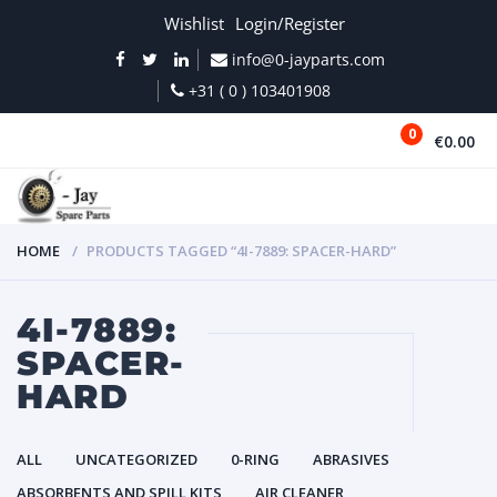
Wishlist
Login/Register
info@0-jayparts.com
+31 ( 0 ) 103401908
0
€0.00
MENU
HOME
PRODUCTS TAGGED “4I-7889: SPACER-HARD”
4I-7889:
SPACER-
HARD
ALL
UNCATEGORIZED
0-RING
ABRASIVES
ABSORBENTS AND SPILL KITS
AIR CLEANER