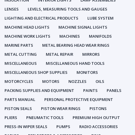
INSULATION
INTERIOR LIGHTS
LAMP ASSEMBLIES
LENSES
LEVELS, MEASURING TOOLS AND GAUGES
LIGHTING AND ELECTRICAL PRODUCTS
LUBE SYSTEM
MACHINE HEAD LIGHTS
MACHINE SIGNAL LIGHTS
MACHINE WORK LIGHTS
MACHINES
MANIFOLDS
MARINE PARTS
METAL BEARING HEAD WEAR RINGS
METAL CUTTING
METAL REPAIR
MIRRORS
MISCELLANEOUS
MISCELLANEOUS HAND TOOLS
MISCELLANEOUS SHOP SUPPLIES
MONITORS
MOTORCYCLES
MOTORS
NOZZLES
OILS
PACKING SUPPLIES AND EQUIPMENT
PAINTS
PANELS
PARTS MANUAL
PERSONAL PROTECTIVE EQUIPMENT
PISTON SEALS
PISTON WEAR RINGS
PISTONS
PLIERS
PNEUMATIC TOOLS
PREMIUM HIGH OUTPUT
PRESS-IN WIPER SEALS
PUMPS
RADIO ACCESSORIES