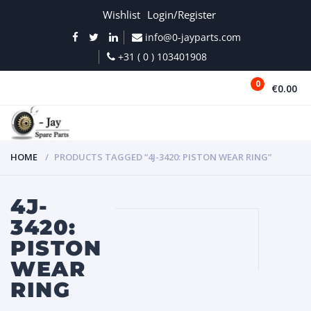
Wishlist
Login/Register
info@0-jayparts.com
+31 ( 0 ) 103401908
0
€0.00
MENU
HOME
PRODUCTS TAGGED “4J-3420: PISTON WEAR RING”
4J-
3420:
PISTON
WEAR
RING