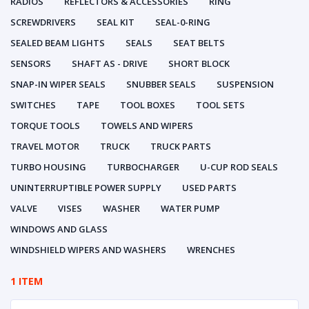
RADIOS
REFLECTORS & ACCESSORIES
RING
SCREWDRIVERS
SEAL KIT
SEAL-0-RING
SEALED BEAM LIGHTS
SEALS
SEAT BELTS
SENSORS
SHAFT AS - DRIVE
SHORT BLOCK
SNAP-IN WIPER SEALS
SNUBBER SEALS
SUSPENSION
SWITCHES
TAPE
TOOL BOXES
TOOL SETS
TORQUE TOOLS
TOWELS AND WIPERS
TRAVEL MOTOR
TRUCK
TRUCK PARTS
TURBO HOUSING
TURBOCHARGER
U-CUP ROD SEALS
UNINTERRUPTIBLE POWER SUPPLY
USED PARTS
VALVE
VISES
WASHER
WATER PUMP
WINDOWS AND GLASS
WINDSHIELD WIPERS AND WASHERS
WRENCHES
1 ITEM