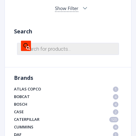
Show Filter
Search
Products
search
Brands
ATLAS COPCO
1
BOBCAT
4
BOSCH
4
CASE
2
CATERPILLAR
123
CUMMINS
4
DAF
1