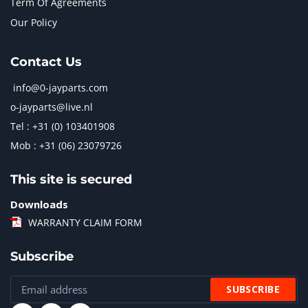
Term Of Agreements
Our Policy
Contact Us
info@0-jayparts.com
o-jayparts@live.nl
Tel : +31 (0) 103401908
Mob : +31 (06) 23079726
This site is secured
Downloads
WARRANTY CLAIM FORM
Subscribe