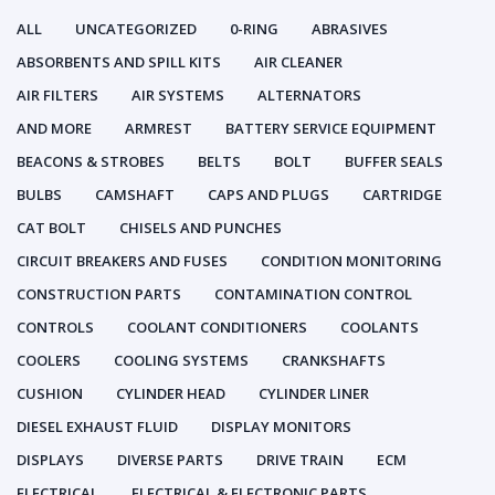
ALL
UNCATEGORIZED
0-RING
ABRASIVES
ABSORBENTS AND SPILL KITS
AIR CLEANER
AIR FILTERS
AIR SYSTEMS
ALTERNATORS
AND MORE
ARMREST
BATTERY SERVICE EQUIPMENT
BEACONS & STROBES
BELTS
BOLT
BUFFER SEALS
BULBS
CAMSHAFT
CAPS AND PLUGS
CARTRIDGE
CAT BOLT
CHISELS AND PUNCHES
CIRCUIT BREAKERS AND FUSES
CONDITION MONITORING
CONSTRUCTION PARTS
CONTAMINATION CONTROL
CONTROLS
COOLANT CONDITIONERS
COOLANTS
COOLERS
COOLING SYSTEMS
CRANKSHAFTS
CUSHION
CYLINDER HEAD
CYLINDER LINER
DIESEL EXHAUST FLUID
DISPLAY MONITORS
DISPLAYS
DIVERSE PARTS
DRIVE TRAIN
ECM
ELECTRICAL
ELECTRICAL & ELECTRONIC PARTS