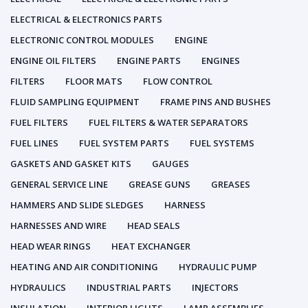
ELECTRICAL & ELECTRONICS PARTS
ELECTRONIC CONTROL MODULES
ENGINE
ENGINE OIL FILTERS
ENGINE PARTS
ENGINES
FILTERS
FLOOR MATS
FLOW CONTROL
FLUID SAMPLING EQUIPMENT
FRAME PINS AND BUSHES
FUEL FILTERS
FUEL FILTERS & WATER SEPARATORS
FUEL LINES
FUEL SYSTEM PARTS
FUEL SYSTEMS
GASKETS AND GASKET KITS
GAUGES
GENERAL SERVICE LINE
GREASE GUNS
GREASES
HAMMERS AND SLIDE SLEDGES
HARNESS
HARNESSES AND WIRE
HEAD SEALS
HEAD WEAR RINGS
HEAT EXCHANGER
HEATING AND AIR CONDITIONING
HYDRAULIC PUMP
HYDRAULICS
INDUSTRIAL PARTS
INJECTORS