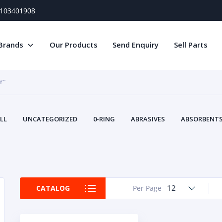
) 103401908
Brands
Our Products
Send Enquiry
Sell Parts
Y”
LL
UNCATEGORIZED
0-RING
ABRASIVES
ABSORBENTS 
AIR FILTERS
AIR SYSTEMS
ALTERNAT
TERY SERVICE EQUIPMENT
BEACONS & STROBES
BELTS
B
CAMSHAFT
CAPS AND PLUGS
CARTRIDGE
CAT
CIRCUIT BREAKERS AND FUSES
CONDITION MONITO
12
CATALOG
Per Page
CONTAMINATION CONTROL
CONTROLS
COOLANT CONDITION
COOLING SYSTEMS
CRANKSHAFTS
CUSHION
CY
EL EXHAUST FLUID
DISPLAY MONITORS
DISPLAYS
DIVERSE