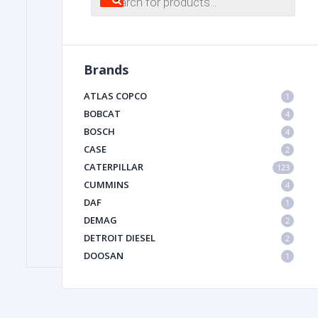
search
FILTER
Brands
FU
ATLAS COPCO
1
BOBCAT
4
BOSCH
4
CASE
2
CATERPILLAR
123
CUMMINS
4
DAF
1
MA
DEMAG
2
METAL 
DETROIT DIESEL
2
DOOSAN
1
DYNAPAC
1
HIAB
1
HITACHI CONSTRUCTION MACHINERY
1