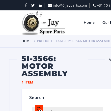
info@0-jayparts.com
+31 ( 0 
Home
Our 
HOME
PRODUCTS TAGGED “5I-3566: MOTOR ASSEMBL
5I-3566:
A
MOTOR
ASSEMBLY
BAT
1 ITEM
Search
DIES
Products