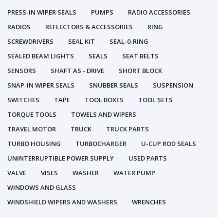
PRESS-IN WIPER SEALS
PUMPS
RADIO ACCESSORIES
RADIOS
REFLECTORS & ACCESSORIES
RING
SCREWDRIVERS
SEAL KIT
SEAL-0-RING
SEALED BEAM LIGHTS
SEALS
SEAT BELTS
SENSORS
SHAFT AS - DRIVE
SHORT BLOCK
SNAP-IN WIPER SEALS
SNUBBER SEALS
SUSPENSION
SWITCHES
TAPE
TOOL BOXES
TOOL SETS
TORQUE TOOLS
TOWELS AND WIPERS
TRAVEL MOTOR
TRUCK
TRUCK PARTS
TURBO HOUSING
TURBOCHARGER
U-CUP ROD SEALS
UNINTERRUPTIBLE POWER SUPPLY
USED PARTS
VALVE
VISES
WASHER
WATER PUMP
WINDOWS AND GLASS
WINDSHIELD WIPERS AND WASHERS
WRENCHES