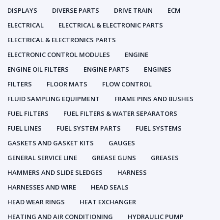
DISPLAYS
DIVERSE PARTS
DRIVE TRAIN
ECM
ELECTRICAL
ELECTRICAL & ELECTRONIC PARTS
ELECTRICAL & ELECTRONICS PARTS
ELECTRONIC CONTROL MODULES
ENGINE
ENGINE OIL FILTERS
ENGINE PARTS
ENGINES
FILTERS
FLOOR MATS
FLOW CONTROL
FLUID SAMPLING EQUIPMENT
FRAME PINS AND BUSHES
FUEL FILTERS
FUEL FILTERS & WATER SEPARATORS
FUEL LINES
FUEL SYSTEM PARTS
FUEL SYSTEMS
GASKETS AND GASKET KITS
GAUGES
GENERAL SERVICE LINE
GREASE GUNS
GREASES
HAMMERS AND SLIDE SLEDGES
HARNESS
HARNESSES AND WIRE
HEAD SEALS
HEAD WEAR RINGS
HEAT EXCHANGER
HEATING AND AIR CONDITIONING
HYDRAULIC PUMP