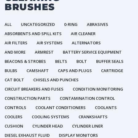
BRUSHES
ALL
UNCATEGORIZED
0-RING
ABRASIVES
ABSORBENTS AND SPILL KITS
AIR CLEANER
AIR FILTERS
AIR SYSTEMS
ALTERNATORS
AND MORE
ARMREST
BATTERY SERVICE EQUIPMENT
BEACONS & STROBES
BELTS
BOLT
BUFFER SEALS
BULBS
CAMSHAFT
CAPS AND PLUGS
CARTRIDGE
CAT BOLT
CHISELS AND PUNCHES
CIRCUIT BREAKERS AND FUSES
CONDITION MONITORING
CONSTRUCTION PARTS
CONTAMINATION CONTROL
CONTROLS
COOLANT CONDITIONERS
COOLANTS
COOLERS
COOLING SYSTEMS
CRANKSHAFTS
CUSHION
CYLINDER HEAD
CYLINDER LINER
DIESEL EXHAUST FLUID
DISPLAY MONITORS