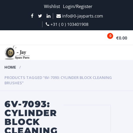
Wishlist
Login/Register
info@0-jayparts.com
+31 ( 0 ) 103401908
0
€0.00
MENU
HOME
PRODUCTS TAGGED “6V-7093: CYLINDER BLOCK CLEANING
BRUSHES”
6V-7093:
CYLINDER
BLOCK
CLEANING