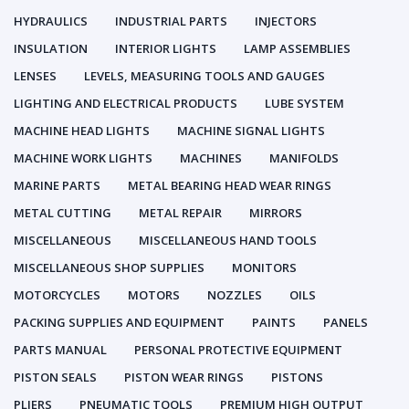
HYDRAULICS
INDUSTRIAL PARTS
INJECTORS
INSULATION
INTERIOR LIGHTS
LAMP ASSEMBLIES
LENSES
LEVELS, MEASURING TOOLS AND GAUGES
LIGHTING AND ELECTRICAL PRODUCTS
LUBE SYSTEM
MACHINE HEAD LIGHTS
MACHINE SIGNAL LIGHTS
MACHINE WORK LIGHTS
MACHINES
MANIFOLDS
MARINE PARTS
METAL BEARING HEAD WEAR RINGS
METAL CUTTING
METAL REPAIR
MIRRORS
MISCELLANEOUS
MISCELLANEOUS HAND TOOLS
MISCELLANEOUS SHOP SUPPLIES
MONITORS
MOTORCYCLES
MOTORS
NOZZLES
OILS
PACKING SUPPLIES AND EQUIPMENT
PAINTS
PANELS
PARTS MANUAL
PERSONAL PROTECTIVE EQUIPMENT
PISTON SEALS
PISTON WEAR RINGS
PISTONS
PLIERS
PNEUMATIC TOOLS
PREMIUM HIGH OUTPUT