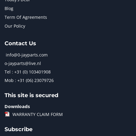
Blog
Term Of Agreements
Our Policy
Contact Us
info@0-jayparts.com
o-jayparts@live.nl
Tel : +31 (0) 103401908
Mob : +31 (06) 23079726
This site is secured
Downloads
WARRANTY CLAIM FORM
Subscribe