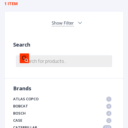
1 ITEM
Show Filter
Search
Products
search
Brands
ATLAS COPCO
1
BOBCAT
4
BOSCH
4
CASE
2
CATERPILLAR
123