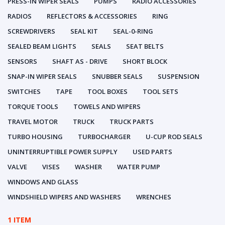
PRESS-IN WIPER SEALS
PUMPS
RADIO ACCESSORIES
RADIOS
REFLECTORS & ACCESSORIES
RING
SCREWDRIVERS
SEAL KIT
SEAL-0-RING
SEALED BEAM LIGHTS
SEALS
SEAT BELTS
SENSORS
SHAFT AS - DRIVE
SHORT BLOCK
SNAP-IN WIPER SEALS
SNUBBER SEALS
SUSPENSION
SWITCHES
TAPE
TOOL BOXES
TOOL SETS
TORQUE TOOLS
TOWELS AND WIPERS
TRAVEL MOTOR
TRUCK
TRUCK PARTS
TURBO HOUSING
TURBOCHARGER
U-CUP ROD SEALS
UNINTERRUPTIBLE POWER SUPPLY
USED PARTS
VALVE
VISES
WASHER
WATER PUMP
WINDOWS AND GLASS
WINDSHIELD WIPERS AND WASHERS
WRENCHES
1 ITEM