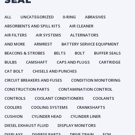
ALL
UNCATEGORIZED
0-RING
ABRASIVES
ABSORBENTS AND SPILL KITS
AIR CLEANER
AIR FILTERS
AIR SYSTEMS
ALTERNATORS
AND MORE
ARMREST
BATTERY SERVICE EQUIPMENT
BEACONS & STROBES
BELTS
BOLT
BUFFER SEALS
BULBS
CAMSHAFT
CAPS AND PLUGS
CARTRIDGE
CAT BOLT
CHISELS AND PUNCHES
CIRCUIT BREAKERS AND FUSES
CONDITION MONITORING
CONSTRUCTION PARTS
CONTAMINATION CONTROL
CONTROLS
COOLANT CONDITIONERS
COOLANTS
COOLERS
COOLING SYSTEMS
CRANKSHAFTS
CUSHION
CYLINDER HEAD
CYLINDER LINER
DIESEL EXHAUST FLUID
DISPLAY MONITORS
DISPLAYS
DIVERSE PARTS
DRIVE TRAIN
ECM