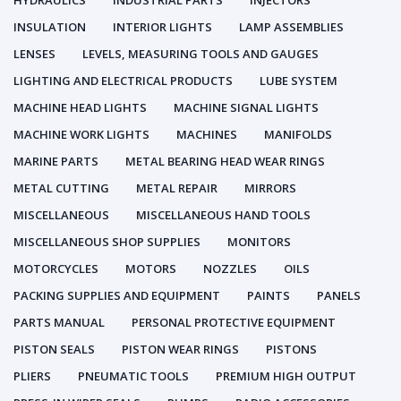
HYDRAULICS
INDUSTRIAL PARTS
INJECTORS
INSULATION
INTERIOR LIGHTS
LAMP ASSEMBLIES
LENSES
LEVELS, MEASURING TOOLS AND GAUGES
LIGHTING AND ELECTRICAL PRODUCTS
LUBE SYSTEM
MACHINE HEAD LIGHTS
MACHINE SIGNAL LIGHTS
MACHINE WORK LIGHTS
MACHINES
MANIFOLDS
MARINE PARTS
METAL BEARING HEAD WEAR RINGS
METAL CUTTING
METAL REPAIR
MIRRORS
MISCELLANEOUS
MISCELLANEOUS HAND TOOLS
MISCELLANEOUS SHOP SUPPLIES
MONITORS
MOTORCYCLES
MOTORS
NOZZLES
OILS
PACKING SUPPLIES AND EQUIPMENT
PAINTS
PANELS
PARTS MANUAL
PERSONAL PROTECTIVE EQUIPMENT
PISTON SEALS
PISTON WEAR RINGS
PISTONS
PLIERS
PNEUMATIC TOOLS
PREMIUM HIGH OUTPUT