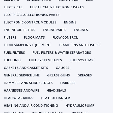
ELECTRICAL
ELECTRICAL & ELECTRONIC PARTS
ELECTRICAL & ELECTRONICS PARTS
ELECTRONIC CONTROL MODULES
ENGINE
ENGINE OIL FILTERS
ENGINE PARTS
ENGINES
FILTERS
FLOOR MATS
FLOW CONTROL
FLUID SAMPLING EQUIPMENT
FRAME PINS AND BUSHES
FUEL FILTERS
FUEL FILTERS & WATER SEPARATORS
FUEL LINES
FUEL SYSTEM PARTS
FUEL SYSTEMS
GASKETS AND GASKET KITS
GAUGES
GENERAL SERVICE LINE
GREASE GUNS
GREASES
HAMMERS AND SLIDE SLEDGES
HARNESS
HARNESSES AND WIRE
HEAD SEALS
HEAD WEAR RINGS
HEAT EXCHANGER
HEATING AND AIR CONDITIONING
HYDRAULIC PUMP