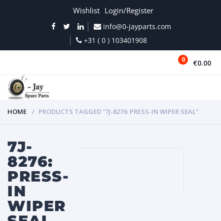
Wishlist
Login/Register
info@0-jayparts.com
+31 ( 0 ) 103401908
0
€0.00
MENU
HOME
PRODUCTS TAGGED “7J-8276: PRESS-IN WIPER SEAL”
7J-
8276:
PRESS-
IN
WIPER
SEAL