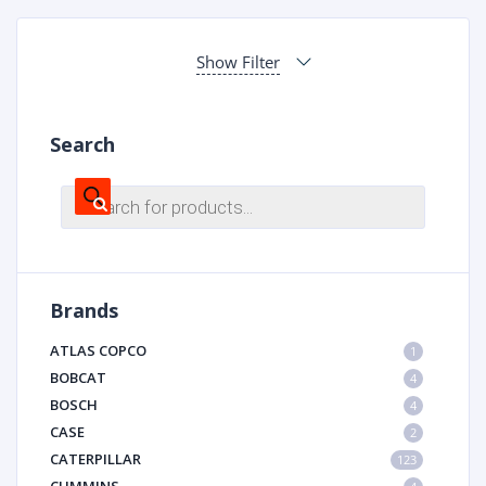
Show Filter
Search
Products
search
Brands
ATLAS COPCO
1
BOBCAT
4
BOSCH
4
CASE
2
CATERPILLAR
123