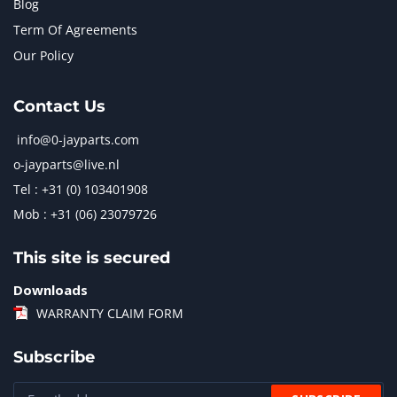
Blog
Term Of Agreements
Our Policy
Contact Us
info@0-jayparts.com
o-jayparts@live.nl
Tel : +31 (0) 103401908
Mob : +31 (06) 23079726
This site is secured
Downloads
WARRANTY CLAIM FORM
Subscribe