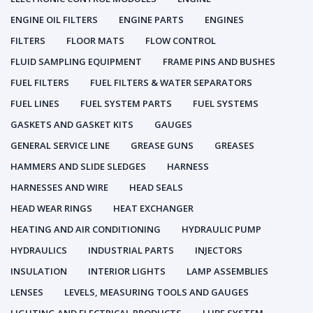
ENGINE OIL FILTERS
ENGINE PARTS
ENGINES
FILTERS
FLOOR MATS
FLOW CONTROL
FLUID SAMPLING EQUIPMENT
FRAME PINS AND BUSHES
FUEL FILTERS
FUEL FILTERS & WATER SEPARATORS
FUEL LINES
FUEL SYSTEM PARTS
FUEL SYSTEMS
GASKETS AND GASKET KITS
GAUGES
GENERAL SERVICE LINE
GREASE GUNS
GREASES
HAMMERS AND SLIDE SLEDGES
HARNESS
HARNESSES AND WIRE
HEAD SEALS
HEAD WEAR RINGS
HEAT EXCHANGER
HEATING AND AIR CONDITIONING
HYDRAULIC PUMP
HYDRAULICS
INDUSTRIAL PARTS
INJECTORS
INSULATION
INTERIOR LIGHTS
LAMP ASSEMBLIES
LENSES
LEVELS, MEASURING TOOLS AND GAUGES