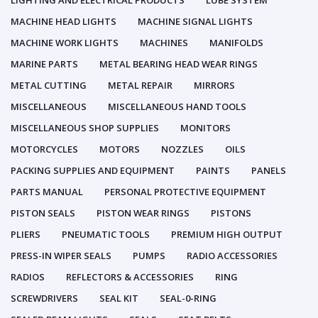
LIGHTING AND ELECTRICAL PRODUCTS
LUBE SYSTEM
MACHINE HEAD LIGHTS
MACHINE SIGNAL LIGHTS
MACHINE WORK LIGHTS
MACHINES
MANIFOLDS
MARINE PARTS
METAL BEARING HEAD WEAR RINGS
METAL CUTTING
METAL REPAIR
MIRRORS
MISCELLANEOUS
MISCELLANEOUS HAND TOOLS
MISCELLANEOUS SHOP SUPPLIES
MONITORS
MOTORCYCLES
MOTORS
NOZZLES
OILS
PACKING SUPPLIES AND EQUIPMENT
PAINTS
PANELS
PARTS MANUAL
PERSONAL PROTECTIVE EQUIPMENT
PISTON SEALS
PISTON WEAR RINGS
PISTONS
PLIERS
PNEUMATIC TOOLS
PREMIUM HIGH OUTPUT
PRESS-IN WIPER SEALS
PUMPS
RADIO ACCESSORIES
RADIOS
REFLECTORS & ACCESSORIES
RING
SCREWDRIVERS
SEAL KIT
SEAL-0-RING