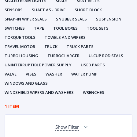
SEALED BEAM LIGHTS
SEALS
SEAT BELTS
SENSORS
SHAFT AS - DRIVE
SHORT BLOCK
SNAP-IN WIPER SEALS
SNUBBER SEALS
SUSPENSION
SWITCHES
TAPE
TOOL BOXES
TOOL SETS
TORQUE TOOLS
TOWELS AND WIPERS
TRAVEL MOTOR
TRUCK
TRUCK PARTS
TURBO HOUSING
TURBOCHARGER
U-CUP ROD SEALS
UNINTERRUPTIBLE POWER SUPPLY
USED PARTS
VALVE
VISES
WASHER
WATER PUMP
WINDOWS AND GLASS
WINDSHIELD WIPERS AND WASHERS
WRENCHES
1 ITEM
Show Filter