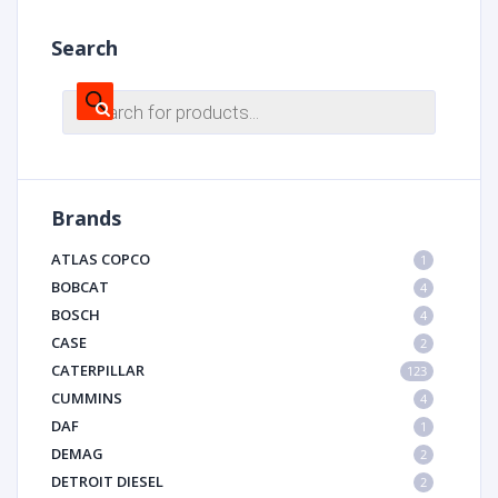
Search
Products
search
Brands
ATLAS COPCO
1
BOBCAT
4
BOSCH
4
CASE
2
CATERPILLAR
123
CUMMINS
4
DAF
1
DEMAG
2
DETROIT DIESEL
2