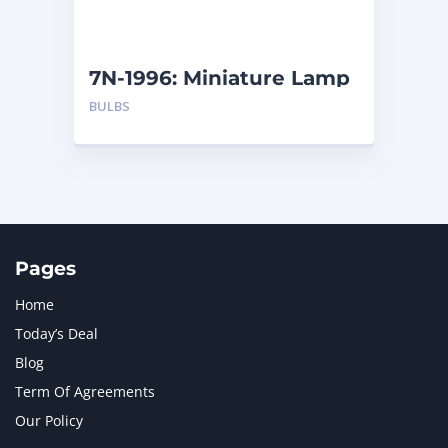
NAVISTAR INTERNATIONAL CORPORATION
2
NEW HOLLAND
2
ORENSTEIN AND KOPPEL GMBH
1
7N-1996: Miniature Lamp
ORENSTEIN AND KOPPEL GMBH (O&K)
1
BULBS
PACCAR
2
PERKINS
1
ROTOTILT
1
SANY
1
SCANIA
2
SHANDONG HEAVY INDUSTRY
2
TAKEUCHI
2
Pages
Home
Today’s Deal
Blog
Term Of Agreements
Our Policy