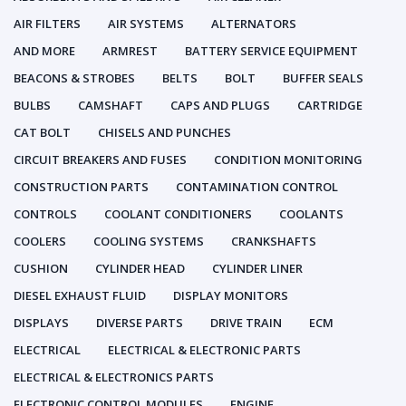
AIR FILTERS
AIR SYSTEMS
ALTERNATORS
AND MORE
ARMREST
BATTERY SERVICE EQUIPMENT
BEACONS & STROBES
BELTS
BOLT
BUFFER SEALS
BULBS
CAMSHAFT
CAPS AND PLUGS
CARTRIDGE
CAT BOLT
CHISELS AND PUNCHES
CIRCUIT BREAKERS AND FUSES
CONDITION MONITORING
CONSTRUCTION PARTS
CONTAMINATION CONTROL
CONTROLS
COOLANT CONDITIONERS
COOLANTS
COOLERS
COOLING SYSTEMS
CRANKSHAFTS
CUSHION
CYLINDER HEAD
CYLINDER LINER
DIESEL EXHAUST FLUID
DISPLAY MONITORS
DISPLAYS
DIVERSE PARTS
DRIVE TRAIN
ECM
ELECTRICAL
ELECTRICAL & ELECTRONIC PARTS
ELECTRICAL & ELECTRONICS PARTS
ELECTRONIC CONTROL MODULES
ENGINE