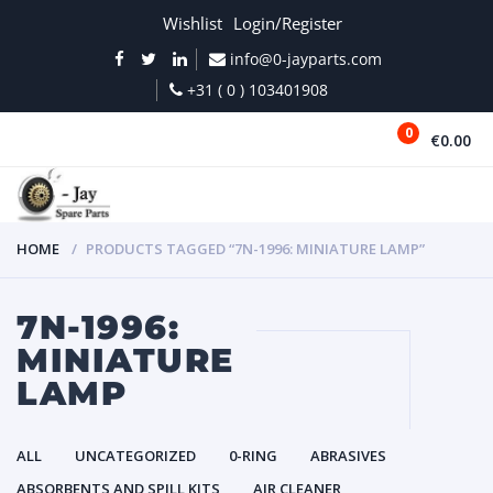
Wishlist
Login/Register
info@0-jayparts.com
+31 ( 0 ) 103401908
0
€0.00
MENU
HOME
PRODUCTS TAGGED “7N-1996: MINIATURE LAMP”
7N-1996:
MINIATURE
LAMP
ALL
UNCATEGORIZED
0-RING
ABRASIVES
ABSORBENTS AND SPILL KITS
AIR CLEANER