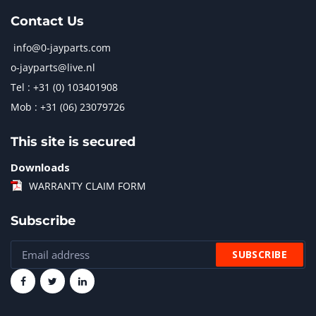
Contact Us
info@0-jayparts.com
o-jayparts@live.nl
Tel : +31 (0) 103401908
Mob : +31 (06) 23079726
This site is secured
Downloads
WARRANTY CLAIM FORM
Subscribe