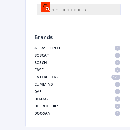
Products
search
FILTER
Brands
FU
ATLAS COPCO
1
BOBCAT
4
BOSCH
4
CASE
2
CATERPILLAR
123
CUMMINS
4
MA
DAF
1
METAL 
DEMAG
2
DETROIT DIESEL
2
DOOSAN
1
DYNAPAC
1
HIAB
1