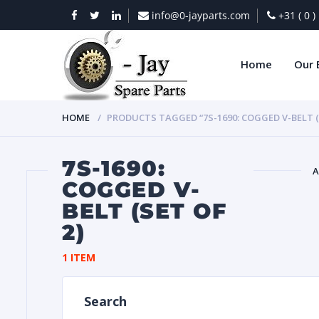
info@0-jayparts.com
+31 ( 0 
Home
Our 
HOME
PRODUCTS TAGGED “7S-1690: COGGED V-BELT (S
7S-1690:
A
COGGED V-
BELT (SET OF
BAT
2)
1 ITEM
Search
DIES