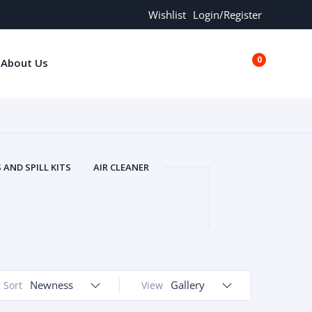
Wishlist
Login/Register
0
About Us
€0.00
AND SPILL KITS
AIR CLEANER
ORS
AND MORE
ARMREST
OLT
BUFFER SEALS
BULBS
 BOLT
CHISELS AND PUNCHES
RING
CONSTRUCTION PARTS
ERS
COOLANTS
COOLERS
LINDER HEAD
Newness
CYLINDER LINER
Gallery
Sort
View
 PARTS
DRIVE TRAIN
ECM